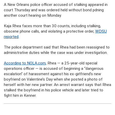
A New Orleans police officer accused of stalking appeared in
court Thursday and was ordered held without bond pdning
another court hearing on Monday.
Kaja Rhea faces more than 30 counts, including stalking,
obscene phone calls, and violating a protective order,
WDSU
reported
.
The police department said that Rhea had been reassigned to
administrative duties while the case was under investigation.
According to NOLA.com
, Rhea — a 25-year-old special
operations officer — is accused of beginning a “dangerous
escalation” of harassment against his ex-girlfriend’s new
boyfriend on Valentine’s Day when she posted a photo of
herself with her new partner. An arrest warrant says that Rhea
stalked the boyfriend in his police vehicle and later tried to
fight him in Kenner.