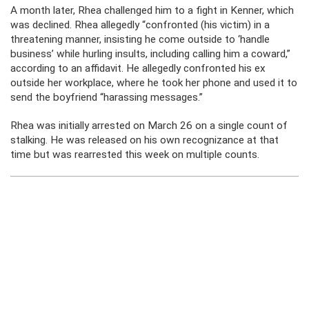
A month later, Rhea challenged him to a fight in Kenner, which
was declined. Rhea allegedly “confronted (his victim) in a
threatening manner, insisting he come outside to ‘handle
business’ while hurling insults, including calling him a coward,”
according to an affidavit. He allegedly confronted his ex
outside her workplace, where he took her phone and used it to
send the boyfriend “harassing messages.”
Rhea was initially arrested on March 26 on a single count of
stalking. He was released on his own recognizance at that
time but was rearrested this week on multiple counts.