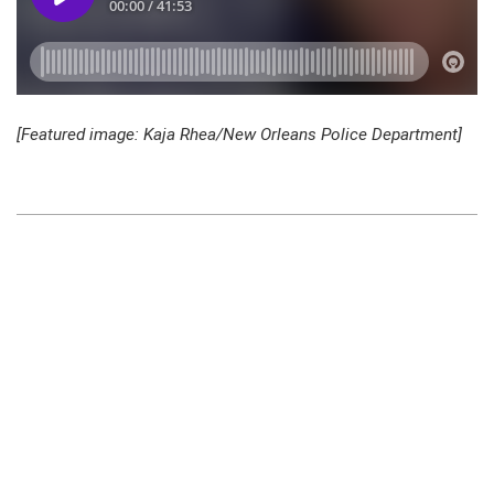
[Featured image: Kaja Rhea/New Orleans Police Department]