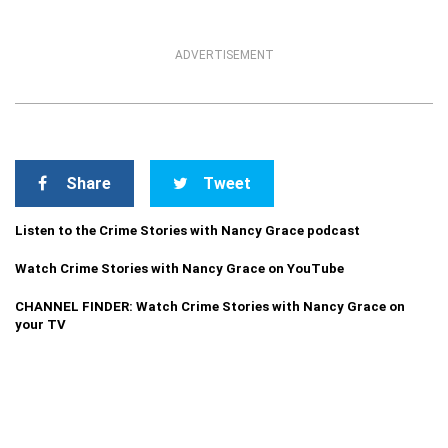
ADVERTISEMENT
Share
Tweet
Listen to the Crime Stories with Nancy Grace podcast
Watch Crime Stories with Nancy Grace on YouTube
CHANNEL FINDER: Watch Crime Stories with Nancy Grace on
your TV