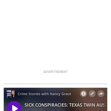
ADVERTISEMENT