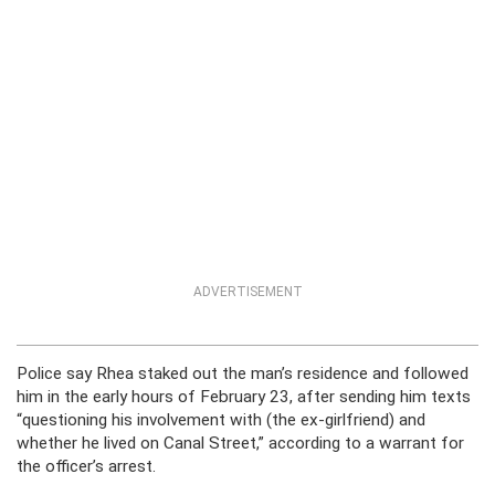
ADVERTISEMENT
Police say Rhea staked out the man’s residence and followed
him in the early hours of February 23, after sending him texts
“questioning his involvement with (the ex-girlfriend) and
whether he lived on Canal Street,” according to a warrant for
the officer’s arrest.