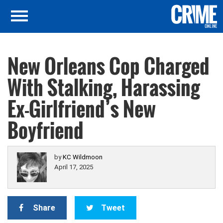
New Orleans Cop Charged
With Stalking, Harassing
Ex-Girlfriend’s New
Boyfriend
by
KC Wildmoon
April 17, 2025
Share
Tweet