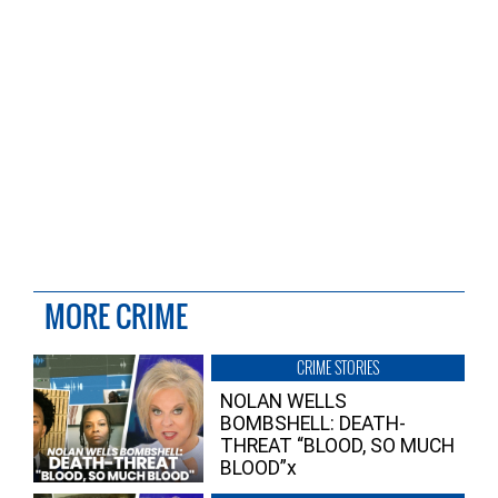
MORE CRIME
CRIME STORIES
NOLAN WELLS
BOMBSHELL: DEATH-
THREAT “BLOOD, SO MUCH
BLOOD”x