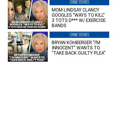
CRIME STORIES
MOM LINDSAY CLANCY
GOOGLES “WAYS TO KILL”
3 TOTS D*** W/ EXERCISE
BANDS
CRIME STORIES
BRYAN KOHBERGER “I’M
INNOCENT” WANTS TO
“TAKE BACK GUILTY PLEA”