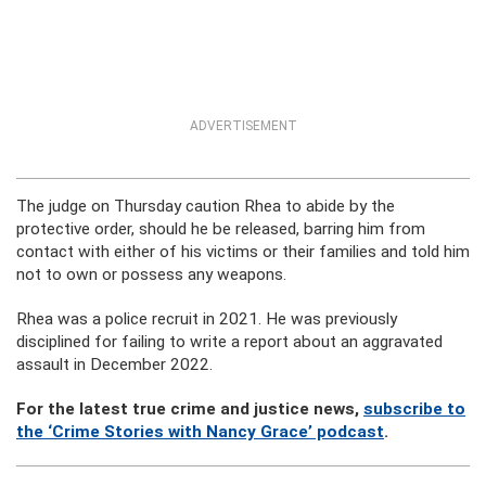
ADVERTISEMENT
The judge on Thursday caution Rhea to abide by the
protective order, should he be released, barring him from
contact with either of his victims or their families and told him
not to own or possess any weapons.
Rhea was a police recruit in 2021. He was previously
disciplined for failing to write a report about an aggravated
assault in December 2022.
For the latest true crime and justice news,
subscribe to
the ‘Crime Stories with Nancy Grace’ podcast
.