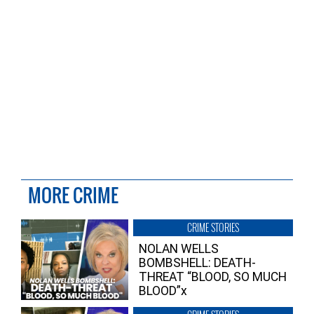
MORE CRIME
CRIME STORIES
NOLAN WELLS
BOMBSHELL: DEATH-
THREAT “BLOOD, SO MUCH
BLOOD”x