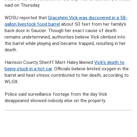
said on Thursday.
WDSU reported that
Gracelynn Vick was discovered in a 58-
gallon livestock food barrel
about 50 feet from her family’s
back door in Saucier. Though her exact cause of death
remains undetermined, authorities believe Vick climbed into
the barrel while playing and became trapped, resulting in her
death.
Harrison County Sheriff Matt Haley likened
Vick’s death to
being stuck in a hot car
. Officials believe limited oxygen in the
barrel and heat stress contributed to her death, according to
WLOX.
Police said surveillance footage from the day Vick
disappeared showed nobody else on the property.