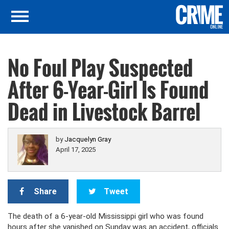
No Foul Play Suspected
After 6-Year-Girl Is Found
Dead in Livestock Barrel
by
Jacquelyn Gray
April 17, 2025
Share
Tweet
The death of a 6-year-old Mississippi girl who was found
hours after she vanished on Sunday was an accident, officials