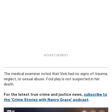
ADVERTISEMENT
The medical examiner noted that Vick had no signs of trauma,
neglect, or sexual abuse. Foul play is not suspected in her
death.
For the latest true crime and justice news,
subscribe to
the ‘Crime Stories with Nancy Grace’ podcast
.