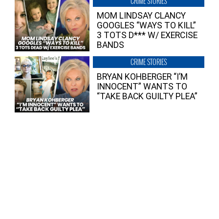
CRIME STORIES
MOM LINDSAY CLANCY
GOOGLES “WAYS TO KILL”
3 TOTS D*** W/ EXERCISE
BANDS
CRIME STORIES
BRYAN KOHBERGER “I’M
INNOCENT” WANTS TO
“TAKE BACK GUILTY PLEA”