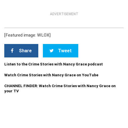
ADVERTISEMENT
[Featured image: WLOX]
Share
Tweet
Listen to the Crime Stories with Nancy Grace podcast
Watch Crime Stories with Nancy Grace on YouTube
CHANNEL FINDER: Watch Crime Stories with Nancy Grace on
your TV