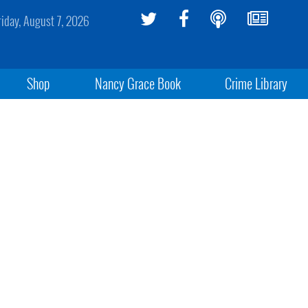
riday, August 7, 2026
Shop
Nancy Grace Book
Crime Library