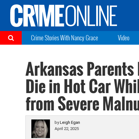
Crime Stories With Nancy Grace
Video
Arkansas Parents 
Die in Hot Car Whi
from Severe Malnu
by
Leigh Egan
April 22, 2025