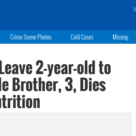
F
Crime Scene Photos
Cold Cases
Missing
Leave 2-year-old to
le Brother, 3, Dies
trition