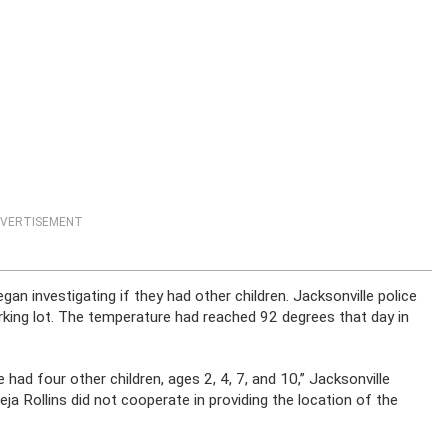
VERTISEMENT
an investigating if they had other children. Jacksonville police
parking lot. The temperature had reached 92 degrees that day in
 had four other children, ages 2, 4, 7, and 10,” Jacksonville
Deja Rollins did not cooperate in providing the location of the