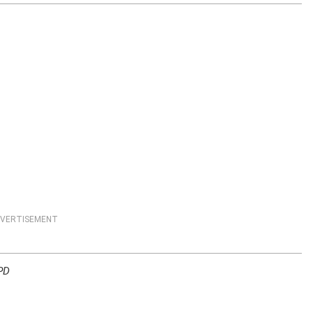
VERTISEMENT
 PD