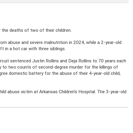
the deaths of two of their children.
from abuse and severe malnutrition in 2024, while a 2-year-old
ft in a hot car with three siblings.
rcuit sentenced Justin Rollins and Deja Rollins to 70 years each
lty to two counts of second-degree murder for the killings of
degree domestic battery for the abuse of their 4-year-old child,
ild abuse victim at Arkansas Children’s Hospital. The 3-year-old