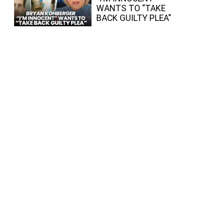
WANTS TO “TAKE
BACK GUILTY PLEA”