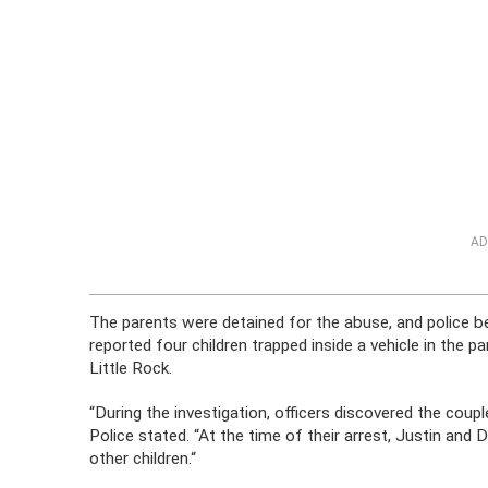
AD
The parents were detained for the abuse, and police beg
reported four children trapped inside a vehicle in the 
Little Rock.
“During the investigation, officers discovered the couple
Police stated. “At the time of their arrest, Justin and 
other children.“