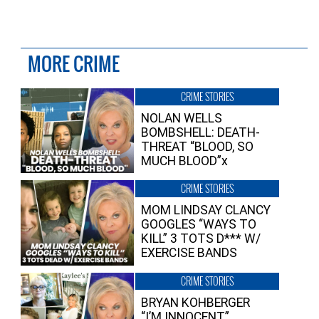
MORE CRIME
CRIME STORIES
NOLAN WELLS
BOMBSHELL: DEATH-
THREAT “BLOOD, SO
MUCH BLOOD”x
CRIME STORIES
MOM LINDSAY CLANCY
GOOGLES “WAYS TO
KILL” 3 TOTS D*** W/
EXERCISE BANDS
CRIME STORIES
BRYAN KOHBERGER
“I’M INNOCENT”