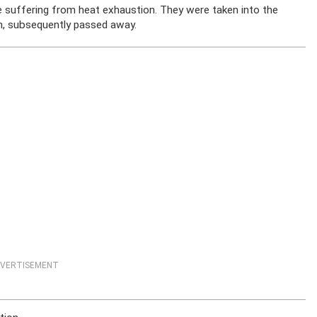
ere suffering from heat exhaustion. They were taken into the
en, subsequently passed away.
VERTISEMENT