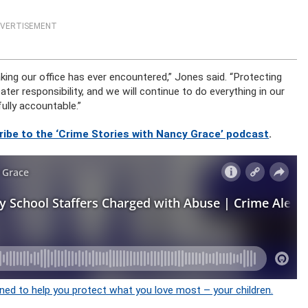
VERTISEMENT
king our office has ever encountered,” Jones said. “Protecting
reater responsibility, and we will continue to do everything in our
ully accountable.”
ribe to the ‘Crime Stories with Nancy Grace’ podcast
.
ned to help you protect what you love most – your children.