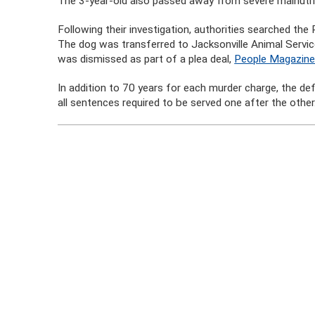
The 3-year-old also passed away from severe malnutri
Following their investigation, authorities searched the
The dog was transferred to Jacksonville Animal Servic
was dismissed as part of a plea deal,
People Magazine
In addition to 70 years for each murder charge, the d
all sentences required to be served one after the other