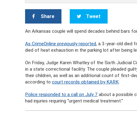
Share
Tweet
An Arkansas couple will spend decades behind bars for 
As CrimeOnline previously reported
, a 3-year-old died 
died of heat exhaustion in the parking lot after being le
On Friday, Judge Karen Whatley of the Sixth Judicial Ci
in a state correctional facility. The couple pleaded gui
their children, as well as an additional count of first-
according to
court records obtained by KARK
.
Police responded to a call on July 7
about a possible ch
had injuries requiring “urgent medical treatment.”