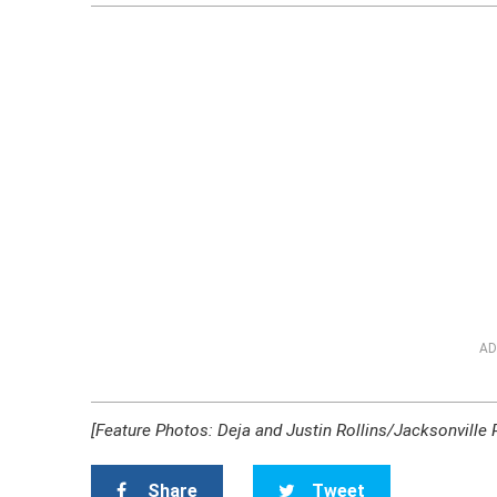
AD
[Feature Photos: Deja and Justin Rollins/Jacksonville
Share
Tweet