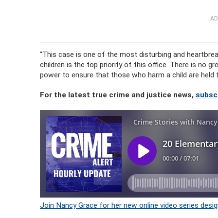
AD
“This case is one of the most disturbing and heartbrea
children is the top priority of this office. There is no g
power to ensure that those who harm a child are held f
For the latest true crime and justice news,
subsc
Join Nancy Grace for her new online video series desig