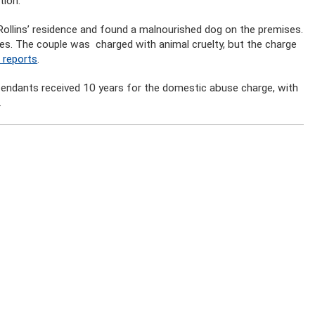
tion.
 Rollins’ residence and found a malnourished dog on the premises.
es. The couple was charged with animal cruelty, but the charge
 reports
.
efendants received 10 years for the domestic abuse charge, with
.