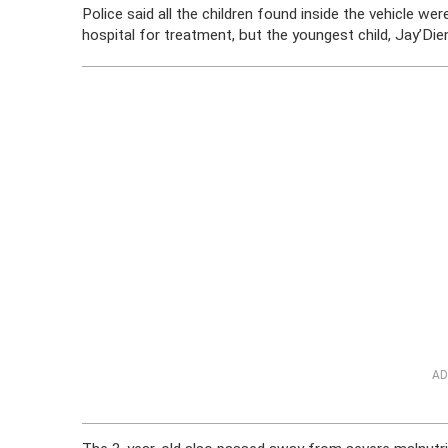
Police said all the children found inside the vehicle w
hospital for treatment, but the youngest child, Jay’Di
AD