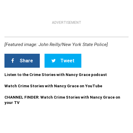
ADVERTISEMENT
[Featured image: John Reilly/New York State Police]
Share
Tweet
Listen to the Crime Stories with Nancy Grace podcast
Watch Crime Stories with Nancy Grace on YouTube
CHANNEL FINDER: Watch Crime Stories with Nancy Grace on
your TV