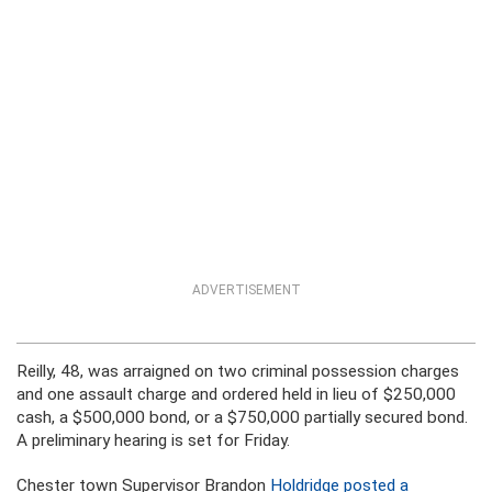
ADVERTISEMENT
Reilly, 48, was arraigned on two criminal possession charges
and one assault charge and ordered held in lieu of $250,000
cash, a $500,000 bond, or a $750,000 partially secured bond.
A preliminary hearing is set for Friday.
Chester town Supervisor Brandon
Holdridge posted a