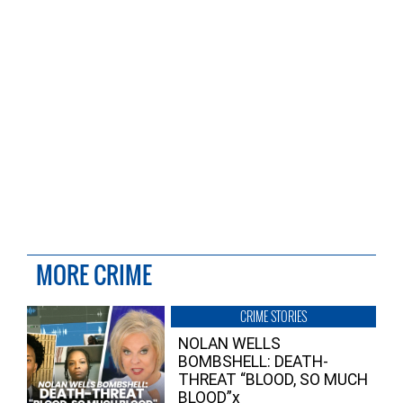
MORE CRIME
CRIME STORIES
NOLAN WELLS
BOMBSHELL: DEATH-
THREAT “BLOOD, SO MUCH
BLOOD”x