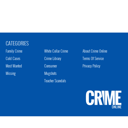
CATEGORIES
Family Crime
White Collar Crime
About Crime Online
Cold Cases
Crime Library
Terms Of Service
Most Wanted
Consumer
Privacy Policy
Missing
Mugshots
Teacher Scandals