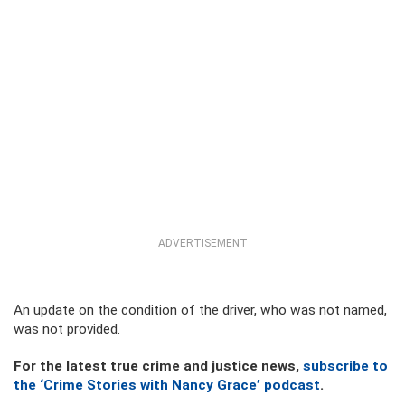
ADVERTISEMENT
An update on the condition of the driver, who was not named,
was not provided.
For the latest true crime and justice news,
subscribe to
the ‘Crime Stories with Nancy Grace’ podcast
.