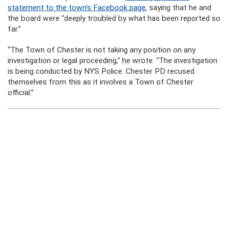
statement to the town’s Facebook page
, saying that he and
the board were “deeply troubled by what has been reported so
far.”
“The Town of Chester is not taking any position on any
investigation or legal proceeding,” he wrote. “The investigation
is being conducted by NYS Police. Chester PD recused
themselves from this as it involves a Town of Chester
official.”