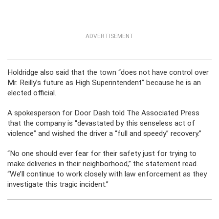
ADVERTISEMENT
Holdridge also said that the town “does not have control over
Mr. Reilly’s future as High Superintendent” because he is an
elected official.
A spokesperson for Door Dash told The Associated Press
that the company is “devastated by this senseless act of
violence” and wished the driver a “full and speedy” recovery.”
“No one should ever fear for their safety just for trying to
make deliveries in their neighborhood,” the statement read.
“We’ll continue to work closely with law enforcement as they
investigate this tragic incident.”