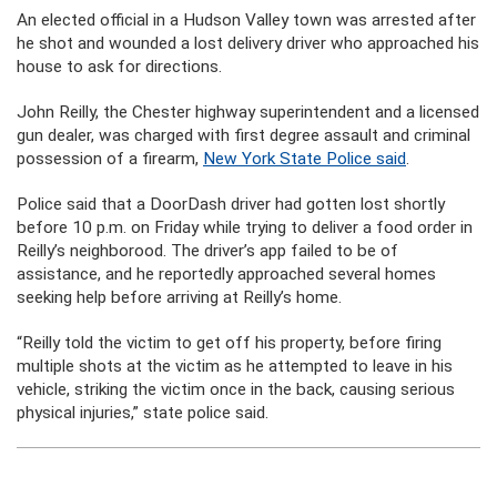
An elected official in a Hudson Valley town was arrested after
he shot and wounded a lost delivery driver who approached his
house to ask for directions.
John Reilly, the Chester highway superintendent and a licensed
gun dealer, was charged with first degree assault and criminal
possession of a firearm,
New York State Police said
.
Police said that a DoorDash driver had gotten lost shortly
before 10 p.m. on Friday while trying to deliver a food order in
Reilly’s neighborood. The driver’s app failed to be of
assistance, and he reportedly approached several homes
seeking help before arriving at Reilly’s home.
“Reilly told the victim to get off his property, before firing
multiple shots at the victim as he attempted to leave in his
vehicle, striking the victim once in the back, causing serious
physical injuries,” state police said.