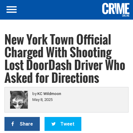
New York Town Official
Charged With Shooting
Lost DoorDash Driver Who
Asked for Directions
by
KC Wildmoon
May 8, 2025
Share
Tweet