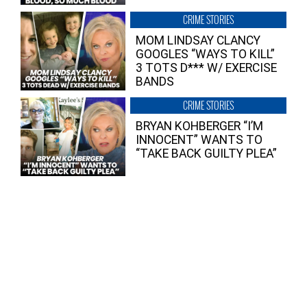
CRIME STORIES
MOM LINDSAY CLANCY
GOOGLES “WAYS TO KILL”
3 TOTS D*** W/ EXERCISE
BANDS
CRIME STORIES
BRYAN KOHBERGER “I’M
INNOCENT” WANTS TO
“TAKE BACK GUILTY PLEA”