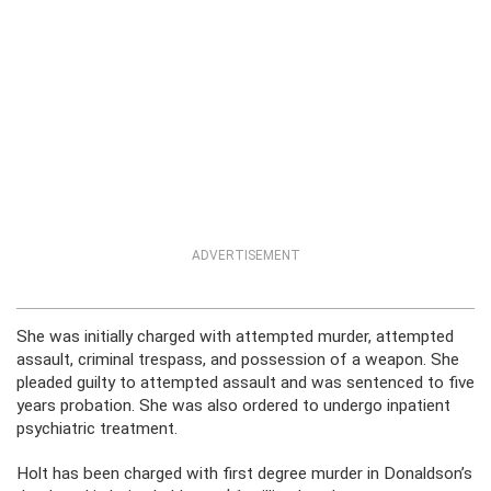
ADVERTISEMENT
She was initially charged with attempted murder, attempted
assault, criminal trespass, and possession of a weapon. She
pleaded guilty to attempted assault and was sentenced to five
years probation. She was also ordered to undergo inpatient
psychiatric treatment.
Holt has been charged with first degree murder in Donaldson’s