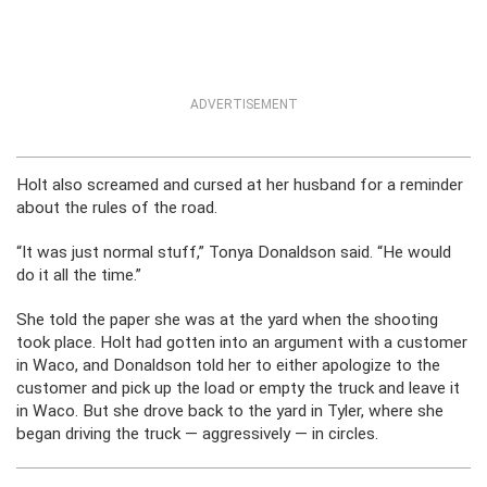
ADVERTISEMENT
Holt also screamed and cursed at her husband for a reminder
about the rules of the road.
“It was just normal stuff,” Tonya Donaldson said. “He would
do it all the time.”
She told the paper she was at the yard when the shooting
took place. Holt had gotten into an argument with a customer
in Waco, and Donaldson told her to either apologize to the
customer and pick up the load or empty the truck and leave it
in Waco. But she drove back to the yard in Tyler, where she
began driving the truck — aggressively — in circles.