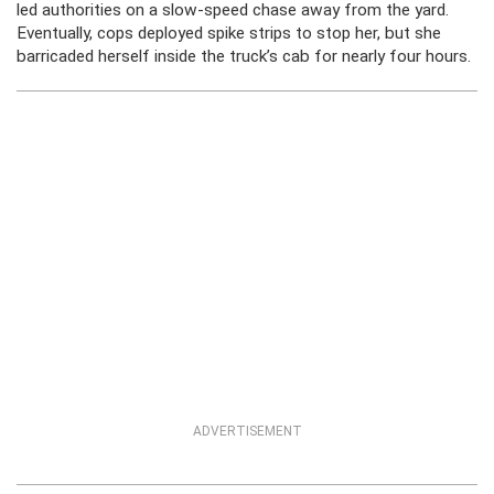
led authorities on a slow-speed chase away from the yard.
Eventually, cops deployed spike strips to stop her, but she
barricaded herself inside the truck’s cab for nearly four hours.
ADVERTISEMENT