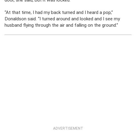
door, she said, but it was locked.
“At that time, I had my back turned and I heard a pop,”
Donaldson said. “I turned around and looked and I see my
husband flying through the air and falling on the ground.”
ADVERTISEMENT