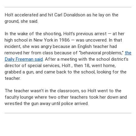
Holt accelerated and hit Carl Donaldson as he lay on the
ground, she said.
In the wake of the shooting, Holt’s previous arrest — at her
high school in New York in 1986 — was uncovered. In that
incident, she was angry because an English teacher had
removed her from class because of “behavioral problems,”
the
Daily Freeman said
. After a meeting with the school district’s
director of special services, Holt , then 18, went home,
grabbed a gun, and came back to the school, looking for the
teacher.
The teacher wasn’t in the classroom, so Holt went to the
faculty lounge where two other teachers took her down and
wrestled the gun away until police arrived.