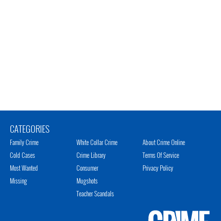
CATEGORIES
Family Crime
White Collar Crime
About Crime Online
Cold Cases
Crime Library
Terms Of Service
Most Wanted
Consumer
Privacy Policy
Missing
Mugshots
Teacher Scandals