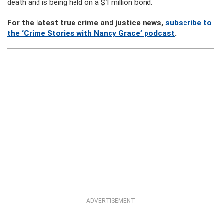
death and is being held on a $1 million bond.
For the latest true crime and justice news,
subscribe to
the ‘Crime Stories with Nancy Grace’ podcast
.
ADVERTISEMENT