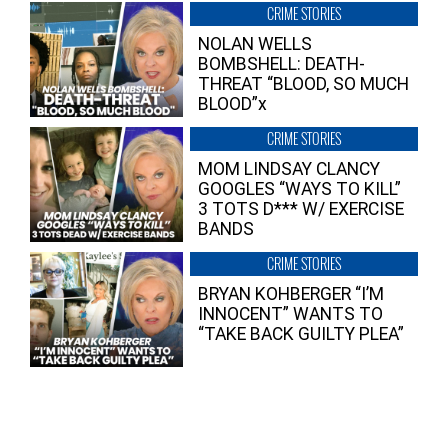
CRIME STORIES
NOLAN WELLS
BOMBSHELL: DEATH-
THREAT “BLOOD, SO MUCH
BLOOD”x
CRIME STORIES
MOM LINDSAY CLANCY
GOOGLES “WAYS TO KILL”
3 TOTS D*** W/ EXERCISE
BANDS
CRIME STORIES
BRYAN KOHBERGER “I’M
INNOCENT” WANTS TO
“TAKE BACK GUILTY PLEA”