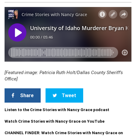
[Featured image: Patricia Ruth Holt/Dallas County Sheriff’s
Office]
Share
Tweet
Listen to the Crime Stories with Nancy Grace podcast
Watch Crime Stories with Nancy Grace on YouTube
CHANNEL FINDER: Watch Crime Stories with Nancy Grace on