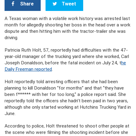
Share
Tweet
A Texas woman with a volatile work history was arrested last
month for allegedly shooting her boss in the head over a work
dispute and then hitting him with the tractor-trailer she was
driving.
Patricia Ruth Holt, 57, reportedly had difficulties with the 47-
year-old manager of the trucking yard where she worked, Carl
Joseph Donaldson, before the fatal incident on July 24, t
he
Daily Freeman reported
.
Holt reportedly told arresting officers that she had been
planning to kill Donaldson “for months” and that “they have
been f****** with her for too long,” a police report said. She
reportedly told the officers she hadn’t been paid in two years,
although she only started working at Hutchins Trucking Yard in
June.
According to police, Holt threatened to shoot other people at
the scene who were filming the shooting incident before she