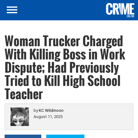
Woman Trucker Charged
With Killing Boss in Work
Dispute; Had Previously
Tried to Kill High School
Teacher
by
KC Wildmoon
August 11, 2025