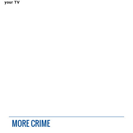
your TV
MORE CRIME