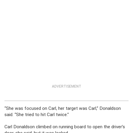
ADVERTISEMENT
“She was focused on Carl, her target was Carl,” Donaldson
said. “She tried to hit Carl twice.”
Carl Donaldson climbed on running board to open the driver’s