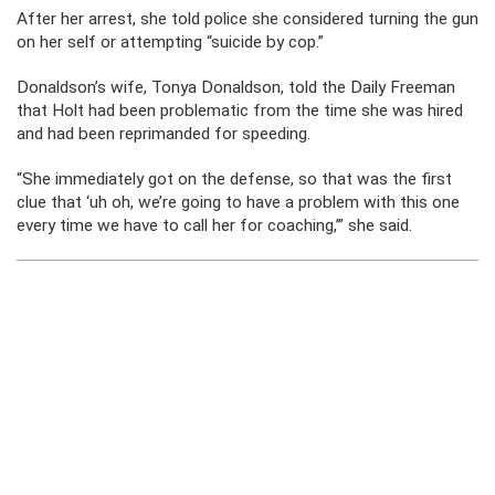
After her arrest, she told police she considered turning the gun
on her self or attempting “suicide by cop.”
Donaldson’s wife, Tonya Donaldson, told the Daily Freeman
that Holt had been problematic from the time she was hired
and had been reprimanded for speeding.
“She immediately got on the defense, so that was the first
clue that ‘uh oh, we’re going to have a problem with this one
every time we have to call her for coaching,’” she said.