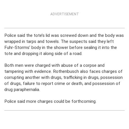
ADVERTISEMENT
Police said the tote’s lid was screwed down and the body was
wrapped in tarps and towels. The suspects said they left
Fuhr-Storms’ body in the shower before sealing it into the
tote and dropping it along side of a road.
Both men were charged with abuse of a corpse and
tampering with evidence. Rothenbusch also faces charges of
corrupting another with drugs, trafficking in drugs, possession
of drugs, failure to report crime or death, and possession of
drug paraphernalia.
Police said more charges could be forthcoming.