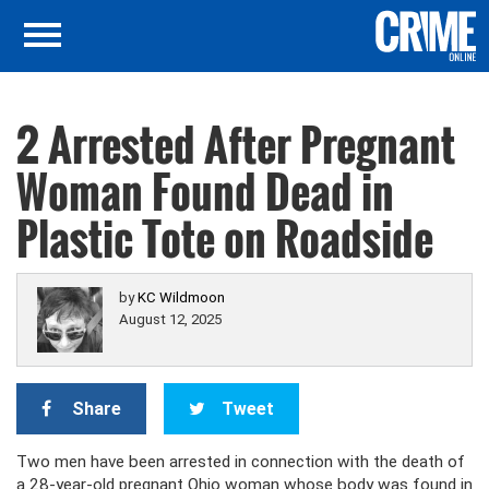
2 Arrested After Pregnant
Woman Found Dead in
Plastic Tote on Roadside
by
KC Wildmoon
August 12, 2025
Share
Tweet
Two men have been arrested in connection with the death of
a 28-year-old pregnant Ohio woman whose body was found in