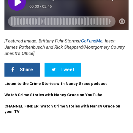
[Featured image: Brittany Fuhr-Storms/
GoFundMe
. Inset:
James Rothenbusch and Rick Sheppard/Montgomery County
Sheriff’s Office]
Share
Tweet
Listen to the Crime Stories with Nancy Grace podcast
Watch Crime Stories with Nancy Grace on YouTube
CHANNEL FINDER: Watch Crime Stories with Nancy Grace on
your TV