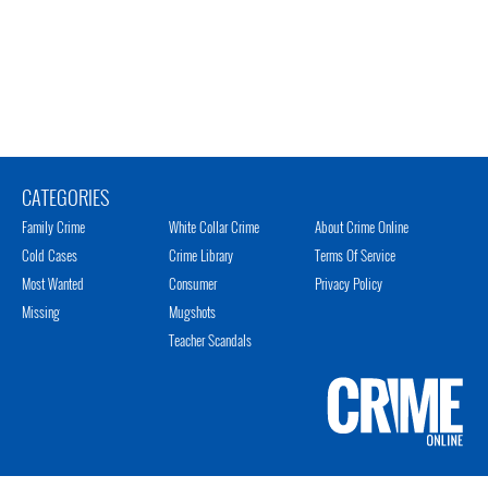
CATEGORIES
Family Crime
White Collar Crime
About Crime Online
Cold Cases
Crime Library
Terms Of Service
Most Wanted
Consumer
Privacy Policy
Missing
Mugshots
Teacher Scandals