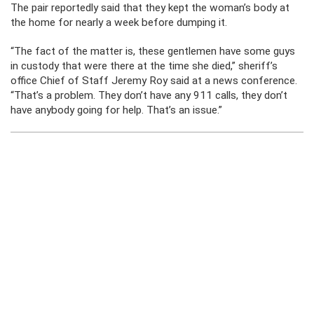
The pair reportedly said that they kept the woman’s body at
the home for nearly a week before dumping it.
“The fact of the matter is, these gentlemen have some guys
in custody that were there at the time she died,” sheriff’s
office Chief of Staff Jeremy Roy said at a news conference.
“That’s a problem. They don’t have any 911 calls, they don’t
have anybody going for help. That’s an issue.”