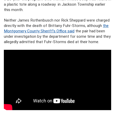
a plastic tote along a roadway in Jackson Township earlier
this month.
Neither James Rothenbusch nor Rick Sheppard were charged
directly with the death of Brittany Fuhr-Storms, although
the
Montgomery County Sheriff’s Office said
the pair had been
under investigation by the department for some time and they
allegedly admitted that Fuhr-Storms died at their home.