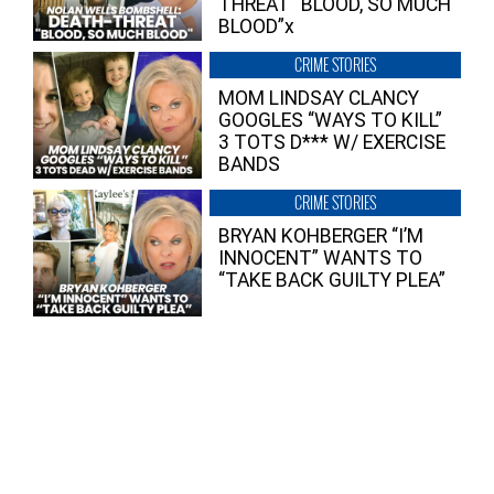
THREAT “BLOOD, SO MUCH
BLOOD”x
CRIME STORIES
MOM LINDSAY CLANCY
GOOGLES “WAYS TO KILL”
3 TOTS D*** W/ EXERCISE
BANDS
CRIME STORIES
BRYAN KOHBERGER “I’M
INNOCENT” WANTS TO
“TAKE BACK GUILTY PLEA”