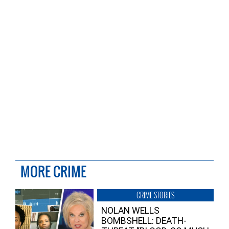
MORE CRIME
CRIME STORIES
NOLAN WELLS
BOMBSHELL: DEATH-