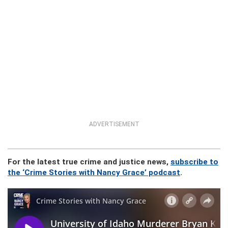
ADVERTISEMENT
For the latest true crime and justice news,
subscribe to
the ‘Crime Stories with Nancy Grace’ podcast
.