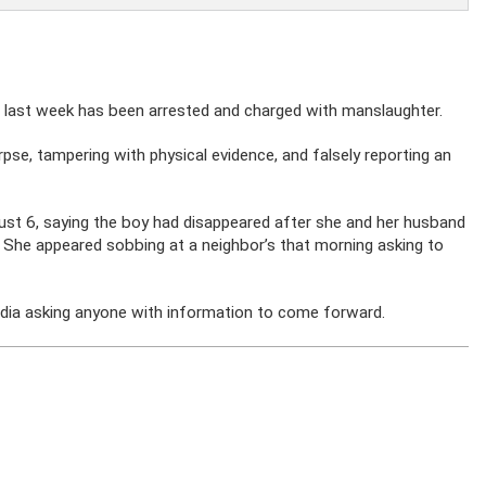
 last week has been arrested and charged with manslaughter.
pse, tampering with physical evidence, and falsely reporting an
ust 6, saying the boy had disappeared after she and her husband
. She appeared sobbing at a neighbor’s that morning asking to
edia asking anyone with information to come forward.