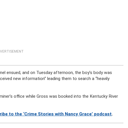
VERTISEMENT
nnel ensued, and on Tuesday afternoon, the boy’s body was
ceived new information” leading them to search a “heavily
miner’s office while Gross was booked into the Kentucky River
ribe to the ‘Crime Stories with Nancy Grace’ podcast
.