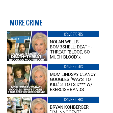
MORE CRIME
CRIME STORIES
NOLAN WELLS
BOMBSHELL: DEATH-
THREAT “BLOOD, SO
MUCH BLOOD”x
CRIME STORIES
MOM LINDSAY CLANCY
GOOGLES “WAYS TO
KILL” 3 TOTS D*** W/
EXERCISE BANDS
CRIME STORIES
BRYAN KOHBERGER
“I’M INNOCENT”