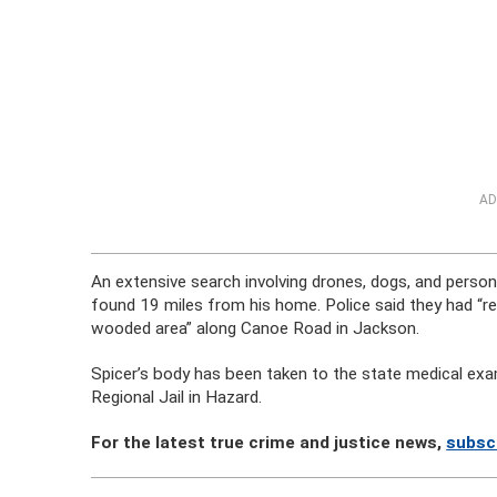
AD
An extensive search involving drones, dogs, and perso
found 19 miles from his home. Police said they had “re
wooded area” along Canoe Road in Jackson.
Spicer’s body has been taken to the state medical exa
Regional Jail in Hazard.
For the latest true crime and justice news,
subsc