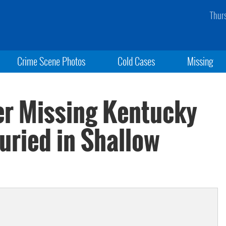
Thur
Crime Scene Photos
Cold Cases
Missing
er Missing Kentucky
uried in Shallow