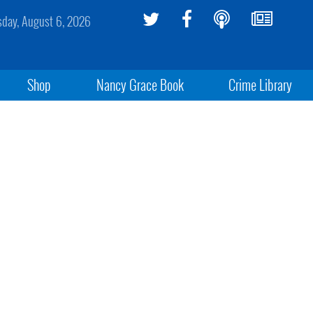
sday, August 6, 2026
Shop
Nancy Grace Book
Crime Library