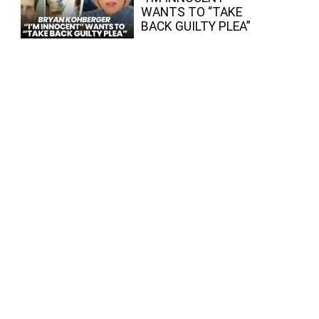
WANTS TO “TAKE
BACK GUILTY PLEA”