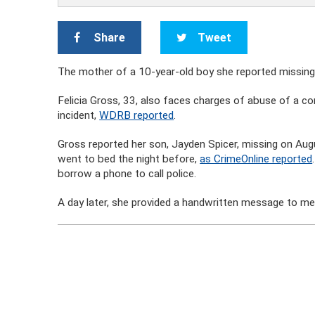
Share
Tweet
The mother of a 10-year-old boy she reported missing
Felicia Gross, 33, also faces charges of abuse of a cor
incident,
WDRB reported
.
Gross reported her son, Jayden Spicer, missing on Aug
went to bed the night before,
as CrimeOnline reported
borrow a phone to call police.
A day later, she provided a handwritten message to m