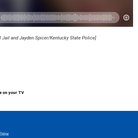
l Jail and Jayden Spicer/Kentucky State Police]
e on your TV
Online