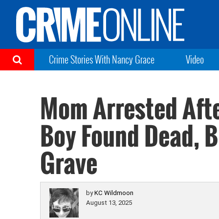
Crime Stories With Nancy Grace
Video
Mom Arrested Aft
Boy Found Dead, B
Grave
by
KC Wildmoon
August 13, 2025