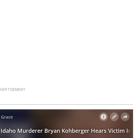
VERTISEMENT