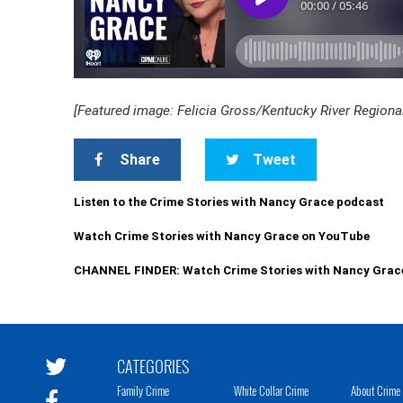
[Featured image: Felicia Gross/Kentucky River Regiona
Share
Tweet
Listen to the Crime Stories with Nancy Grace podcast
Watch Crime Stories with Nancy Grace on YouTube
CHANNEL FINDER: Watch Crime Stories with Nancy Grac
CATEGORIES
Family Crime
White Collar Crime
About Crime 