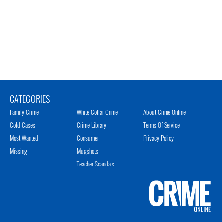
CATEGORIES
Family Crime
White Collar Crime
About Crime Online
Cold Cases
Crime Library
Terms Of Service
Most Wanted
Consumer
Privacy Policy
Missing
Mugshots
Teacher Scandals