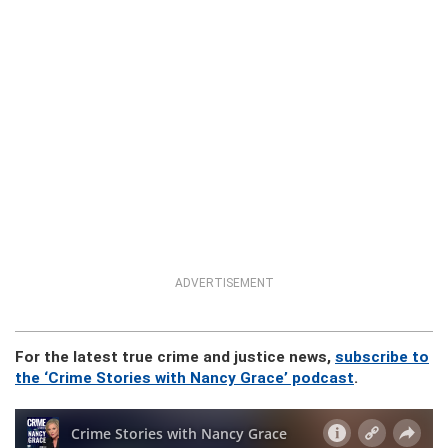
ADVERTISEMENT
For the latest true crime and justice news,
subscribe to
the ‘Crime Stories with Nancy Grace’ podcast
.