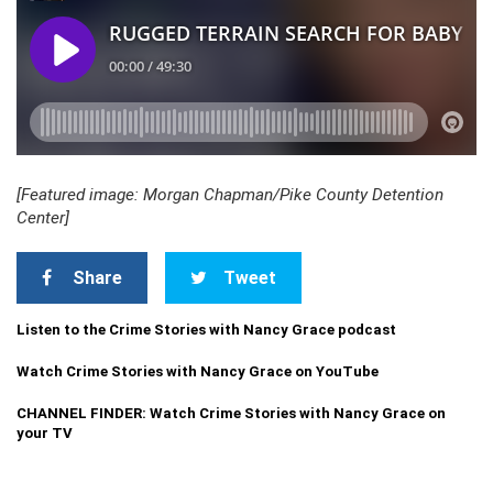
[Featured image: Morgan Chapman/Pike County Detention
Center]
Share
Tweet
Listen to the Crime Stories with Nancy Grace podcast
Watch Crime Stories with Nancy Grace on YouTube
CHANNEL FINDER: Watch Crime Stories with Nancy Grace on
your TV