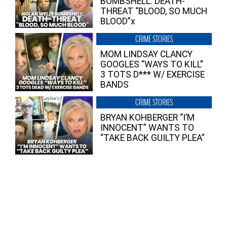
BOMBSHELL: DEATH-
THREAT “BLOOD, SO MUCH
BLOOD”x
CRIME STORIES
MOM LINDSAY CLANCY
GOOGLES “WAYS TO KILL”
3 TOTS D*** W/ EXERCISE
BANDS
CRIME STORIES
BRYAN KOHBERGER “I’M
INNOCENT” WANTS TO
“TAKE BACK GUILTY PLEA”