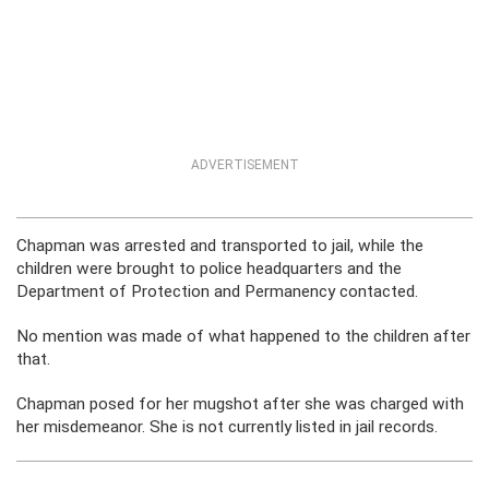
ADVERTISEMENT
Chapman was arrested and transported to jail, while the
children were brought to police headquarters and the
Department of Protection and Permanency contacted.
No mention was made of what happened to the children after
that.
Chapman posed for her mugshot after she was charged with
her misdemeanor. She is not currently listed in jail records.