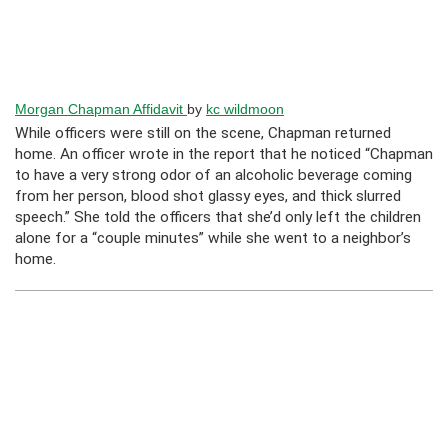
Morgan Chapman Affidavit
by
kc wildmoon
While officers were still on the scene, Chapman returned
home. An officer wrote in the report that he noticed “Chapman
to have a very strong odor of an alcoholic beverage coming
from her person, blood shot glassy eyes, and thick slurred
speech.” She told the officers that she’d only left the children
alone for a “couple minutes” while she went to a neighbor’s
home.