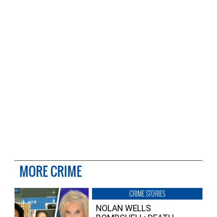
MORE CRIME
CRIME STORIES
NOLAN WELLS