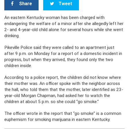
Share
Tweet
An eastern Kentucky woman has been charged with
endangering the welfare of a minor after she allegedly left her
2- and 4-year-old child alone for several hours while she went
drinking.
Pikeville Police said they were called to an apartment just
after 9 p.m. on Monday for a report of a domestic incident in
progress, but when they arrived, they found only the two
children inside.
According to a police report, the children did not know where
their mother was. An officer spoke with the neighbor across
the hall, who told them that the mother, later identified as 23-
year-old Morgan Chapman, had asked her to watch the
children at about 5 p.m. so she could “go smoke.”
The officer wrote in the report that “go smoke” is a common
euphemism for smoking marijuana in eastern Kentucky.