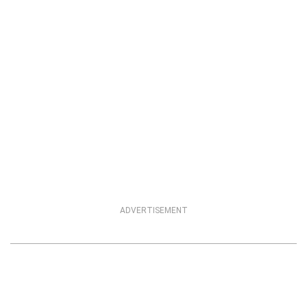
ADVERTISEMENT