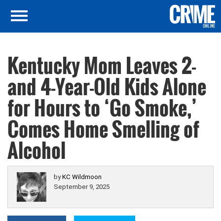
Kentucky Mom Leaves 2-
and 4-Year-Old Kids Alone
for Hours to ‘Go Smoke,’
Comes Home Smelling of
Alcohol
by
KC Wildmoon
September 9, 2025