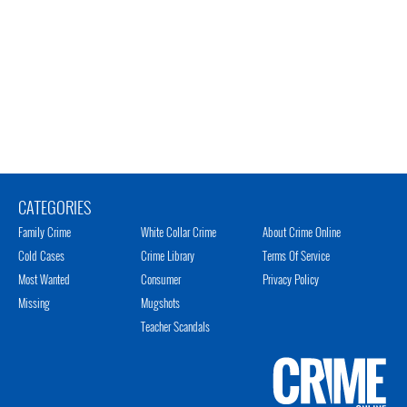
CATEGORIES
Family Crime
White Collar Crime
About Crime Online
Cold Cases
Crime Library
Terms Of Service
Most Wanted
Consumer
Privacy Policy
Missing
Mugshots
Teacher Scandals