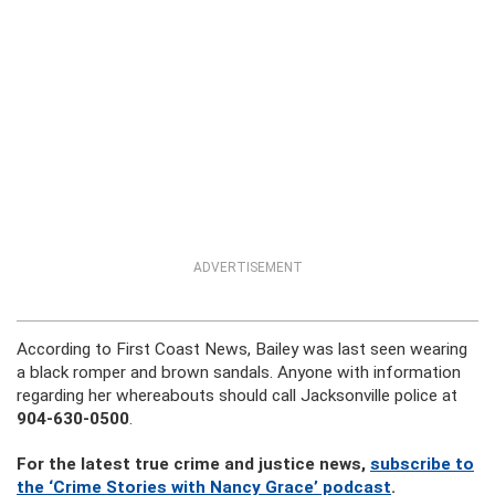
ADVERTISEMENT
According to First Coast News, Bailey was last seen wearing
a black romper and brown sandals. Anyone with information
regarding her whereabouts should call Jacksonville police at
904-630-0500
.
For the latest true crime and justice news,
subscribe to
the ‘Crime Stories with Nancy Grace’ podcast
.