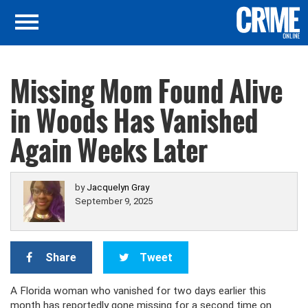
Missing Mom Found Alive
in Woods Has Vanished
Again Weeks Later
by
Jacquelyn Gray
September 9, 2025
Share
Tweet
A Florida woman who vanished for two days earlier this
month has reportedly gone missing for a second time on