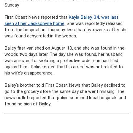
Sunday
First Coast News reported that
Kayla Bailey, 34, was last
seen at her Jacksonville home
. She was reportedly released
from the hospital on Thursday, less than two weeks after she
was found dehydrated in the woods.
Bailey first vanished on August 18, and she was found in the
woods two days later. The day she was found, her husband
was arrested for violating a protective order she had filed
against him. Police noted that his arrest was not related to
his wife’s disappearance.
Bailey’s brother told First Coast News that Bailey declined to
go to the grocery store the same day she went missing. The
news outlet reported that police searched local hospitals and
found no sign of Bailey.