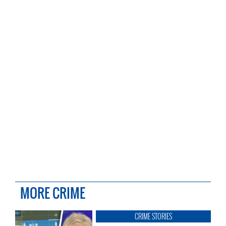
MORE CRIME
CRIME STORIES