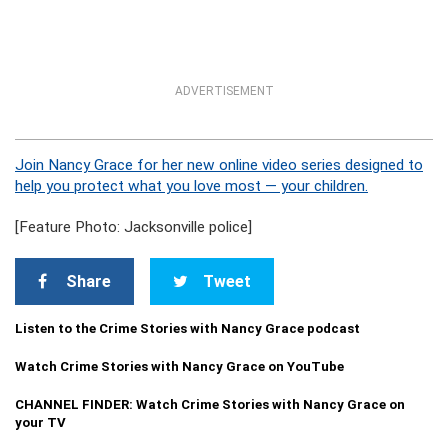
ADVERTISEMENT
Join Nancy Grace for her new online video series designed to
help you protect what you love most — your children.
[Feature Photo: Jacksonville police]
Share
Tweet
Listen to the Crime Stories with Nancy Grace podcast
Watch Crime Stories with Nancy Grace on YouTube
CHANNEL FINDER: Watch Crime Stories with Nancy Grace on
your TV