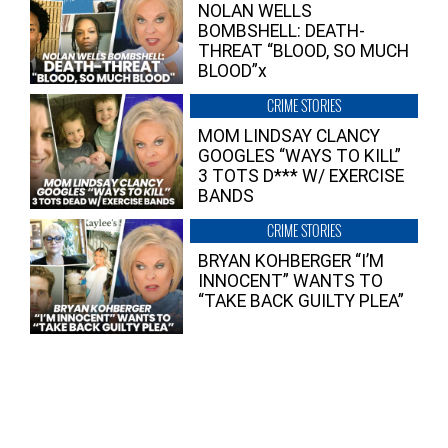
NOLAN WELLS
BOMBSHELL: DEATH-
THREAT “BLOOD, SO MUCH
BLOOD”x
CRIME STORIES
MOM LINDSAY CLANCY
GOOGLES “WAYS TO KILL”
3 TOTS D*** W/ EXERCISE
BANDS
CRIME STORIES
BRYAN KOHBERGER “I’M
INNOCENT” WANTS TO
“TAKE BACK GUILTY PLEA”