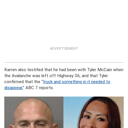
ADVERTISEMENT
Karren also testified that he had been with Tyler McCain when
the Avalanche was left off Highway 36, and that Tyler
confirmed that the “
truck and something in it needed to
disappear
,” ABC 7 reports.