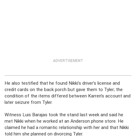
ADVERTISEMENT
He also testified that
he found Nikki’s driver’s license and
credit cards on the back porch but gave them to Tyler; the
condition of the items differed between Karren’s account and
later seizure from Tyler.
Witness Luis Barajas took the stand last week and said he
met Nikki when he worked at an Anderson phone store. He
claimed he had a romantic relationship with her and that Nikki
told him she planned on divorcing Tyler.