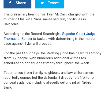
Share
Tweet
The preliminary hearing for Tyler McCain, charged with the
murder of his wife Nikki Saelee McCain, continues in
California.
According to the Record Searchlight,
Superior Court Judge
Thomas L. Bender
is tasked with determining if the murder
case against Tyler will proceed.
For the past four days, the Redding judge has heard testimony
from 17 people, with numerous additional witnesses
scheduled to continue testimony throughout the week.
Testimonies from family, neighbors, and law enforcement
reportedly connected the defendant directly to efforts to
conceal evidence, including allegedly getting rid of Nikki’s
truck.