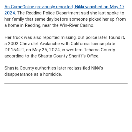
As CrimeOnline previously reported, Nikki vanished on May 17,
2024
. The Redding Police Department said she last spoke to
her family that same day before someone picked her up from
a home in Redding, near the Win-River Casino.
Her truck was also reported missing, but police later found it,
a 2002 Chevrolet Avalanche with California license plate
DP154UT, on May 25, 2024, in western Tehama County,
according to the Shasta County Sheriff’s Office.
Shasta County authorities later reclassified Nikki’s
disappearance as a homicide.