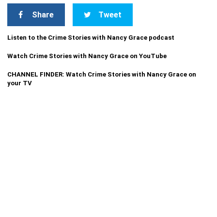
Share
Tweet
Listen to the Crime Stories with Nancy Grace podcast
Watch Crime Stories with Nancy Grace on YouTube
CHANNEL FINDER: Watch Crime Stories with Nancy Grace on
your TV