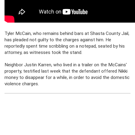
Tyler McCain, who remains behind bars at Shasta County Jail,
has pleaded not guilty to the charges against him. He
reportedly spent time scribbling on a notepad, seated by his
attorney, as witnesses took the stand.
Neighbor Justin Karren, who lived in a trailer on the McCains’
property, testified last week that the defendant offered Nikki
money to disappear for a while, in order to avoid the domestic
violence charges.