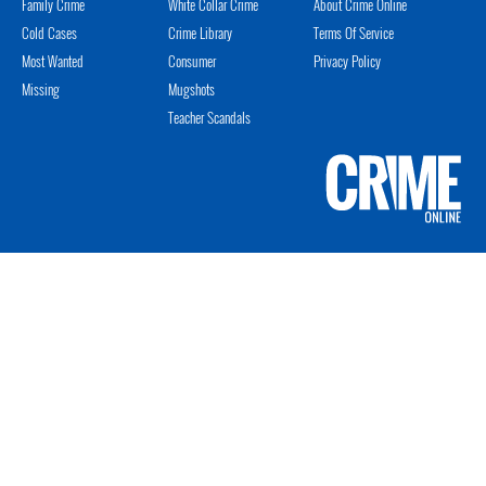
Family Crime
White Collar Crime
About Crime Online
Cold Cases
Crime Library
Terms Of Service
Most Wanted
Consumer
Privacy Policy
Missing
Mugshots
Teacher Scandals