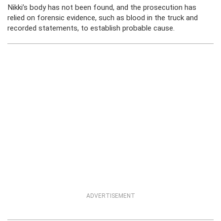
Nikki’s body has not been found, and the
prosecution has
relied on forensic evidence, such as blood in the truck and
recorded statements, to establish probable cause.
ADVERTISEMENT