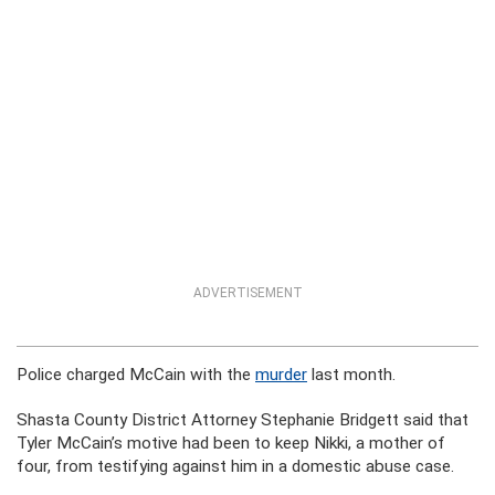
ADVERTISEMENT
Police charged McCain with the
murder
last month.
Shasta County District Attorney Stephanie Bridgett said that
Tyler McCain’s motive had been to keep Nikki, a mother of
four, from testifying against him in a domestic abuse case.