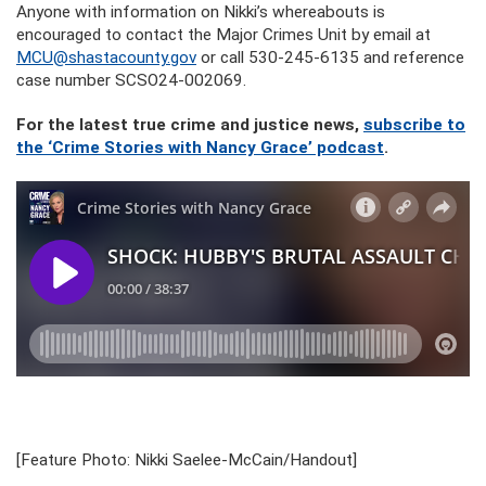
Anyone with information on Nikki’s whereabouts is
encouraged to contact the Major Crimes Unit by email at
MCU@shastacounty.gov
or call 530-245-6135 and reference
case number SCSO24-002069.
For the latest true crime and justice news,
subscribe to
the ‘Crime Stories with Nancy Grace’ podcast
.
[Feature Photo: Nikki Saelee-McCain/Handout]