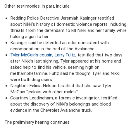
Other testimonies, in part, include:
Redding Police Detective Jeremiah Kasinger testified
about Nikki’s history of domestic violence reports, including
threats from the defendant to kill Nikki and her family, while
holding a gun to her.
Kasinger said he detected an odor consistent with
decomposition in the bed of the Avalanche.
Tyler McCain’s cousin, Larry Fultz
, testified that two days
after Nikki’s last sighting, Tyler appeared at his home and
asked help to find his vehicle, seeming high on
methamphetamine. Fultz said he thought Tyler and Nikki
were both drug users.
Neighbor Felicia Nelson testified that she saw Tyler
McCain “jealous with other males.”
Courtney Leadingham, a forensic investigator, testified
about the discovery of Nikki’s belongings and blood
evidence in the Chevrolet Avalanche truck.
The preliminary hearing continues.