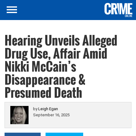
Hearing Unveils Alleged
Drug Use, Affair Amid
Nikki McCain’s
Disappearance &
Presumed Death
by
Leigh Egan
September 16, 2025