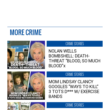
MORE CRIME
CRIME STORIES
NOLAN WELLS
BOMBSHELL: DEATH-
THREAT “BLOOD, SO MUCH
BLOOD”x
CRIME STORIES
MOM LINDSAY CLANCY
GOOGLES “WAYS TO KILL”
3 TOTS D*** W/ EXERCISE
BANDS
CRIME STORIES