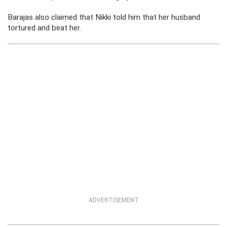
Barajas also claimed that Nikki told him that her husband
tortured and beat her.
ADVERTISEMENT