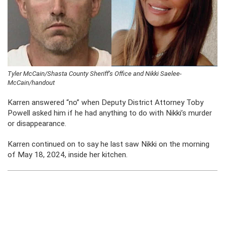
Tyler McCain/Shasta County Sheriff’s Office and Nikki Saelee-
McCain/handout
Karren answered “no” when Deputy District Attorney Toby
Powell asked him if he had anything to do with Nikki’s murder
or disappearance.
Karren continued on to say he last saw Nikki on the morning
of May 18, 2024, inside her kitchen.