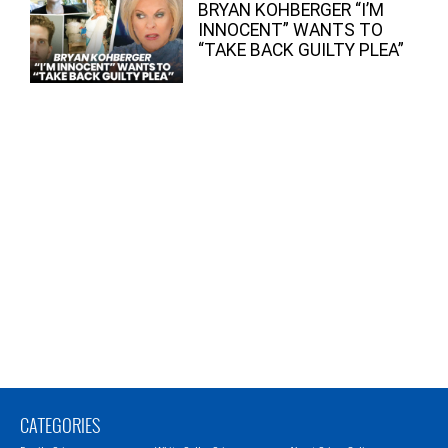
BRYAN KOHBERGER “I’M
INNOCENT” WANTS TO
“TAKE BACK GUILTY PLEA”
CATEGORIES