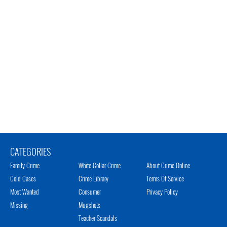
CATEGORIES
Family Crime
White Collar Crime
About Crime Online
Cold Cases
Crime Library
Terms Of Service
Most Wanted
Consumer
Privacy Policy
Missing
Mugshots
Teacher Scandals