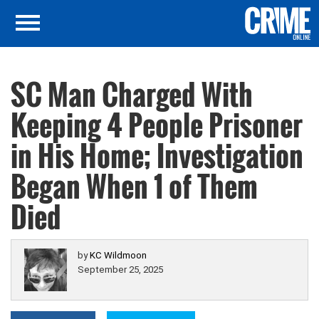
SC Man Charged With
Keeping 4 People Prisoner
in His Home; Investigation
Began When 1 of Them
Died
by
KC Wildmoon
September 25, 2025