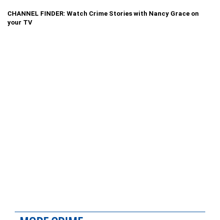
CHANNEL FINDER: Watch Crime Stories with Nancy Grace on
your TV