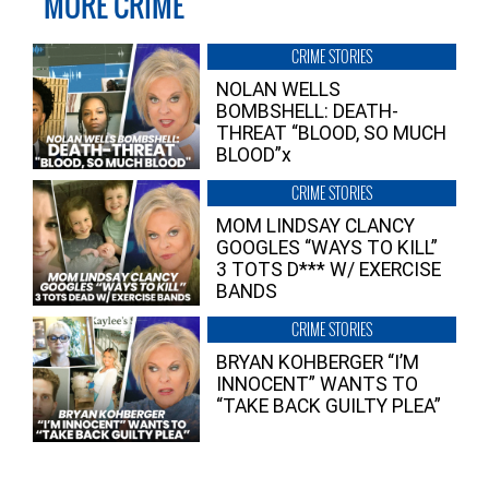
MORE CRIME
CRIME STORIES
NOLAN WELLS
BOMBSHELL: DEATH-
THREAT “BLOOD, SO MUCH
BLOOD”x
CRIME STORIES
MOM LINDSAY CLANCY
GOOGLES “WAYS TO KILL”
3 TOTS D*** W/ EXERCISE
BANDS
CRIME STORIES
BRYAN KOHBERGER “I’M
INNOCENT” WANTS TO
“TAKE BACK GUILTY PLEA”