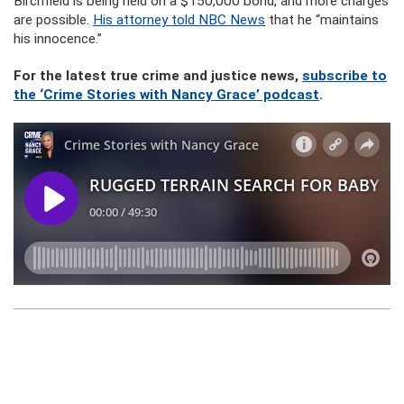
Birchfield is being held on a $150,000 bond, and more charges
are possible.
His attorney told NBC News
that he “maintains
his innocence.”
For the latest true crime and justice news,
subscribe to
the ‘Crime Stories with Nancy Grace’ podcast
.