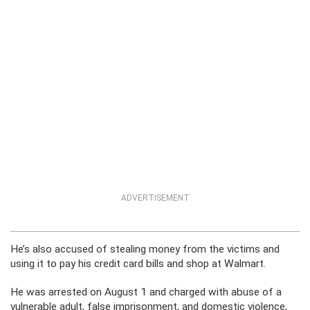
ADVERTISEMENT
He’s also accused of stealing money from the victims and
using it to pay his credit card bills and shop at Walmart.
He was arrested on August 1 and charged with abuse of a
vulnerable adult, false imprisonment, and domestic violence,