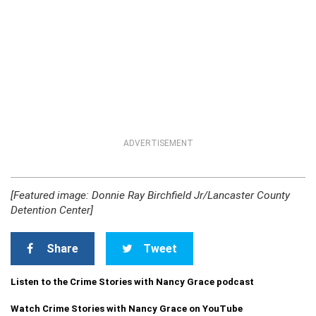
ADVERTISEMENT
[Featured image: Donnie Ray Birchfield Jr/Lancaster County
Detention Center]
Share
Tweet
Listen to the Crime Stories with Nancy Grace podcast
Watch Crime Stories with Nancy Grace on YouTube