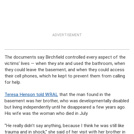
ADVERTISEMENT
The documents say Birchfield controlled every aspect of the
victims’ lives — when they ate and used the bathroom, when
they could leave the basement, and when they could access
their cell phones, which he kept to prevent them from calling
for help.
Teresa Henson told WRAL
that the man found in the
basement was her brother, who was developmentally disabled
but living independently until he disappeared a few years ago.
His wife was the woman who died in July.
“He really didn’t say anything, because I think he was still like
trauma and in shock,” she said of her visit with her brother in