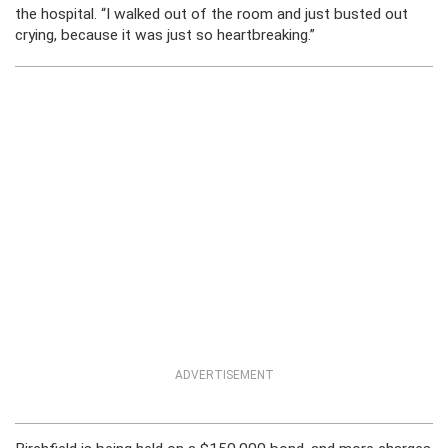
the hospital. “I walked out of the room and just busted out
crying, because it was just so heartbreaking.”
ADVERTISEMENT