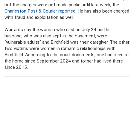
but the charges were not made public until last week, the
Charleston Post & Courier reported
. He has also been charged
with fraud and exploitation as well.
Warrants say the woman who died on July 24 and her
husband, who was also kept in the basement, were
“vulnerable adults” and Birchfield was their caregiver. The other
two victims were women in romantic relationships with
Birchfield. According to the court documents, one had been at
the home since September 2024 and tother had lived there
since 2015.