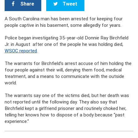
Share
Tweet
A South Carolina man has been arrested for keeping four
people captive in his basement, some allegedly for years.
Police began investigating 35-year-old Donnie Ray Birchfield
Jr. in August after one of the people he was holding died,
WSOC reported
.
The warrants for Birchfield’s arrest accuse of him holding the
four people against their will, denying them food, medical
treatment, and a means to communicate with the outside
world.
The warrants say one of the victims died, but her death was
not reported until the following day. They also say that
Birchfield kept a girlfriend prisoner and routinely choked her,
telling her knows how to dispose of a body because “past
experience.”