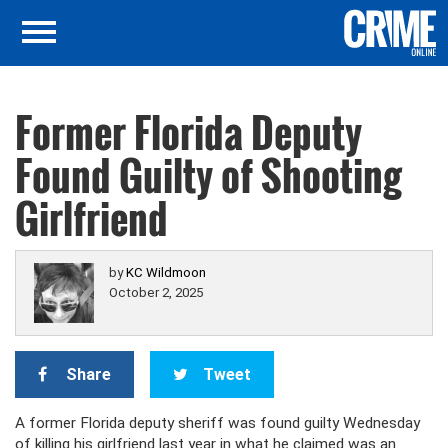
Former Florida Deputy
Found Guilty of Shooting
Girlfriend
by
KC Wildmoon
October 2, 2025
Share
Tweet
A former Florida deputy sheriff was found guilty Wednesday
of killing his girlfriend last year in what he claimed was an