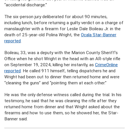
“accidental discharge.”
The six-person jury deliberated for about 90 minutes,
including lunch, before returning a guilty verdict on a charge of
manslaughter with a firearm for Leslie Dale Boileau Jr. in the
death of 25-year-old Polina Wright, the
Ocala Star-Banner
reported
.
Boileau, 33, was a deputy with the Marion County Sheriff’s
Office when he shot Wright in the head with an AR-style rifle
on September 19, 2024, killing her instantly, as
CrimeOnline
reported
. He called 911 himself, telling dispatchers he and
Wright had been out to dinner then returned home and were
“cleaning the guns” and “pointing them at each other.”
He was the only defense witness called during the trial. In his
testimony, he said that he was cleaning the rifle after they
returned home from dinner and that Wright asked about the
firearms and how to use them, so he showed her, the Star-
Banner said.