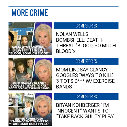
MORE CRIME
CRIME STORIES
NOLAN WELLS
BOMBSHELL: DEATH-
THREAT “BLOOD, SO MUCH
BLOOD”x
CRIME STORIES
MOM LINDSAY CLANCY
GOOGLES “WAYS TO KILL”
3 TOTS D*** W/ EXERCISE
BANDS
CRIME STORIES
BRYAN KOHBERGER “I’M
INNOCENT” WANTS TO
“TAKE BACK GUILTY PLEA”