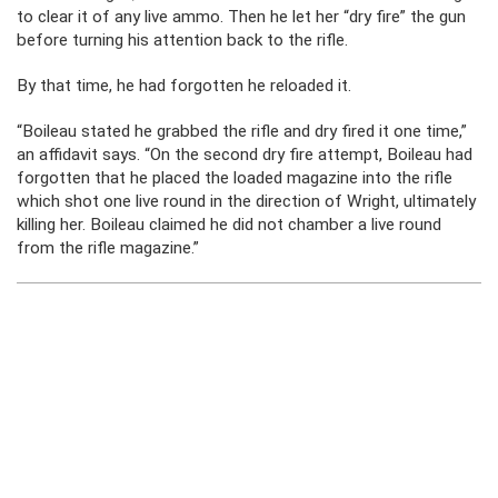
to clear it of any live ammo. Then he let her “dry fire” the gun
before turning his attention back to the rifle.
By that time, he had forgotten he reloaded it.
“Boileau stated he grabbed the rifle and dry fired it one time,”
an affidavit says. “On the second dry fire attempt, Boileau had
forgotten that he placed the loaded magazine into the rifle
which shot one live round in the direction of Wright, ultimately
killing her. Boileau claimed he did not chamber a live round
from the rifle magazine.”