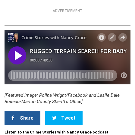
ADVERTISEMENT
[Featured image: Polina Wright/Facebook and Leslie Dale
Boileau/Marion County Sheriff’s Office]
Share
Tweet
Listen to the Crime Stories with Nancy Grace podcast