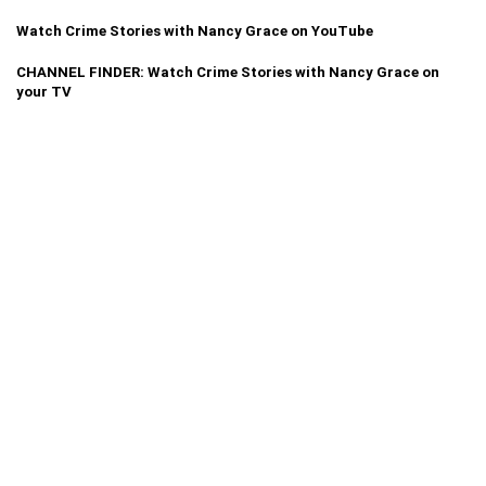
Watch Crime Stories with Nancy Grace on YouTube
CHANNEL FINDER: Watch Crime Stories with Nancy Grace on
your TV