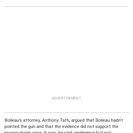
ADVERTISEMENT
Boileau’s attorney, Anthony Tatti, argued that Boileau hadn’t
pointed the gun and that the evidence did not support the
prosecution’s case. It was, he said, negligence but not