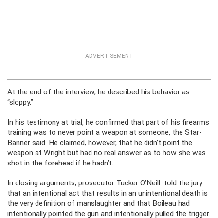
ADVERTISEMENT
At the end of the interview, he described his behavior as
“sloppy.”
In his testimony at trial, he confirmed that part of his firearms
training was to never point a weapon at someone, the Star-
Banner said. He claimed, however, that he didn’t point the
weapon at Wright but had no real answer as to how she was
shot in the forehead if he hadn’t.
In closing arguments, prosecutor Tucker O’Neill told the jury
that an intentional act that results in an unintentional death is
the very definition of manslaughter and that Boileau had
intentionally pointed the gun and intentionally pulled the trigger.