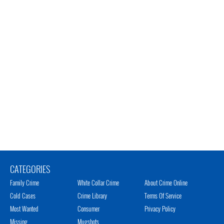
CATEGORIES
Family Crime
White Collar Crime
About Crime Online
Cold Cases
Crime Library
Terms Of Service
Most Wanted
Consumer
Privacy Policy
Missing
Mugshots