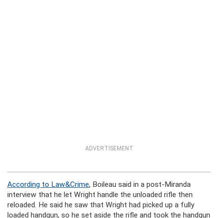
ADVERTISEMENT
According to Law&Crime
, Boileau said in a post-Miranda
interview that he let Wright handle the unloaded rifle then
reloaded. He said he saw that Wright had picked up a fully
loaded handgun, so he set aside the rifle and took the handgun