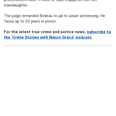
manslaughter.
The judge remanded Boileau to jail to await sentencing. He
faces up to 30 years in prison.
For the latest true crime and justice news,
subscribe to
the ‘Crime Stories with Nancy Grace’ podcast
.