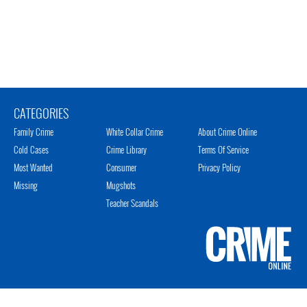
CATEGORIES
Family Crime
White Collar Crime
About Crime Online
Cold Cases
Crime Library
Terms Of Service
Most Wanted
Consumer
Privacy Policy
Missing
Mugshots
Teacher Scandals