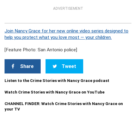
ADVERTISEMENT
Join Nancy Grace for her new online video series designed to
help you protect what you love most — your children.
[Feature Photo: San Antonio police]
Share
Tweet
Listen to the Crime Stories with Nancy Grace podcast
Watch Crime Stories with Nancy Grace on YouTube
CHANNEL FINDER: Watch Crime Stories with Nancy Grace on
your TV