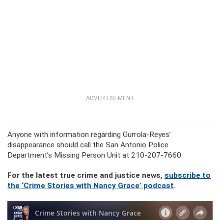
ADVERTISEMENT
Anyone with information regarding Gurrola-Reyes’
disappearance should call the San Antonio Police
Department’s Missing Person Unit at 210-207-7660.
For the latest true crime and justice news,
subscribe to
the ‘Crime Stories with Nancy Grace’ podcast
.