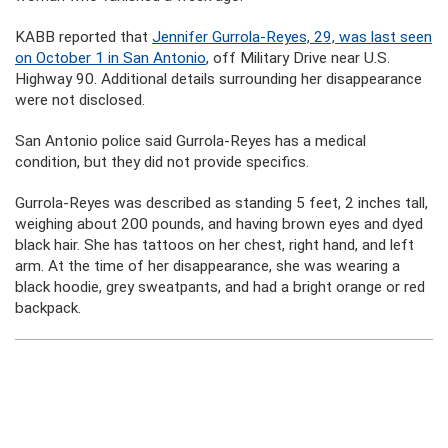
KABB reported that
Jennifer Gurrola-Reyes, 29, was last seen
on October 1 in San Antonio
, off Military Drive near U.S.
Highway 90. Additional details surrounding her disappearance
were not disclosed.
San Antonio police said Gurrola-Reyes has a medical
condition, but they did not provide specifics.
Gurrola-Reyes was described as standing 5 feet, 2 inches tall,
weighing about 200 pounds, and having brown eyes and dyed
black hair. She has tattoos on her chest, right hand, and left
arm. At the time of her disappearance, she was wearing a
black hoodie, grey sweatpants, and had a bright orange or red
backpack.