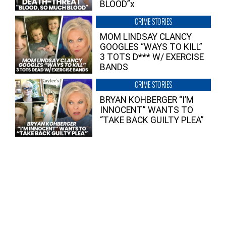
BLOOD”x
CRIME STORIES
MOM LINDSAY CLANCY
GOOGLES “WAYS TO KILL”
3 TOTS D*** W/ EXERCISE
BANDS
CRIME STORIES
BRYAN KOHBERGER “I’M
INNOCENT” WANTS TO
“TAKE BACK GUILTY PLEA”