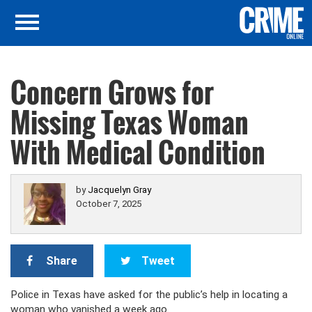
Concern Grows for
Missing Texas Woman
With Medical Condition
by
Jacquelyn Gray
October 7, 2025
Share
Tweet
Police in Texas have asked for the public’s help in locating a
woman who vanished a week ago.