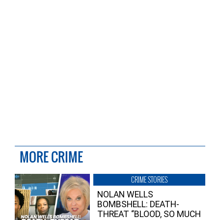
MORE CRIME
CRIME STORIES
NOLAN WELLS
BOMBSHELL: DEATH-
THREAT “BLOOD, SO MUCH