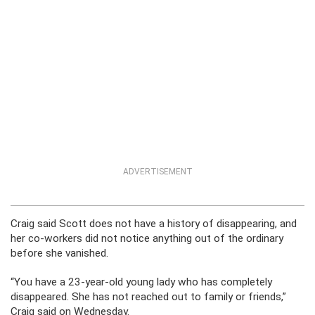
ADVERTISEMENT
Craig said Scott does not have a history of disappearing, and
her co-workers did not notice anything out of the ordinary
before she vanished.
“You have a 23-year-old young lady who has completely
disappeared. She has not reached out to family or friends,”
Craig said on Wednesday.