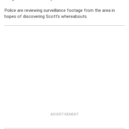
Police are reviewing surveillance footage from the area in
hopes of discovering Scott’s whereabouts.
ADVERTISEMENT