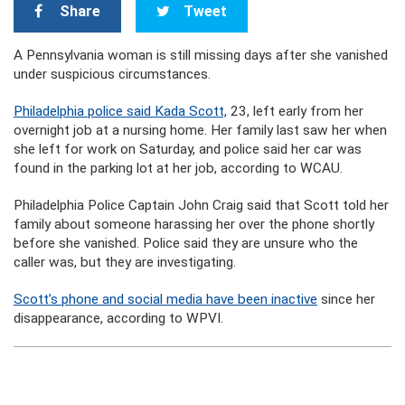
Share
Tweet
A Pennsylvania woman is still missing days after she vanished
under suspicious circumstances.
Philadelphia police said Kada Scott,
23, left early from her
overnight job at a nursing home. Her family last saw her when
she left for work on Saturday, and police said her car was
found in the parking lot at her job, according to WCAU.
Philadelphia Police Captain John Craig said that Scott told her
family about someone harassing her over the phone shortly
before she vanished. Police said they are unsure who the
caller was, but they are investigating.
Scott’s phone and social media have been inactive
since her
disappearance, according to WPVI.