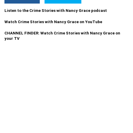
Listen to the Crime Stories with Nancy Grace podcast
Watch Crime Stories with Nancy Grace on YouTube
CHANNEL FINDER: Watch Crime Stories with Nancy Grace on
your TV