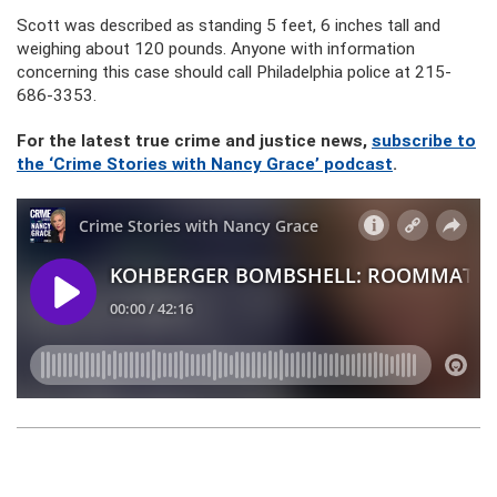
Scott was described as standing 5 feet, 6 inches tall and
weighing about 120 pounds. Anyone with information
concerning this case should call Philadelphia police at 215-
686-3353.
For the latest true crime and justice news,
subscribe to
the ‘Crime Stories with Nancy Grace’ podcast
.