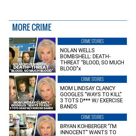
MORE CRIME
CRIME STORIES
NOLAN WELLS
BOMBSHELL: DEATH-
THREAT “BLOOD, SO MUCH
BLOOD”x
CRIME STORIES
MOM LINDSAY CLANCY
GOOGLES “WAYS TO KILL”
3 TOTS D*** W/ EXERCISE
BANDS
CRIME STORIES
BRYAN KOHBERGER “I’M
INNOCENT” WANTS TO