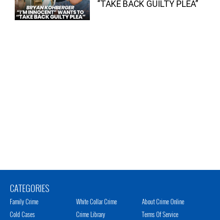
“TAKE BACK GUILTY PLEA”
CATEGORIES
Family Crime
White Collar Crime
About Crime Online
Cold Cases
Crime Library
Terms Of Service