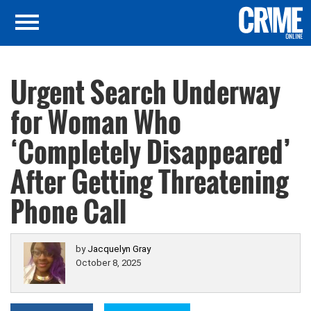
Urgent Search Underway
for Woman Who
‘Completely Disappeared’
After Getting Threatening
Phone Call
by
Jacquelyn Gray
October 8, 2025