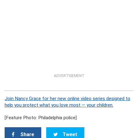
ADVERTISEMENT
Join Nancy Grace for her new online video series designed to
help you protect what you love most — your children.
[Feature Photo: Philadelphia police]
Share
Tweet