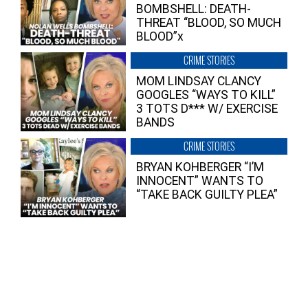
BOMBSHELL: DEATH-
THREAT “BLOOD, SO MUCH
BLOOD”x
CRIME STORIES
MOM LINDSAY CLANCY
GOOGLES “WAYS TO KILL”
3 TOTS D*** W/ EXERCISE
BANDS
CRIME STORIES
BRYAN KOHBERGER “I’M
INNOCENT” WANTS TO
“TAKE BACK GUILTY PLEA”