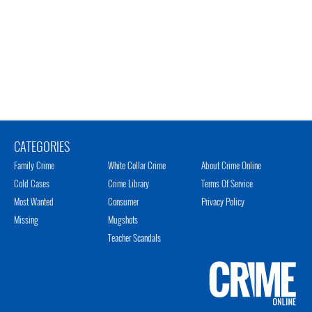
CATEGORIES
Family Crime
White Collar Crime
About Crime Online
Cold Cases
Crime Library
Terms Of Service
Most Wanted
Consumer
Privacy Policy
Missing
Mugshots
Teacher Scandals