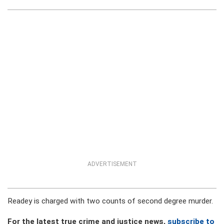
ADVERTISEMENT
Readey is charged with two counts of second degree murder.
For the latest true crime and justice news,
subscribe to