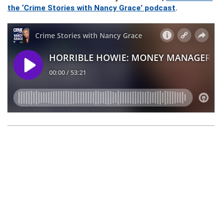
the ‘Crime Stories with Nancy Grace’ podcast
.