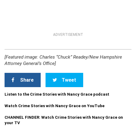
ADVERTISEMENT
[Featured image: Charles “Chuck” Readey/New Hampshire
Attorney General’s Office]
Share
Tweet
Listen to the Crime Stories with Nancy Grace podcast
Watch Crime Stories with Nancy Grace on YouTube
CHANNEL FINDER: Watch Crime Stories with Nancy Grace on
your TV