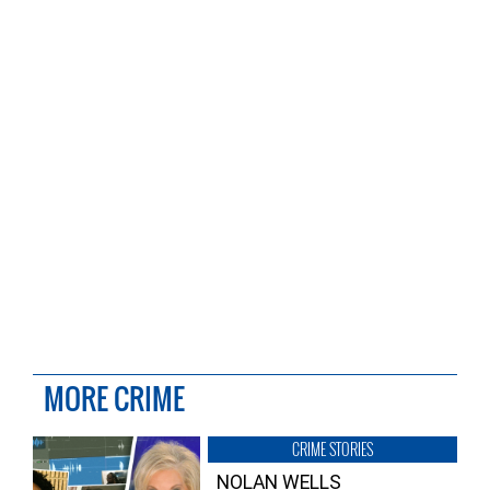
MORE CRIME
CRIME STORIES
NOLAN WELLS