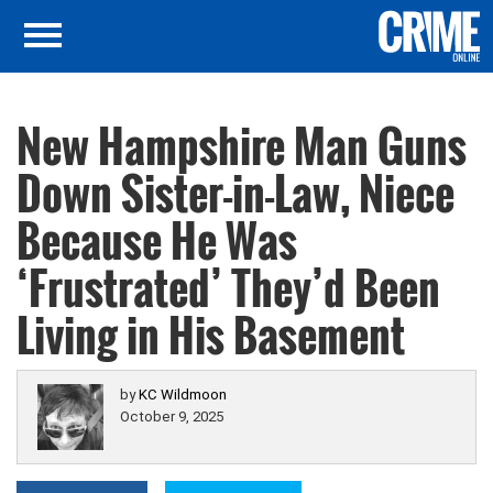
New Hampshire Man Guns
Down Sister-in-Law, Niece
Because He Was
‘Frustrated’ They’d Been
Living in His Basement
by
KC Wildmoon
October 9, 2025