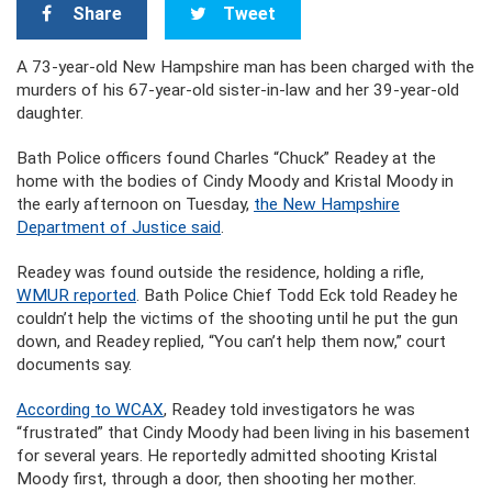
Share
Tweet
A 73-year-old New Hampshire man has been charged with the
murders of his 67-year-old sister-in-law and her 39-year-old
daughter.
Bath Police officers found Charles “Chuck” Readey at the
home with the bodies of Cindy Moody and Kristal Moody in
the early afternoon on Tuesday,
the New Hampshire
Department of Justice said
.
Readey was found outside the residence, holding a rifle,
WMUR reported
. Bath Police Chief Todd Eck told Readey he
couldn’t help the victims of the shooting until he put the gun
down, and Readey replied, “You can’t help them now,” court
documents say.
According to WCAX
, Readey told investigators he was
“frustrated” that Cindy Moody had been living in his basement
for several years. He reportedly admitted shooting Kristal
Moody first, through a door, then shooting her mother.