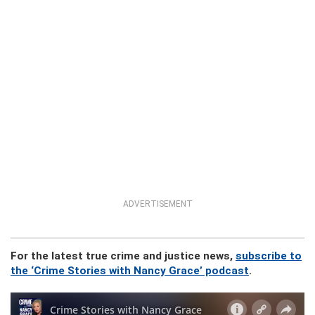
ADVERTISEMENT
For the latest true crime and justice news,
subscribe to
the ‘Crime Stories with Nancy Grace’ podcast
.