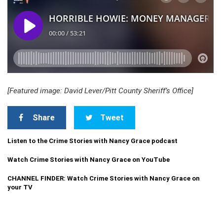
[Featured image: David Lever/Pitt County Sheriff’s Office]
Share
Tweet
Listen to the Crime Stories with Nancy Grace podcast
Watch Crime Stories with Nancy Grace on YouTube
CHANNEL FINDER: Watch Crime Stories with Nancy Grace on
your TV