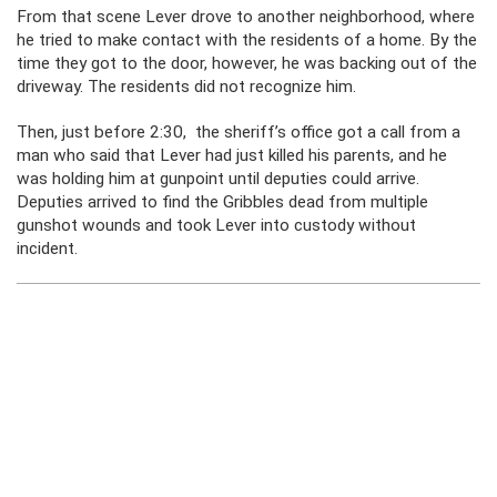
From that scene Lever drove to another neighborhood, where
he tried to make contact with the residents of a home. By the
time they got to the door, however, he was backing out of the
driveway. The residents did not recognize him.
Then, just before 2:30, the sheriff’s office got a call from a
man who said that Lever had just killed his parents, and he
was holding him at gunpoint until deputies could arrive.
Deputies arrived to find the Gribbles dead from multiple
gunshot wounds and took Lever into custody without
incident.