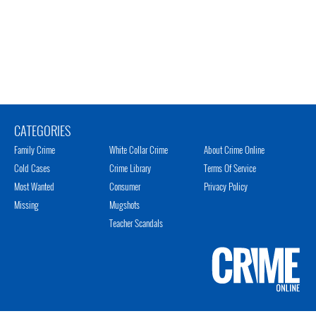
CATEGORIES
Family Crime
White Collar Crime
About Crime Online
Cold Cases
Crime Library
Terms Of Service
Most Wanted
Consumer
Privacy Policy
Missing
Mugshots
Teacher Scandals