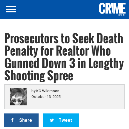
Prosecutors to Seek Death
Penalty for Realtor Who
Gunned Down 3 in Lengthy
Shooting Spree
by
KC Wildmoon
October 13, 2025
Share
Tweet