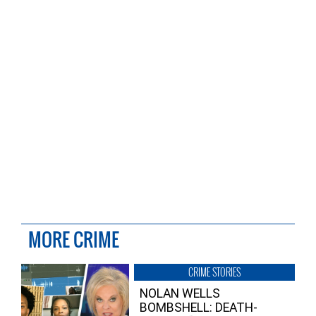
MORE CRIME
CRIME STORIES
NOLAN WELLS
BOMBSHELL: DEATH-