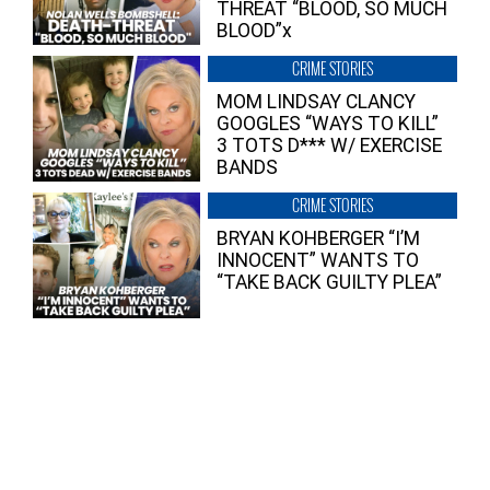
THREAT “BLOOD, SO MUCH
BLOOD”x
CRIME STORIES
MOM LINDSAY CLANCY
GOOGLES “WAYS TO KILL”
3 TOTS D*** W/ EXERCISE
BANDS
CRIME STORIES
BRYAN KOHBERGER “I’M
INNOCENT” WANTS TO
“TAKE BACK GUILTY PLEA”