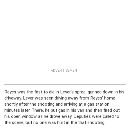
ADVERTISEMENT
Reyes was the first to die in Lever’s spree, gunned down in his
driveway. Lever was seen driving away from Reyes’ home
shortly after the shooting and arriving at a gas station
minutes later. There, he put gas in his van and then fired out
his open window as he drove away. Deputies were called to
the scene, but no one was hurt in the that shooting.