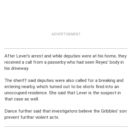
ADVERTISEMENT
After Lever’s arrest and while deputies were at his home, they
received a call from a passerby who had seen Reyes’ body in
his driveway.
The sheriff said deputies were also called for a breaking and
entering nearby, which turned out to be shots fired into an
unoccupied residence. She said that Lever is the suspect in
that case as well.
Dance further said that investigators believe the Gribbles’ son
prevent further violent acts.