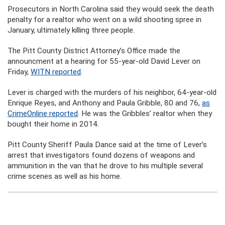
Prosecutors in North Carolina said they would seek the death
penalty for a realtor who went on a wild shooting spree in
January, ultimately killing three people.
The Pitt County District Attorney’s Office made the
announcment at a hearing for 55-year-old David Lever on
Friday,
WITN reported
.
Lever is charged with the murders of his neighbor, 64-year-old
Enrique Reyes, and Anthony and Paula Gribble, 80 and 76,
as
CrimeOnline reported
. He was the Gribbles’ realtor when they
bought their home in 2014.
Pitt County Sheriff Paula Dance said at the time of Lever’s
arrest that investigators found dozens of weapons and
ammunition in the van that he drove to his multiple several
crime scenes as well as his home.