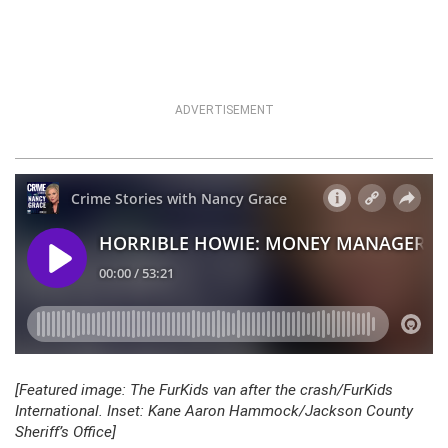
ADVERTISEMENT
[Featured image: The FurKids van after the crash/FurKids
International. Inset: Kane Aaron Hammock/Jackson County
Sheriff’s Office]