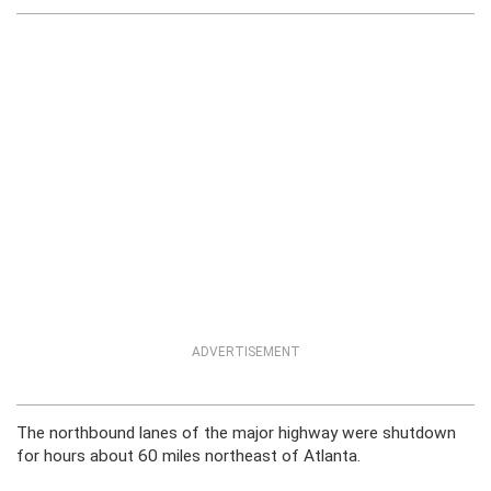
ADVERTISEMENT
The northbound lanes of the major highway were shutdown
for hours about 60 miles northeast of Atlanta.