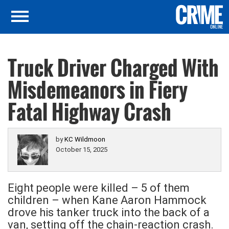
Truck Driver Charged With
Misdemeanors in Fiery
Fatal Highway Crash
by
KC Wildmoon
October 15, 2025
Eight people were killed – 5 of them
children – when Kane Aaron Hammock
drove his tanker truck into the back of a
van, setting off the chain-reaction crash.