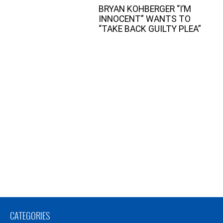
BRYAN KOHBERGER “I’M
INNOCENT” WANTS TO
“TAKE BACK GUILTY PLEA”
CATEGORIES