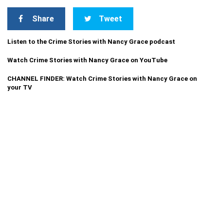
Share
Tweet
Listen to the Crime Stories with Nancy Grace podcast
Watch Crime Stories with Nancy Grace on YouTube
CHANNEL FINDER: Watch Crime Stories with Nancy Grace on
your TV