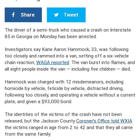
Share
Tweet
The driver of a semi-truck who caused a crash on Interstate
85 in Georgia on Monday has been arrested.
Investigators say Kane Aaron Hammock, 33, was following
too closely and rammed into a van, setting off a six-vehicle
chain reaction,
WAGA reported
. The van burst into flames, and
all eight people inside the van — including five children — died.
Hammock was charged with 12 misdemeanors, including
homicide by vehicle, feticide by vehicle, distracted driving,
following too closely, and operating a vehicle without a current
plate, and given a $93,000 bond.
The identities of the victims of the crash have not been
released, but the Jackson County
Coroner’s Office told WXIA
the victims ranged in age from 2 to 42 and that they all came
from the same family.