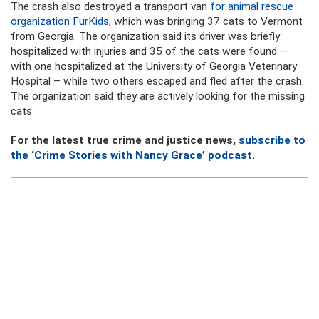
The crash also destroyed a transport van
for animal rescue
organization FurKids
, which was bringing 37 cats to Vermont
from Georgia. The organization said its driver was briefly
hospitalized with injuries and 35 of the cats were found —
with one hospitalized at the University of Georgia Veterinary
Hospital – while two others escaped and fled after the crash.
The organization said they are actively looking for the missing
cats.
For the latest true crime and justice news,
subscribe to
the ‘Crime Stories with Nancy Grace’ podcast
.