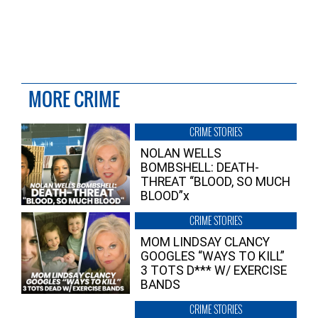
MORE CRIME
CRIME STORIES
NOLAN WELLS
BOMBSHELL: DEATH-
THREAT “BLOOD, SO MUCH
BLOOD”x
CRIME STORIES
MOM LINDSAY CLANCY
GOOGLES “WAYS TO KILL”
3 TOTS D*** W/ EXERCISE
BANDS
CRIME STORIES