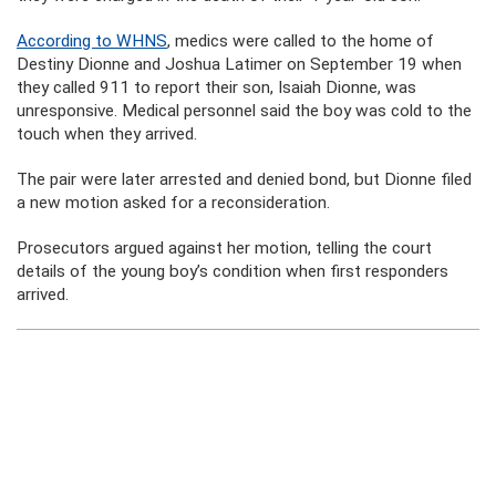
According to WHNS
, medics were called to the home of
Destiny Dionne and Joshua Latimer on September 19 when
they called 911 to report their son, Isaiah Dionne, was
unresponsive. Medical personnel said the boy was cold to the
touch when they arrived.
The pair were later arrested and denied bond, but Dionne filed
a new motion asked for a reconsideration.
Prosecutors argued against her motion, telling the court
details of the young boy’s condition when first responders
arrived.