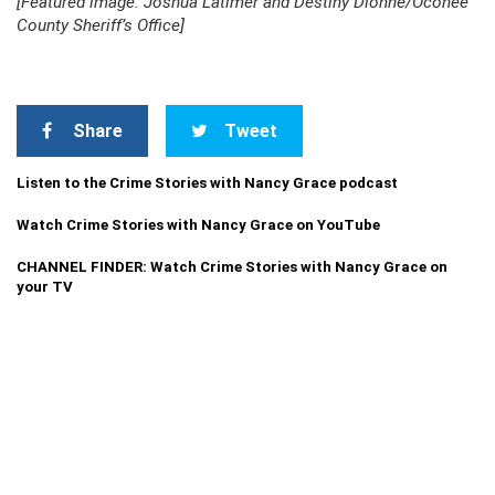
[Featured image: Joshua Latimer and Destiny Dionne/Oconee
County Sheriff’s Office]
Share
Tweet
Listen to the Crime Stories with Nancy Grace podcast
Watch Crime Stories with Nancy Grace on YouTube
CHANNEL FINDER: Watch Crime Stories with Nancy Grace on
your TV