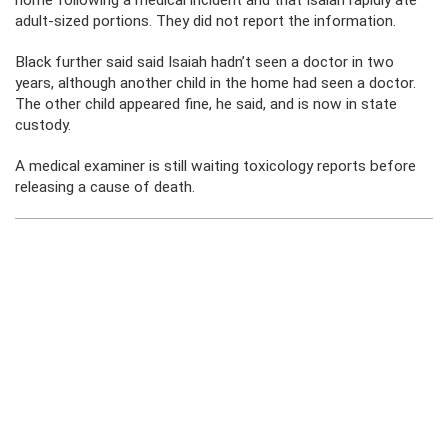
home following a medical incident and that Isaiah rapidly ate
adult-sized portions. They did not report the information.
Black further said said Isaiah hadn’t seen a doctor in two
years, although another child in the home had seen a doctor.
The other child appeared fine, he said, and is now in state
custody.
A medical examiner is still waiting toxicology reports before
releasing a cause of death.