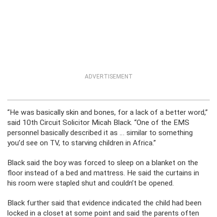
ADVERTISEMENT
“He was basically skin and bones, for a lack of a better word,”
said 10th Circuit Solicitor Micah Black. “One of the EMS
personnel basically described it as … similar to something
you’d see on TV, to starving children in Africa.”
Black said the boy was forced to sleep on a blanket on the
floor instead of a bed and mattress. He said the curtains in
his room were stapled shut and couldn’t be opened.
Black further said that evidence indicated the child had been
locked in a closet at some point and said the parents often