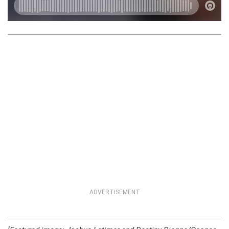
ADVERTISEMENT