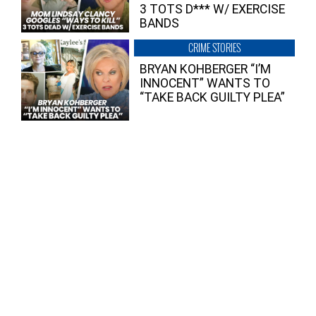
3 TOTS D*** W/ EXERCISE
BANDS
CRIME STORIES
BRYAN KOHBERGER “I’M
INNOCENT” WANTS TO
“TAKE BACK GUILTY PLEA”