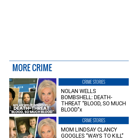
MORE CRIME
CRIME STORIES
NOLAN WELLS
BOMBSHELL: DEATH-
THREAT “BLOOD, SO MUCH
BLOOD”x
CRIME STORIES
MOM LINDSAY CLANCY
GOOGLES “WAYS TO KILL”