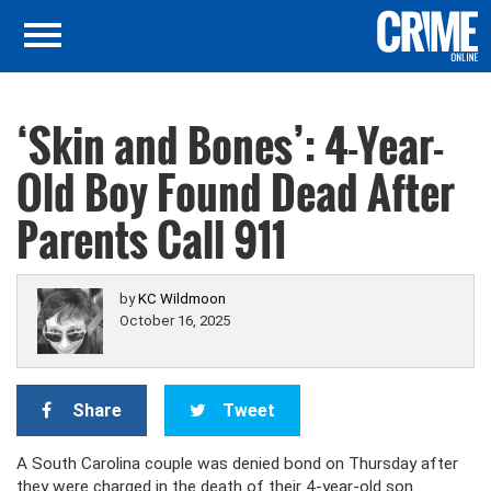
‘Skin and Bones’: 4-Year-
Old Boy Found Dead After
Parents Call 911
by
KC Wildmoon
October 16, 2025
Share
Tweet
A South Carolina couple was denied bond on Thursday after
they were charged in the death of their 4-year-old son.