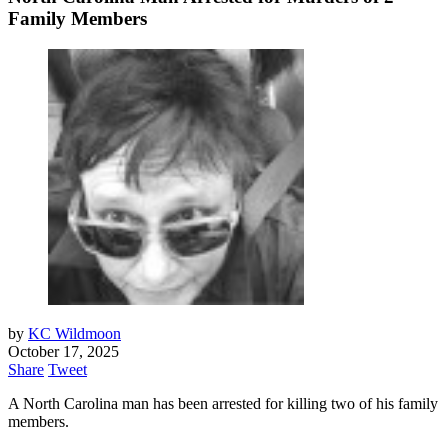
Family Members
by
KC Wildmoon
October 17, 2025
Share
Tweet
A North Carolina man has been arrested for killing two of his family
members.