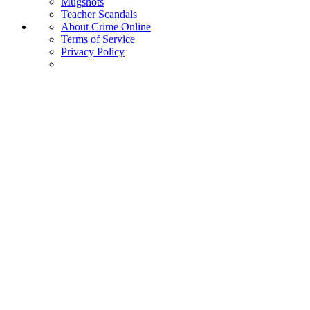
Mugshots
Teacher Scandals
About Crime Online
Terms of Service
Privacy Policy