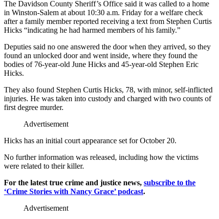
The Davidson County Sheriff’s Office said it was called to a home
in Winston-Salem at about 10:30 a.m. Friday for a welfare check
after a family member reported receiving a text from Stephen Curtis
Hicks “indicating he had harmed members of his family.”
Deputies said no one answered the door when they arrived, so they
found an unlocked door and went inside, where they found the
bodies of 76-year-old June Hicks and 45-year-old Stephen Eric
Hicks.
They also found Stephen Curtis Hicks, 78, with minor, self-inflicted
injuries. He was taken into custody and charged with two counts of
first degree murder.
Advertisement
Hicks has an initial court appearance set for October 20.
No further information was released, including how the victims
were related to their killer.
For the latest true crime and justice news,
subscribe to the
‘Crime Stories with Nancy Grace’ podcast
.
Advertisement