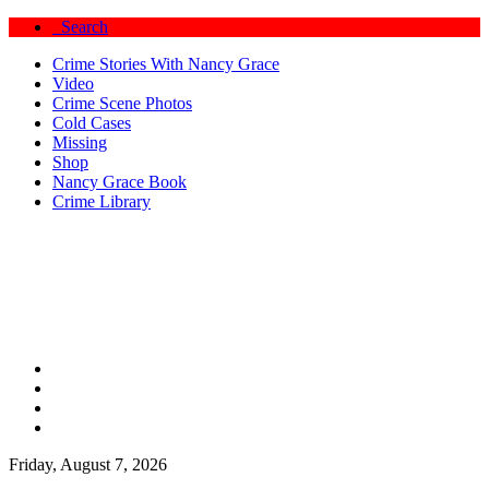
Search
Crime Stories With Nancy Grace
Video
Crime Scene Photos
Cold Cases
Missing
Shop
Nancy Grace Book
Crime Library
Friday, August 7, 2026