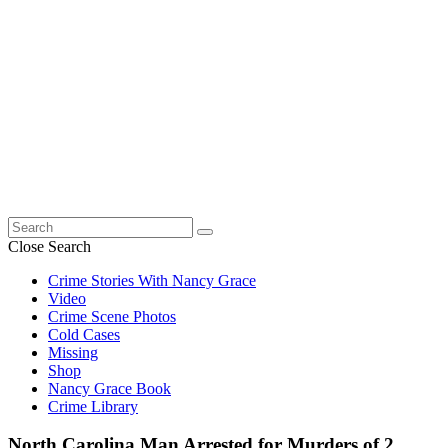
Search
for:
Close Search
Crime Stories With Nancy Grace
Video
Crime Scene Photos
Cold Cases
Missing
Shop
Nancy Grace Book
Crime Library
North Carolina Man Arrested for Murders of 2