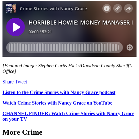
[Featured image: Stephen Curtis Hicks/Davidson County Sheriff’s
Office]
Share
Tweet
Listen to the Crime Stories with Nancy Grace podcast
Watch Crime Stories with Nancy Grace on YouTube
CHANNEL FINDER: Watch Crime Stories with Nancy Grace
on your TV
More Crime