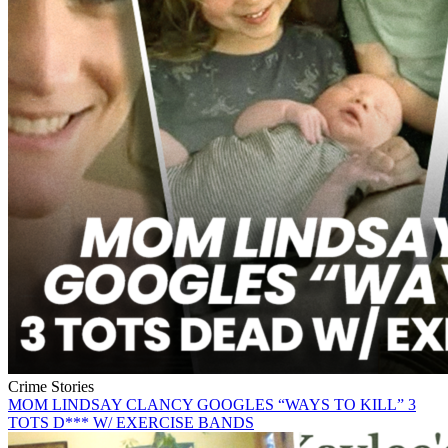
Crime Stories
MOM LINDSAY CLANCY GOOGLES “WAYS TO KILL” 3
TOTS D*** W/ EXERCISE BANDS