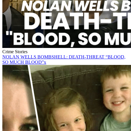
Crime Stories
NOLAN WELLS BOMBSHELL: DEATH-THREAT “BLOOD,
SO MUCH BLOOD”x