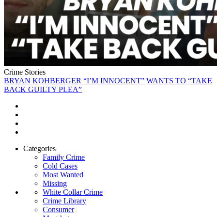
Crime Stories
BRYAN KOHBERGER “I’M INNOCENT” WANTS TO “TAKE
BACK GUILTY PLEA”
Categories
Family Crime
Cold Cases
Most Wanted
Missing
White Collar Crime
Crime Library
Consumer