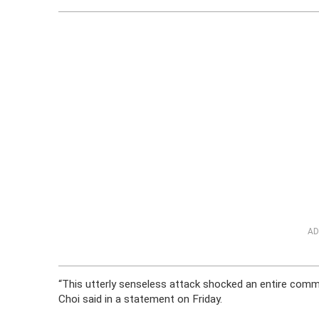
AD
“This utterly senseless attack shocked an entire com
Choi said in a statement on Friday.