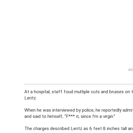
AD
At a hospital, staff foud multiple cuts and bruises o
Leritz.
When he was interviewed by police, he reportedly admi
and said to himself, “F*** it, since I’m a virgin.”
The charges described Leritz as 6 feet 8 inches tall a