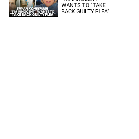
WANTS TO “TAKE
BACK GUILTY PLEA”