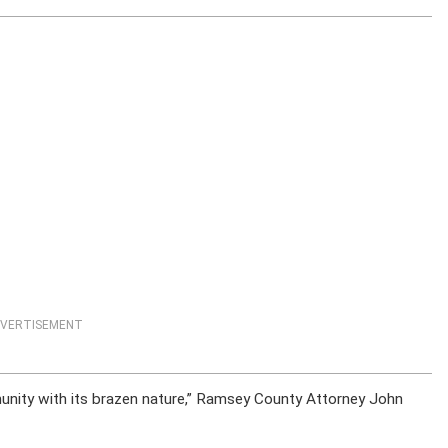
VERTISEMENT
munity with its brazen nature,” Ramsey County Attorney John