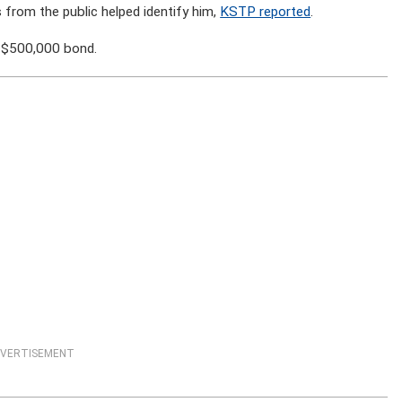
 from the public helped identify him,
KSTP reported
.
a $500,000 bond.
VERTISEMENT