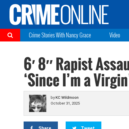
Crime Stories With Nancy Grace
Video
6′ 8″ Rapist Assa
‘Since I’m a Virgin
by
KC Wildmoon
October 31, 2025
Share
Tweet