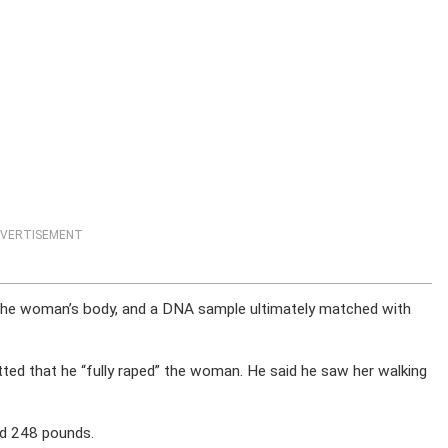
VERTISEMENT
n the woman’s body, and a DNA sample ultimately matched with
tted that he “fully raped” the woman. He said he saw her walking
nd 248 pounds.