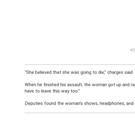
AD
“She believed that she was going to die,” charges said.
When he finished his assault, the woman got up and ran i
have to leave this way too.”
Deputies found the woman’s shows, headphones, and gl