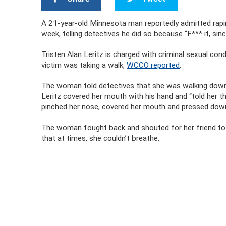
A 21-year-old Minnesota man reportedly admitted rapin
week, telling detectives he did so because “F*** it, since
Tristen Alan Leritz is charged with criminal sexual con
victim was taking a walk,
WCCO reported
.
The woman told detectives that she was walking down 
Leritz covered her mouth with his hand and “told her tha
pinched her nose, covered her mouth and pressed down
The woman fought back and shouted for her friend to c
that at times, she couldn’t breathe.