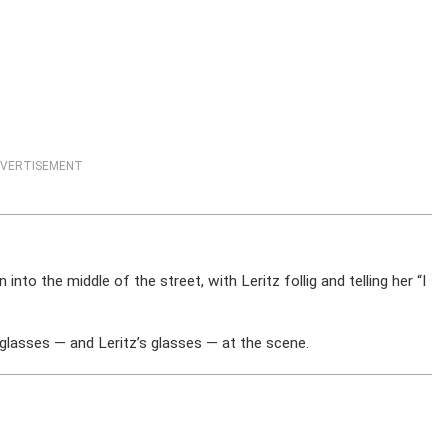
VERTISEMENT
nto the middle of the street, with Leritz follig and telling her “I
asses — and Leritz’s glasses — at the scene.