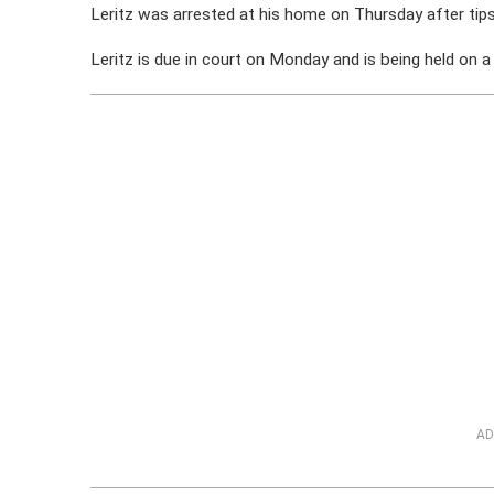
Leritz was arrested at his home on Thursday after tips
Leritz is due in court on Monday and is being held on 
AD