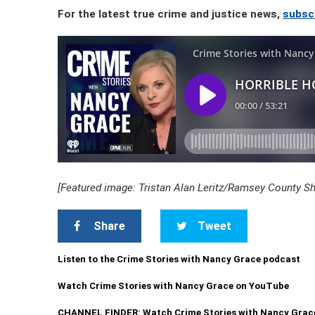
For the latest true crime and justice news,
subsc
[Featured image: Tristan Alan Leritz/Ramsey County Sher
Share
Tweet
Listen to the Crime Stories with Nancy Grace podcast
Watch Crime Stories with Nancy Grace on YouTube
CHANNEL FINDER: Watch Crime Stories with Nancy Grac