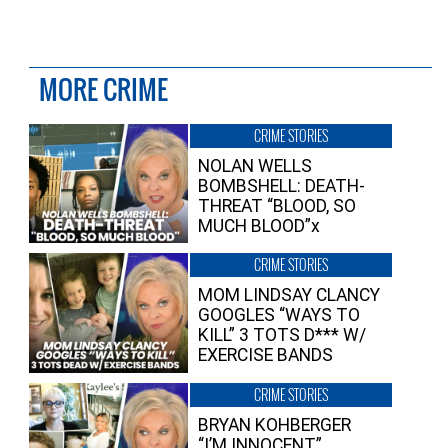
MORE CRIME
CRIME STORIES
NOLAN WELLS
BOMBSHELL: DEATH-
THREAT “BLOOD, SO
MUCH BLOOD”x
CRIME STORIES
MOM LINDSAY CLANCY
GOOGLES “WAYS TO
KILL” 3 TOTS D*** W/
EXERCISE BANDS
CRIME STORIES
BRYAN KOHBERGER
“I’M INNOCENT”