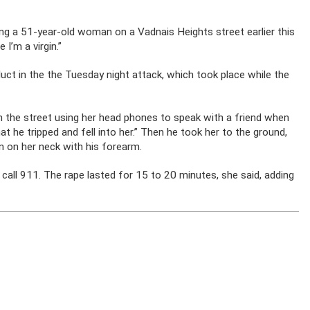
g a 51-year-old woman on a Vadnais Heights street earlier this
 I’m a virgin.”
duct in the the Tuesday night attack, which took place while the
the street using her head phones to speak with a friend when
t he tripped and fell into her.” Then he took her to the ground,
 on her neck with his forearm.
all 911. The rape lasted for 15 to 20 minutes, she said, adding