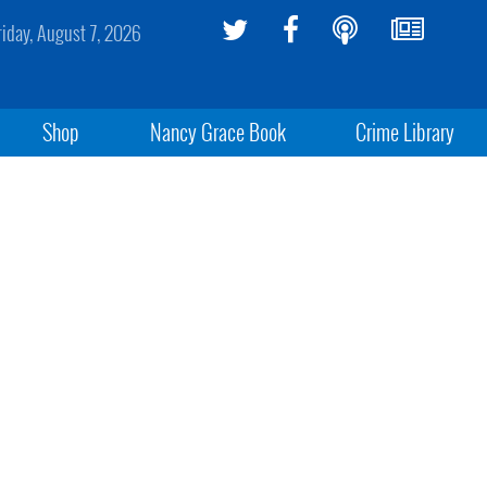
riday, August 7, 2026
Shop
Nancy Grace Book
Crime Library