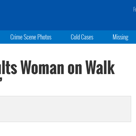
F
Crime Scene Photos
Cold Cases
Missing
ults Woman on Walk
’