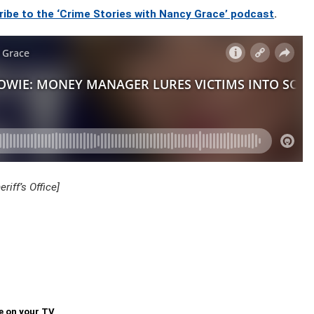
ribe to the ‘Crime Stories with Nancy Grace’ podcast
.
iff’s Office]
e on your TV