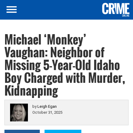
Michael ‘Monkey’
Vaughan: Neighbor of
Missing 5-Year-Old Idaho
Boy Charged with Murder,
Kidnapping
by
Leigh Egan
October 31, 2025