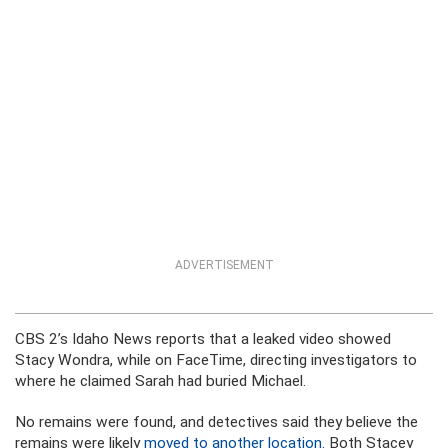
ADVERTISEMENT
CBS 2’s Idaho News reports that a leaked video showed
Stacy Wondra, while on FaceTime, directing investigators to
where he claimed Sarah had buried Michael.
No remains were found, and detectives said they believe the
remains were likely
moved to another location
. Both Stacey