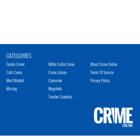
CATEGORIES
Family Crime
White Collar Crime
About Crime Online
Cold Cases
Crime Library
Terms Of Service
Most Wanted
Consumer
Privacy Policy
Missing
Mugshots
Teacher Scandals