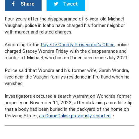
Share
Tweet
Four years after the disappearance of 5-year-old Michael
Vaughan, police in Idaho have charged his former neighbor
with murder and related charges.
According to the
Payette County Prosecutor’s Office
, police
charged Stacey Wondra Friday, with the disappearance and
murder of Michael, who has not been seen since July 2021.
Police said that Wondra and his former wife, Sarah Wondra,
lived near the Vaughn family’s residence in Fruitland when he
vanished.
Investigators executed a search warrant on Wondra’s former
property on November 11, 2022, after obtaining a credible tip
that a body had been buried in the backyard of the home on
Redwing Street,
as CrimeOnline previously reported
.e