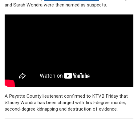
and Sarah Wondra were then named as suspects.
A Payette County lieutenant confirmed to KTVB Friday that
Stacey Wondra has been charged with first-degree murder,
second-degree kidnapping and destruction of evidence.