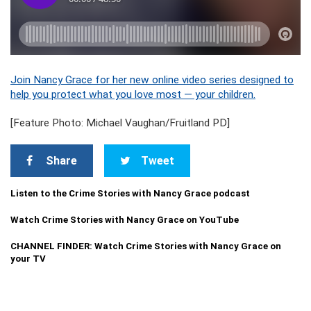
Join Nancy Grace for her new online video series designed to
help you protect what you love most — your children.
[Feature Photo: Michael Vaughan/Fruitland PD]
Share
Tweet
Listen to the Crime Stories with Nancy Grace podcast
Watch Crime Stories with Nancy Grace on YouTube
CHANNEL FINDER: Watch Crime Stories with Nancy Grace on
your TV