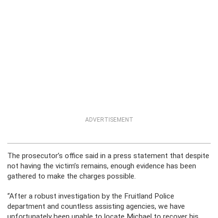
ADVERTISEMENT
The prosecutor’s office said in a press statement that despite
not having the victim’s remains, enough evidence has been
gathered to make the charges possible.
“After a robust investigation by the Fruitland Police
department and countless assisting agencies, we have
unfortunately been unable to locate Michael to recover his