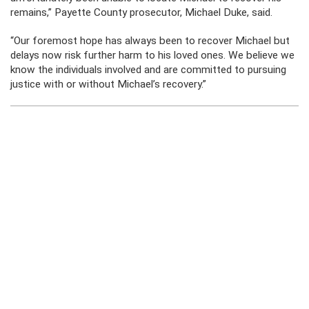
remains,” Payette County prosecutor, Michael Duke, said.
“Our foremost hope has always been to recover Michael but
delays now risk further harm to his loved ones. We believe we
know the individuals involved and are committed to pursuing
justice with or without Michael’s recovery.”