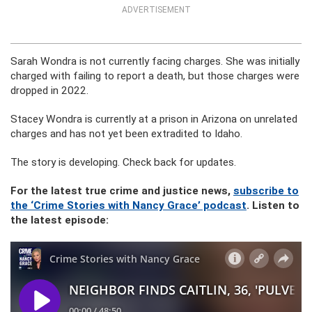
ADVERTISEMENT
Sarah Wondra is not currently facing charges. She was initially
charged with failing to report a death, but those charges were
dropped in 2022.
Stacey Wondra is currently at a prison in Arizona on unrelated
charges and has not yet been extradited to Idaho.
The story is developing. Check back for updates.
For the latest true crime and justice news,
subscribe to
the ‘Crime Stories with Nancy Grace’ podcast
. Listen to
the latest episode: