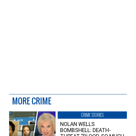
MORE CRIME
CRIME STORIES
NOLAN WELLS
BOMBSHELL: DEATH-