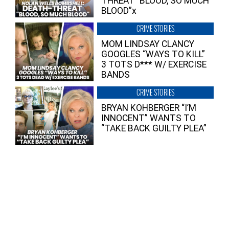
THREAT “BLOOD, SO MUCH
BLOOD”x
CRIME STORIES
MOM LINDSAY CLANCY
GOOGLES “WAYS TO KILL”
3 TOTS D*** W/ EXERCISE
BANDS
CRIME STORIES
BRYAN KOHBERGER “I’M
INNOCENT” WANTS TO
“TAKE BACK GUILTY PLEA”