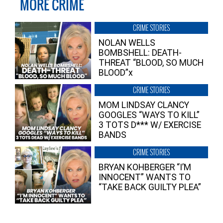
MORE CRIME
CRIME STORIES
NOLAN WELLS
BOMBSHELL: DEATH-
THREAT “BLOOD, SO MUCH
BLOOD”x
CRIME STORIES
MOM LINDSAY CLANCY
GOOGLES “WAYS TO KILL”
3 TOTS D*** W/ EXERCISE
BANDS
CRIME STORIES
BRYAN KOHBERGER “I’M
INNOCENT” WANTS TO
“TAKE BACK GUILTY PLEA”