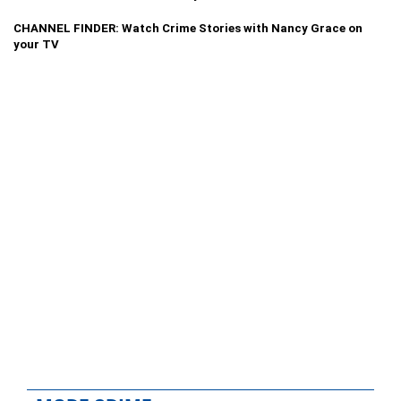
CHANNEL FINDER: Watch Crime Stories with Nancy Grace on
your TV