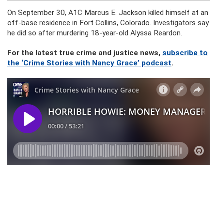
On September 30, A1C Marcus E. Jackson killed himself at an
off-base residence in Fort Collins, Colorado. Investigators say
he did so after murdering 18-year-old Alyssa Reardon.
For the latest true crime and justice news,
subscribe to
the ‘Crime Stories with Nancy Grace’ podcast
.