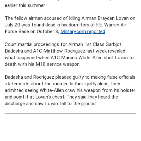
earlier this summer.
The fellow airman accused of killing Airman Brayden Lovan on
July 20 was found dead in his dormitory at F.E. Warren Air
Force Base on October 8,
Military.com reported
.
Court martial proceedings for Airman 1st Class Sarbjot
Badesha and A1C Matthew Rodriguez last week revealed
what happened when A1C Marcus White-Allen shot Lovan to
death with hia M18 service weapon.
Badesha and Rodriguez pleaded guilty to making false officials
statements about the murder. In their guilty pleas, they
admitted seeing White-Allen draw his weapon from its holster
and point it at Lovan’s chest. They said they heard the
discharge and saw Lovan fall to the ground.