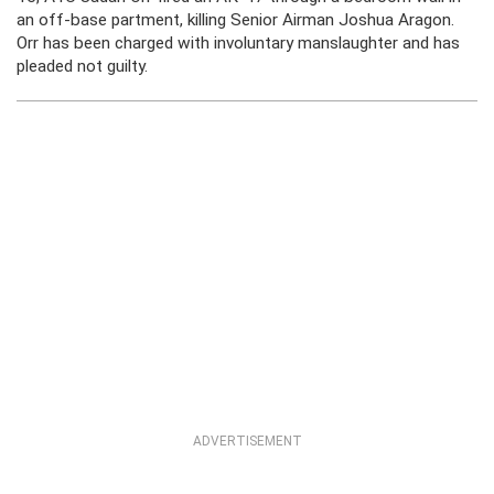
an off-base partment, killing Senior Airman Joshua Aragon.
Orr has been charged with involuntary manslaughter and has
pleaded not guilty.
ADVERTISEMENT