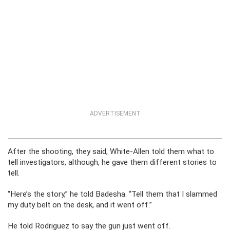
ADVERTISEMENT
After the shooting, they said, White-Allen told them what to
tell investigators, although, he gave them different stories to
tell.
“Here’s the story,” he told Badesha. “Tell them that I slammed
my duty belt on the desk, and it went off.”
He told Rodriguez to say the gun just went off.