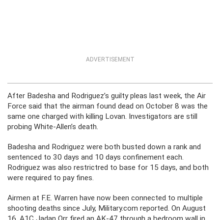
ADVERTISEMENT
After Badesha and Rodriguez’s guilty pleas last week, the Air
Force said that the airman found dead on October 8 was the
same one charged with killing Lovan. Investigators are still
probing White-Allen’s death.
Badesha and Rodriguez were both busted down a rank and
sentenced to 30 days and 10 days confinement each.
Rodriguez was also restrictred to base for 15 days, and both
were required to pay fines.
Airmen at F.E. Warren have now been connected to multiple
shooting deaths since July, Military.com reported. On August
16, A1C Jadan Orr fired an AK-47 through a bedroom wall in