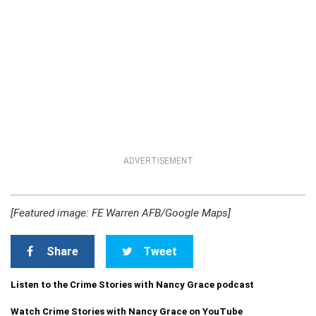
ADVERTISEMENT
[Featured image: FE Warren AFB/Google Maps]
Share
Tweet
Listen to the Crime Stories with Nancy Grace podcast
Watch Crime Stories with Nancy Grace on YouTube