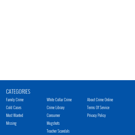
CATEGORIES
Family Crime
White Collar Crime
About Crime Online
Cold Cases
Crime Library
Terms Of Service
Most Wanted
Consumer
Privacy Policy
Missing
Mugshots
Teacher Scandals