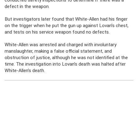
conducted safety inspections to determine if there was a
defect in the weapon.
But investigators later found that White-Allen had his finger
on the trigger when he put the gun up against Lovan’s chest,
and tests on his service weapon found no defects.
White-Allen was arrested and charged with involuntary
manslaughter, making a false official statement, and
obstruction of justice, although he was not identified at the
time. The investigation into Lovan’s death was halted after
White-Allen’s death.