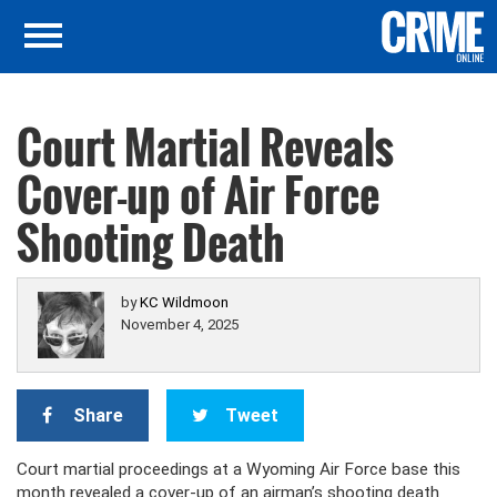
Court Martial Reveals
Cover-up of Air Force
Shooting Death
by
KC Wildmoon
November 4, 2025
Share
Tweet
Court martial proceedings at a Wyoming Air Force base this
month revealed a cover-up of an airman’s shooting death