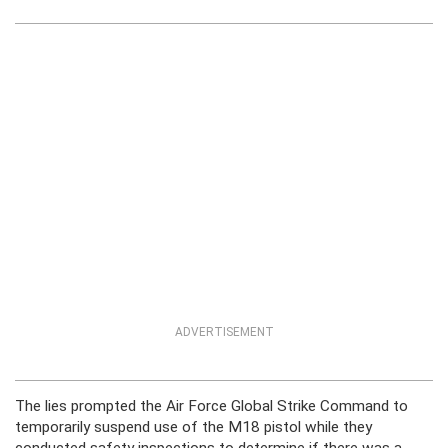
ADVERTISEMENT
The lies prompted the Air Force Global Strike Command to
temporarily suspend use of the M18 pistol while they