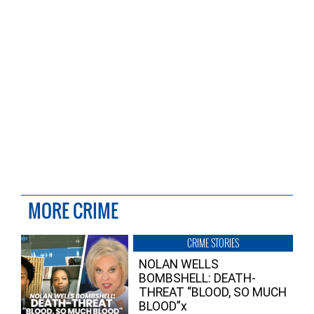
MORE CRIME
CRIME STORIES
NOLAN WELLS
BOMBSHELL: DEATH-
THREAT “BLOOD, SO MUCH
BLOOD”x