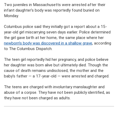
Two juveniles in Massachusetts were arrested after their
infant daughter’s body was reportedly found buried on
Monday.
Columbus police said they initially got a report about a 15-
year-old girl miscarrying seven days earlier. Police determined
the girl gave birth at her home, the same place where her
newborn’s body was discovered in a shallow grave
, according
to The Columbus Dispatch.
The teen girl reportedly hid her pregnancy, and police believe
her daughter was born alive but ultimately died. Though the
cause of death remains undisclosed, the mother and the
baby’s father — a 17-year-old — were arrested and charged.
The teens are charged with involuntary manslaughter and
abuse of a corpse. They have not been publicly identified, as
they have not been charged as adults.