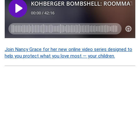
Join Nancy Grace for her new online video series designed to
help you protect what you love most — your children.