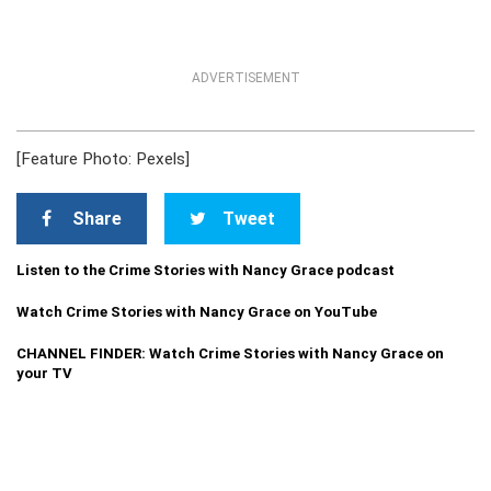
ADVERTISEMENT
[Feature Photo: Pexels]
Share
Tweet
Listen to the Crime Stories with Nancy Grace podcast
Watch Crime Stories with Nancy Grace on YouTube
CHANNEL FINDER: Watch Crime Stories with Nancy Grace on
your TV