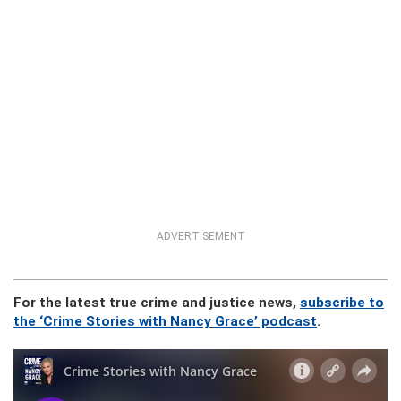
ADVERTISEMENT
For the latest true crime and justice news,
subscribe to
the ‘Crime Stories with Nancy Grace’ podcast
.