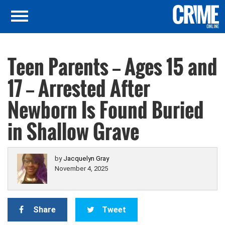
Teen Parents — Ages 15 and
17 — Arrested After
Newborn Is Found Buried
in Shallow Grave
by
Jacquelyn Gray
November 4, 2025
Share
Tweet