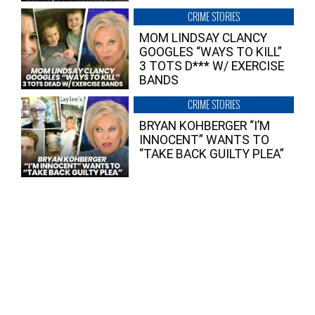
CRIME STORIES
MOM LINDSAY CLANCY
GOOGLES “WAYS TO KILL”
3 TOTS D*** W/ EXERCISE
BANDS
CRIME STORIES
BRYAN KOHBERGER “I’M
INNOCENT” WANTS TO
“TAKE BACK GUILTY PLEA”