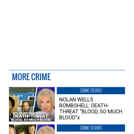
MORE CRIME
CRIME STORIES
NOLAN WELLS
BOMBSHELL: DEATH-
THREAT “BLOOD, SO MUCH
BLOOD”x
CRIME STORIES