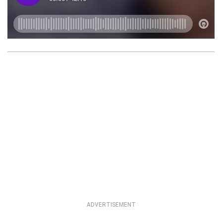
ADVERTISEMENT