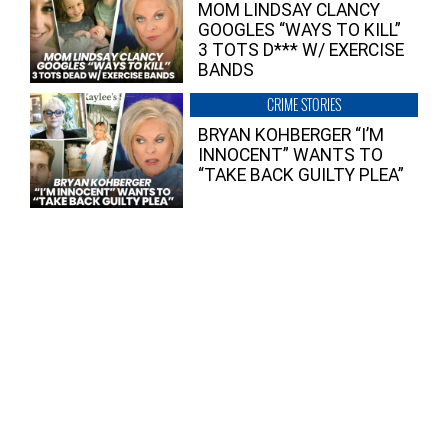
MOM LINDSAY CLANCY
GOOGLES “WAYS TO KILL”
3 TOTS D*** W/ EXERCISE
BANDS
CRIME STORIES
BRYAN KOHBERGER “I’M
INNOCENT” WANTS TO
“TAKE BACK GUILTY PLEA”