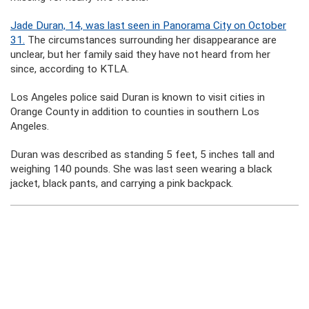
Jade Duran, 14, was last seen in Panorama City on October
31.
The circumstances surrounding her disappearance are
unclear, but her family said they have not heard from her
since, according to KTLA.
Los Angeles police said Duran is known to visit cities in
Orange County in addition to counties in southern Los
Angeles.
Duran was described as standing 5 feet, 5 inches tall and
weighing 140 pounds. She was last seen wearing a black
jacket, black pants, and carrying a pink backpack.