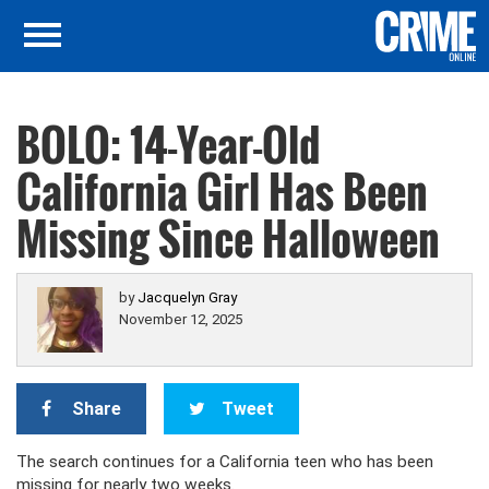
BOLO: 14-Year-Old
California Girl Has Been
Missing Since Halloween
by
Jacquelyn Gray
November 12, 2025
Share
Tweet
The search continues for a California teen who has been
missing for nearly two weeks.