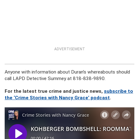
ADVERTISEMENT
Anyone with information about Duran’s whereabouts should
call LAPD Detective Summey at 818-838-9890.
For the latest true crime and justice news,
subscribe to
the ‘Crime Stories with Nancy Grace’ podcast
.