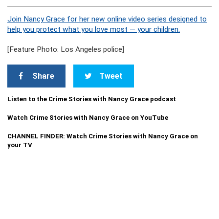
Join Nancy Grace for her new online video series designed to
help you protect what you love most — your children.
[Feature Photo: Los Angeles police]
Share
Tweet
Listen to the Crime Stories with Nancy Grace podcast
Watch Crime Stories with Nancy Grace on YouTube
CHANNEL FINDER: Watch Crime Stories with Nancy Grace on
your TV