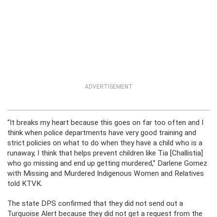
ADVERTISEMENT
“It breaks my heart because this goes on far too often and I
think when police departments have very good training and
strict policies on what to do when they have a child who is a
runaway, I think that helps prevent children like Tia [Challistia]
who go missing and end up getting murdered,” Darlene Gomez
with Missing and Murdered Indigenous Women and Relatives
told KTVK.
The state DPS confirmed that they did not send out a
Turquoise Alert because they did not get a request from the