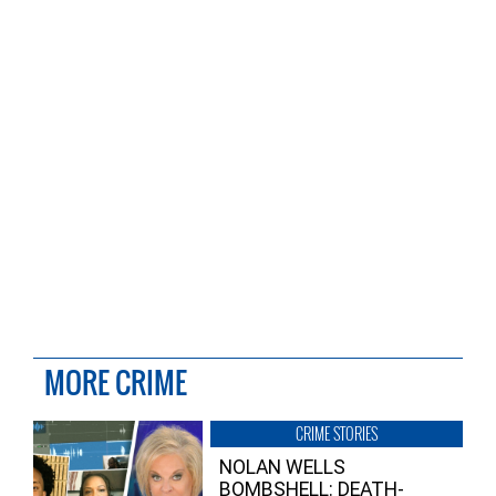
MORE CRIME
CRIME STORIES
NOLAN WELLS
BOMBSHELL: DEATH-