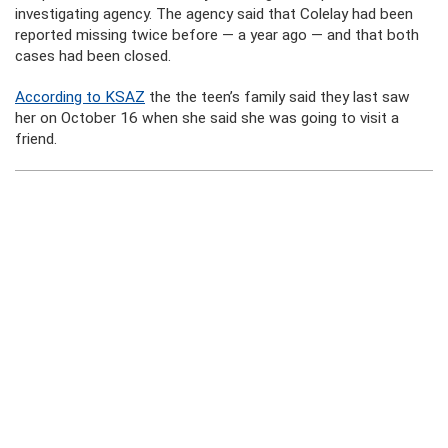
investigating agency. The agency said that Colelay had been
reported missing twice before — a year ago — and that both
cases had been closed.
According to KSAZ
the the teen’s family said they last saw
her on October 16 when she said she was going to visit a
friend.