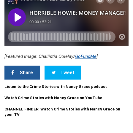
[Featured image: Challistia Colelay/
GoFundMe
]
Share
Tweet
Listen to the Crime Stories with Nancy Grace podcast
Watch Crime Stories with Nancy Grace on YouTube
CHANNEL FINDER: Watch Crime Stories with Nancy Grace on
your TV