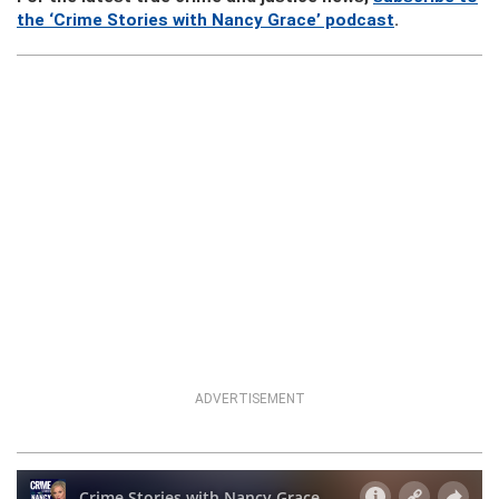
the ‘Crime Stories with Nancy Grace’ podcast
.
ADVERTISEMENT