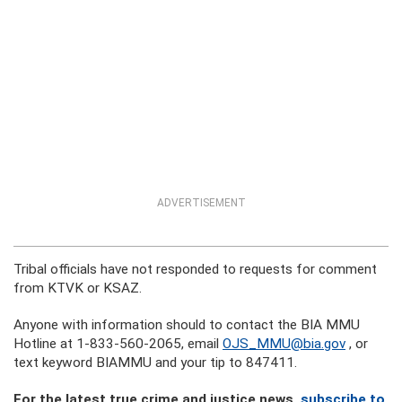
ADVERTISEMENT
Tribal officials have not responded to requests for comment
from KTVK or KSAZ.
Anyone with information should to contact the BIA MMU
Hotline at 1-833-560-2065, email
OJS_MMU@bia.gov
, or
text keyword BIAMMU and your tip to 847411.
For the latest true crime and justice news,
subscribe to