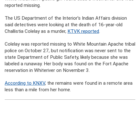
reported missing.
The US Department of the Interior’s Indian Affairs division
said detectives were looking at the death of 16-year-old
Challistia Colelay as a murder,
KTVK reported
.
Colelay was reported missing to White Mountain Apache tribal
police on October 27, but notification was never sent to the
state Department of Public Safety, likely because she was
labeled a runaway. Her body was found on the Fort Apache
reservation in Whiteriver on November 3.
According to KNXV
, the remains were found in a remote area
less than a mile from her home.