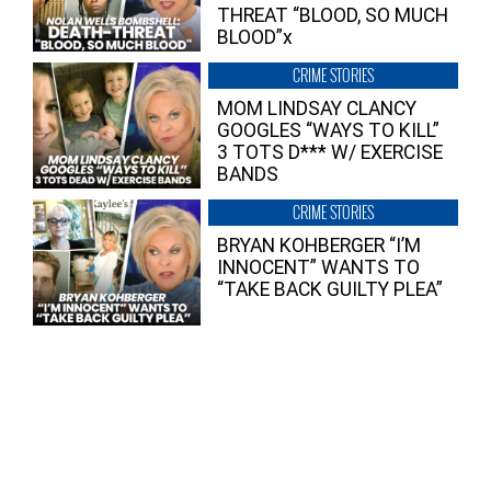
THREAT “BLOOD, SO MUCH
BLOOD”x
CRIME STORIES
MOM LINDSAY CLANCY
GOOGLES “WAYS TO KILL”
3 TOTS D*** W/ EXERCISE
BANDS
CRIME STORIES
BRYAN KOHBERGER “I’M
INNOCENT” WANTS TO
“TAKE BACK GUILTY PLEA”