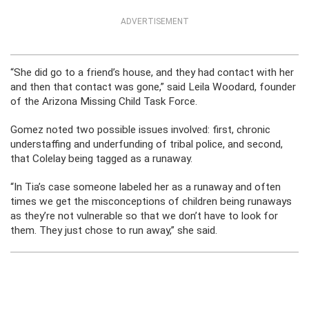
ADVERTISEMENT
“She did go to a friend’s house, and they had contact with her
and then that contact was gone,” said Leila Woodard, founder
of the Arizona Missing Child Task Force.
Gomez noted two possible issues involved: first, chronic
understaffing and underfunding of tribal police, and second,
that Colelay being tagged as a runaway.
“In Tia’s case someone labeled her as a runaway and often
times we get the misconceptions of children being runaways
as they’re not vulnerable so that we don’t have to look for
them. They just chose to run away,” she said.