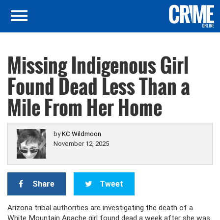
Missing Indigenous Girl
Found Dead Less Than a
Mile From Her Home
by
KC Wildmoon
November 12, 2025
Share
Tweet
Arizona tribal authorities are investigating the death of a
White Mountain Apache girl found dead a week after she was