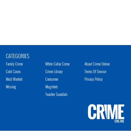
CATEGORIES
Family Crime
White Collar Crime
About Crime Online
Cold Cases
Crime Library
Terms Of Service
Most Wanted
Consumer
Privacy Policy
Missing
Mugshots
Teacher Scandals