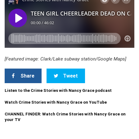
[Featured image: Clark/Lake subway station/Google Maps]
Share
Tweet
Listen to the Crime Stories with Nancy Grace podcast
Watch Crime Stories with Nancy Grace on YouTube
CHANNEL FINDER: Watch Crime Stories with Nancy Grace on
your TV