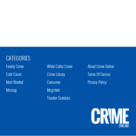
CATEGORIES
Family Crime
White Collar Crime
About Crime Online
Cold Cases
Crime Library
Terms Of Service
Most Wanted
Consumer
Privacy Policy
Missing
Mugshots
Teacher Scandals