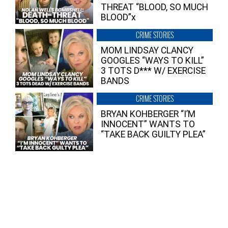
THREAT “BLOOD, SO MUCH
BLOOD”x
CRIME STORIES
MOM LINDSAY CLANCY
GOOGLES “WAYS TO KILL”
3 TOTS D*** W/ EXERCISE
BANDS
CRIME STORIES
BRYAN KOHBERGER “I’M
INNOCENT” WANTS TO
“TAKE BACK GUILTY PLEA”