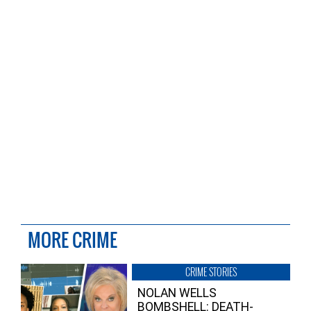
MORE CRIME
CRIME STORIES
NOLAN WELLS
BOMBSHELL: DEATH-