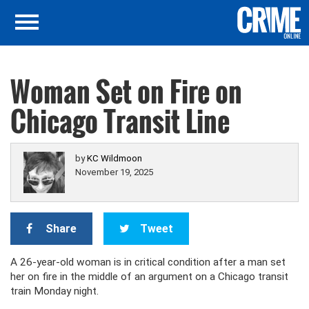
Woman Set on Fire on
Chicago Transit Line
by
KC Wildmoon
November 19, 2025
Share
Tweet
A 26-year-old woman is in critical condition after a man set
her on fire in the middle of an argument on a Chicago transit
train Monday night.