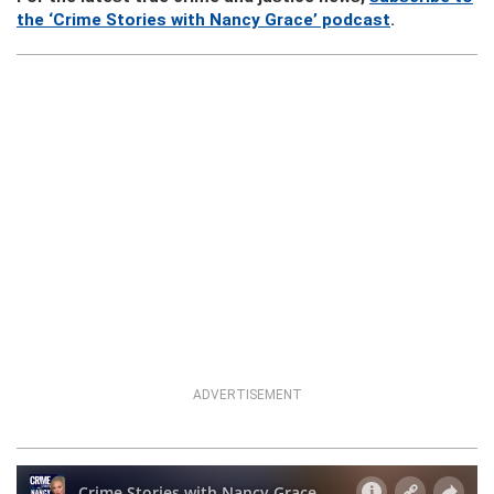
the ‘Crime Stories with Nancy Grace’ podcast
.
ADVERTISEMENT