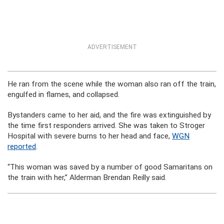
ADVERTISEMENT
He ran from the scene while the woman also ran off the train,
engulfed in flames, and collapsed.
Bystanders came to her aid, and the fire was extinguished by
the time first responders arrived. She was taken to Stroger
Hospital with severe burns to her head and face,
WGN
reported
.
“This woman was saved by a number of good Samaritans on
the train with her,” Alderman Brendan Reilly said.