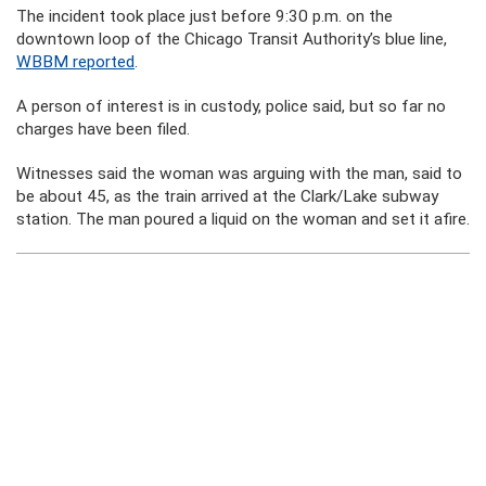
The incident took place just before 9:30 p.m. on the
downtown loop of the Chicago Transit Authority’s blue line,
WBBM reported
.
A person of interest is in custody, police said, but so far no
charges have been filed.
Witnesses said the woman was arguing with the man, said to
be about 45, as the train arrived at the Clark/Lake subway
station. The man poured a liquid on the woman and set it afire.