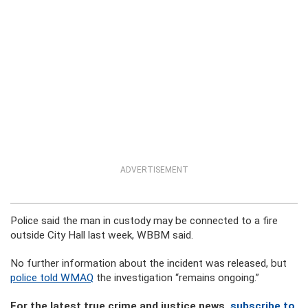
ADVERTISEMENT
Police said the man in custody may be connected to a fire
outside City Hall last week, WBBM said.
No further information about the incident was released, but
police told WMAQ
the investigation “remains ongoing.”
For the latest true crime and justice news,
subscribe to