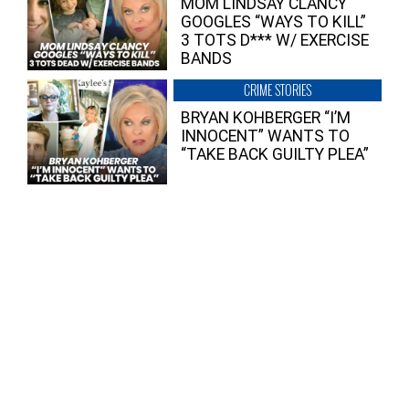
MOM LINDSAY CLANCY
GOOGLES “WAYS TO KILL”
3 TOTS D*** W/ EXERCISE
BANDS
CRIME STORIES
BRYAN KOHBERGER “I’M
INNOCENT” WANTS TO
“TAKE BACK GUILTY PLEA”