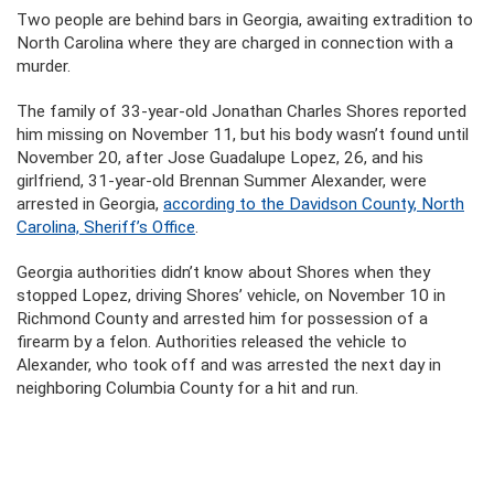
Two people are behind bars in Georgia, awaiting extradition to
North Carolina where they are charged in connection with a
murder.
The family of 33-year-old Jonathan Charles Shores reported
him missing on November 11, but his body wasn’t found until
November 20, after Jose Guadalupe Lopez, 26, and his
girlfriend, 31-year-old Brennan Summer Alexander, were
arrested in Georgia,
according to the Davidson County, North
Carolina, Sheriff’s Office
.
Georgia authorities didn’t know about Shores when they
stopped Lopez, driving Shores’ vehicle, on November 10 in
Richmond County and arrested him for possession of a
firearm by a felon. Authorities released the vehicle to
Alexander, who took off and was arrested the next day in
neighboring Columbia County for a hit and run.