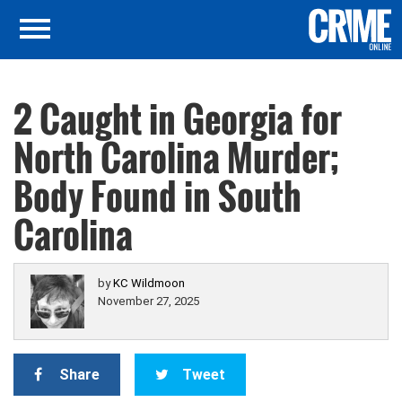
2 Caught in Georgia for
North Carolina Murder;
Body Found in South
Carolina
by
KC Wildmoon
November 27, 2025
Share
Tweet