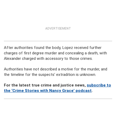
ADVERTISEMENT
After authorities found the body, Lopez received further
charges of first degree murder and concealing a death, with
Alexander charged with accessory to those crimes.
Authorities have not described a motive for the murder, and
the timeline for the suspects’ extradition is unknown.
For the latest true crime and justice news,
subscribe to
the ‘Crime Stories with Nancy Grace’ podcast
.