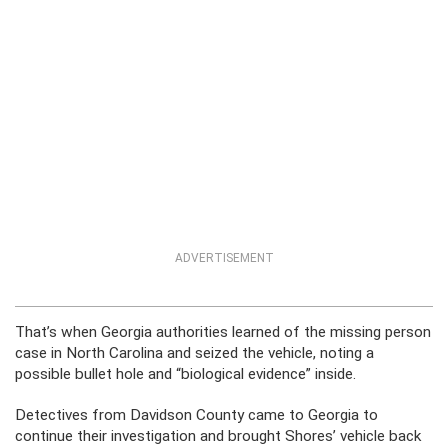
ADVERTISEMENT
That’s when Georgia authorities learned of the missing person
case in North Carolina and seized the vehicle, noting a
possible bullet hole and “biological evidence” inside.
Detectives from Davidson County came to Georgia to
continue their investigation and brought Shores’ vehicle back