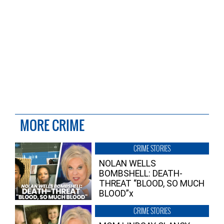
MORE CRIME
CRIME STORIES
NOLAN WELLS
BOMBSHELL: DEATH-
THREAT “BLOOD, SO MUCH
BLOOD”x
CRIME STORIES