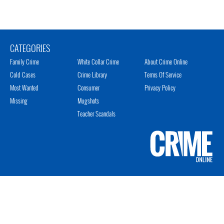
CATEGORIES
Family Crime
White Collar Crime
About Crime Online
Cold Cases
Crime Library
Terms Of Service
Most Wanted
Consumer
Privacy Policy
Missing
Mugshots
Teacher Scandals