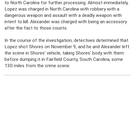
to North Carolina for further processing. Almost immediately,
Lopez was charged in North Carolina with robbery with a
dangerous weapon and assault with a deadly weapon with
intent to kill. Alexander was charged with being an accessory
after the fact to those counts.
In the course of the investigation, detectives determined that
Lopez shot Shores on November 9, and he and Alexander left
the scene in Shores’ vehicle, taking Shores’ body with them
before dumping it in Fairfield County, South Carolina, some
130 miles from the crime scene.