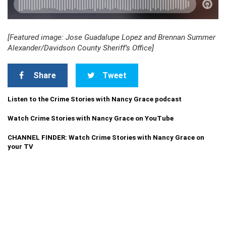
[Featured image: Jose Guadalupe Lopez and Brennan Summer
Alexander/Davidson County Sheriff’s Office]
Share
Tweet
Listen to the Crime Stories with Nancy Grace podcast
Watch Crime Stories with Nancy Grace on YouTube
CHANNEL FINDER: Watch Crime Stories with Nancy Grace on
your TV