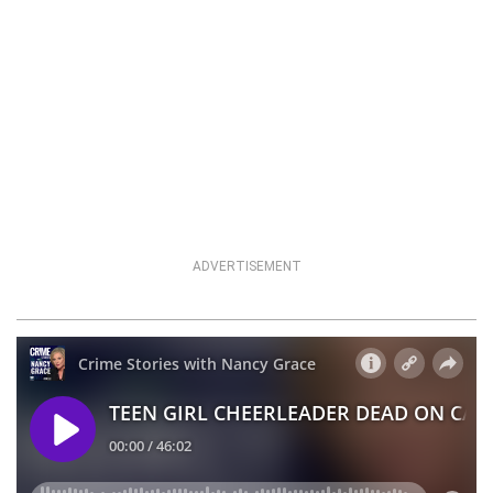
ADVERTISEMENT