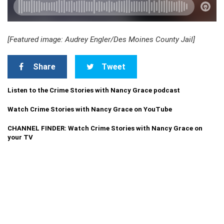
[Featured image: Audrey Engler/Des Moines County Jail]
Share
Tweet
Listen to the Crime Stories with Nancy Grace podcast
Watch Crime Stories with Nancy Grace on YouTube
CHANNEL FINDER: Watch Crime Stories with Nancy Grace on
your TV