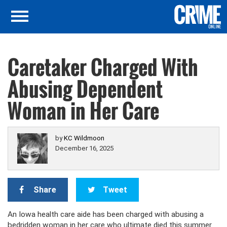
Caretaker Charged With
Abusing Dependent
Woman in Her Care
by
KC Wildmoon
December 16, 2025
Share
Tweet
An Iowa health care aide has been charged with abusing a
bedridden woman in her care who ultimate died this summer