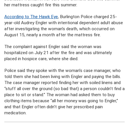
her mattress caught fire this summer.
According to The Hawk Eye
, Burlington Police charged 25-
year-old Audrey Engler with intentional dependent adult abuse
after investigating the woman’s death, which occurred on
August 15, nearly a month after the mattress fire.
The complaint against Engler said the woman was
hospitalized on July 21 after the fire and was ultimately
placed in hospice care, where she died.
Police said they spoke with the woman’s case manager, who
told them she had been living with Engler and paying the bills.
The case manager reported finding her with soiled linens and
“stuff all over the ground (so bad that) a person couldn’t find a
place to sit or stand.” The woman had asked them to buy
clothing items because “all her money was going to Engler,”
and that Engler often didn’t give her prescribed pain
medication.