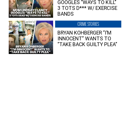
GOOGLES “WAYS TO KILL”
3 TOTS D*** W/ EXERCISE
BANDS
CRIME STORIES
BRYAN KOHBERGER “I’M
INNOCENT” WANTS TO
“TAKE BACK GUILTY PLEA”