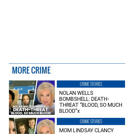
MORE CRIME
CRIME STORIES
NOLAN WELLS
BOMBSHELL: DEATH-
THREAT “BLOOD, SO MUCH
BLOOD”x
CRIME STORIES
MOM LINDSAY CLANCY