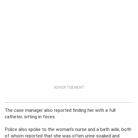
ADVERTISEMENT
The case manager also reported finding her with a full
catheter, sitting in feces.
Police also spoke to the woman’s nurse and a bath aide, both
of whom reported that she was often urine soaked and