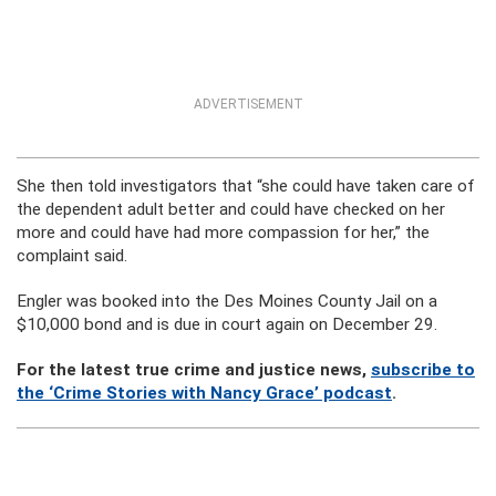
ADVERTISEMENT
She then told investigators that “she could have taken care of
the dependent adult better and could have checked on her
more and could have had more compassion for her,” the
complaint said.
Engler was booked into the Des Moines County Jail on a
$10,000 bond and is due in court again on December 29.
For the latest true crime and justice news,
subscribe to
the ‘Crime Stories with Nancy Grace’ podcast
.