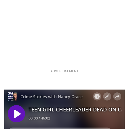
ADVERTISEMENT