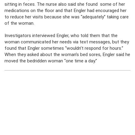
sitting in feces. The nurse also said she found some of her
medications on the floor and that Engler had encouraged her
to reduce her visits because she was “adequately” taking care
of the woman.
Investigators interviewed Engler, who told them that the
woman communicated her needs via text messages, but they
found that Engler sometimes “wouldn’t respond for hours.”
When they asked about the woman’s bed sores, Engler said he
moved the bedridden woman “one time a day.”