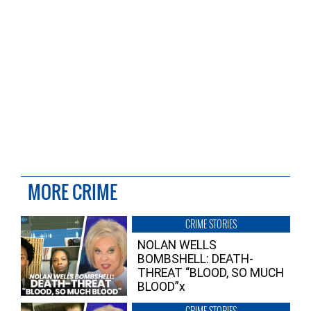
MORE CRIME
CRIME STORIES
NOLAN WELLS
BOMBSHELL: DEATH-
THREAT “BLOOD, SO MUCH
BLOOD”x
CRIME STORIES