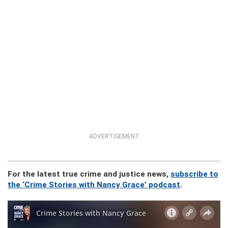
ADVERTISEMENT
For the latest true crime and justice news,
subscribe to
the ‘Crime Stories with Nancy Grace’ podcast
.