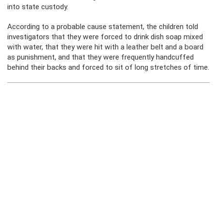
into state custody.
According to a probable cause statement, the children told
investigators that they were forced to drink dish soap mixed
with water, that they were hit with a leather belt and a board
as punishment, and that they were frequently handcuffed
behind their backs and forced to sit of long stretches of time.