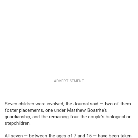
ADVERTISEMENT
Seven children were involved, the Journal said — two of them
foster placements, one under Matthew Boatrite’s
guardianship, and the remaining four the couple’s biological or
stepchildren.
All seven — between the ages of 7 and 15 — have been taken