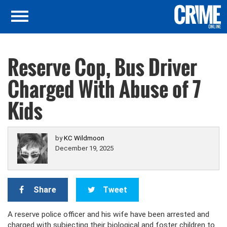
Reserve Cop, Bus Driver
Charged With Abuse of 7
Kids
by
KC Wildmoon
December 19, 2025
Share
Tweet
A reserve police officer and his wife have been arrested and
charged with subjecting their biological and foster children to