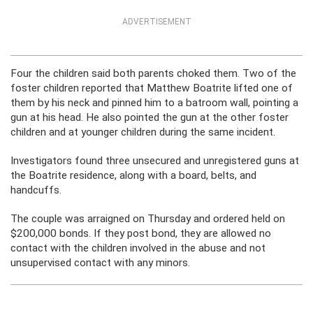
ADVERTISEMENT
Four the children said both parents choked them. Two of the
foster children reported that Matthew Boatrite lifted one of
them by his neck and pinned him to a batroom wall, pointing a
gun at his head. He also pointed the gun at the other foster
children and at younger children during the same incident.
Investigators found three unsecured and unregistered guns at
the Boatrite residence, along with a board, belts, and
handcuffs.
The couple was arraigned on Thursday and ordered held on
$200,000 bonds. If they post bond, they are allowed no
contact with the children involved in the abuse and not
unsupervised contact with any minors.