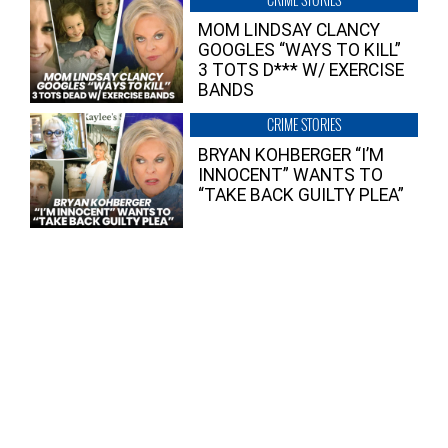
MOM LINDSAY CLANCY
GOOGLES “WAYS TO KILL”
3 TOTS D*** W/ EXERCISE
BANDS
CRIME STORIES
BRYAN KOHBERGER “I’M
INNOCENT” WANTS TO
“TAKE BACK GUILTY PLEA”