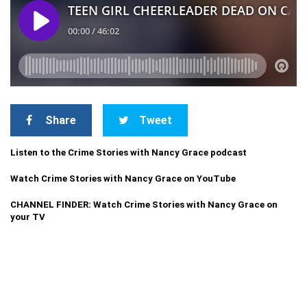
Share
Tweet
Listen to the Crime Stories with Nancy Grace podcast
Watch Crime Stories with Nancy Grace on YouTube
CHANNEL FINDER: Watch Crime Stories with Nancy Grace on
your TV