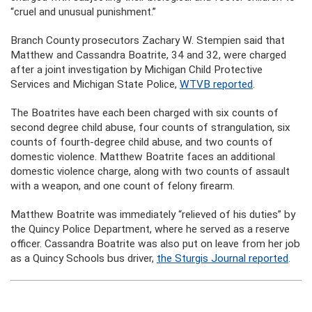
“cruel and unusual punishment.”
Branch County prosecutors Zachary W. Stempien said that
Matthew and Cassandra Boatrite, 34 and 32, were charged
after a joint investigation by Michigan Child Protective
Services and Michigan State Police,
WTVB reported
.
The Boatrites have each been charged with six counts of
second degree child abuse, four counts of strangulation, six
counts of fourth-degree child abuse, and two counts of
domestic violence. Matthew Boatrite faces an additional
domestic violence charge, along with two counts of assault
with a weapon, and one count of felony firearm.
Matthew Boatrite was immediately “relieved of his duties” by
the Quincy Police Department, where he served as a reserve
officer. Cassandra Boatrite was also put on leave from her job
as a Quincy Schools bus driver,
the Sturgis Journal reported
.