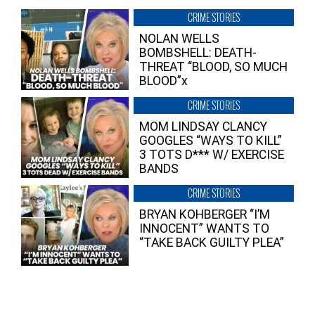
CRIME STORIES
NOLAN WELLS
BOMBSHELL: DEATH-
THREAT “BLOOD, SO MUCH
BLOOD”x
CRIME STORIES
MOM LINDSAY CLANCY
GOOGLES “WAYS TO KILL”
3 TOTS D*** W/ EXERCISE
BANDS
CRIME STORIES
BRYAN KOHBERGER “I’M
INNOCENT” WANTS TO
“TAKE BACK GUILTY PLEA”