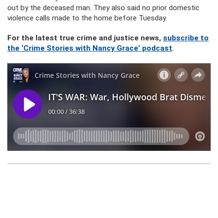
out by the deceased man. They also said no prior domestic
violence calls made to the home before Tuesday.
For the latest true crime and justice news,
subscribe to
the ‘Crime Stories with Nancy Grace’ podcast
.