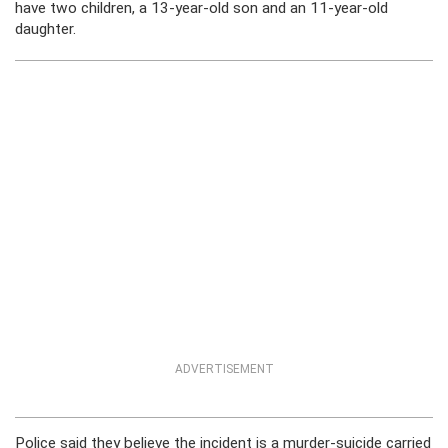
have two children, a 13-year-old son and an 11-year-old
daughter.
ADVERTISEMENT
Police said they believe the incident is a murder-suicide carried