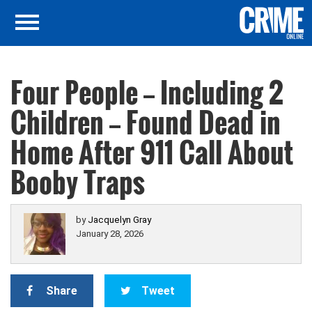
Four People — Including 2
Children — Found Dead in
Home After 911 Call About
Booby Traps
by
Jacquelyn Gray
January 28, 2026
Share
Tweet