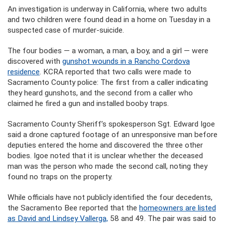
An investigation is underway in California, where two adults
and two children were found dead in a home on Tuesday in a
suspected case of murder-suicide.
The four bodies — a woman, a man, a boy, and a girl — were
discovered with
gunshot wounds in a Rancho Cordova
residence
. KCRA reported that two calls were made to
Sacramento County police: The first from a caller indicating
they heard gunshots, and the second from a caller who
claimed he fired a gun and installed booby traps.
Sacramento County Sheriff’s spokesperson Sgt. Edward Igoe
said a drone captured footage of an unresponsive man before
deputies entered the home and discovered the three other
bodies. Igoe noted that it is unclear whether the deceased
man was the person who made the second call, noting they
found no traps on the property.
While officials have not publicly identified the four decedents,
the Sacramento Bee reported that the
homeowners are listed
as David and Lindsey Vallerga,
58 and 49. The pair was said to