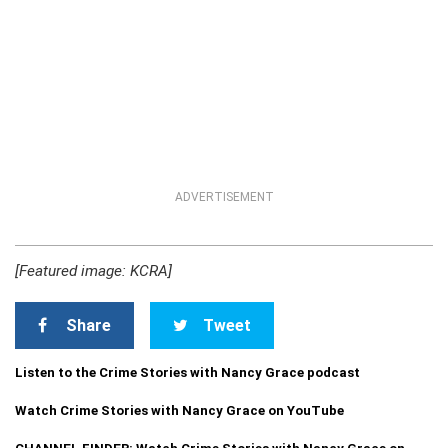
ADVERTISEMENT
[Featured image: KCRA]
Share
Tweet
Listen to the Crime Stories with Nancy Grace podcast
Watch Crime Stories with Nancy Grace on YouTube