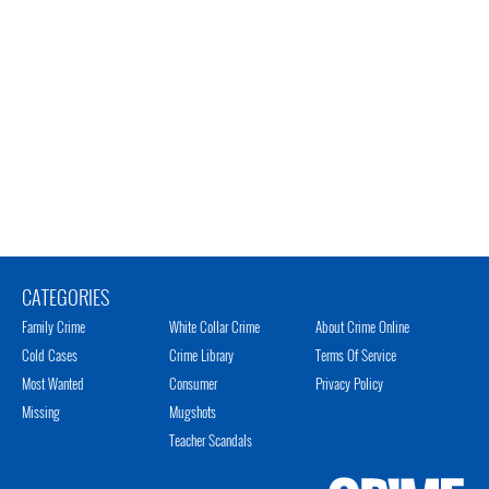
CATEGORIES
Family Crime
White Collar Crime
About Crime Online
Cold Cases
Crime Library
Terms Of Service
Most Wanted
Consumer
Privacy Policy
Missing
Mugshots
Teacher Scandals