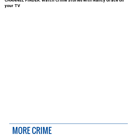
CHANNEL FINDER: Watch Crime Stories with Nancy Grace on
your TV
MORE CRIME