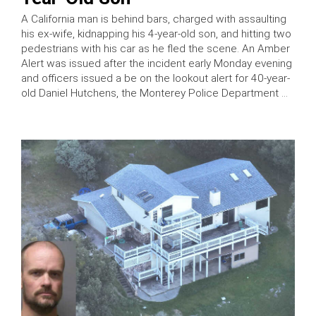
A California man is behind bars, charged with assaulting
his ex-wife, kidnapping his 4-year-old son, and hitting two
pedestrians with his car as he fled the scene. An Amber
Alert was issued after the incident early Monday evening
and officers issued a be on the lookout alert for 40-year-
old Daniel Hutchens, the Monterey Police Department …