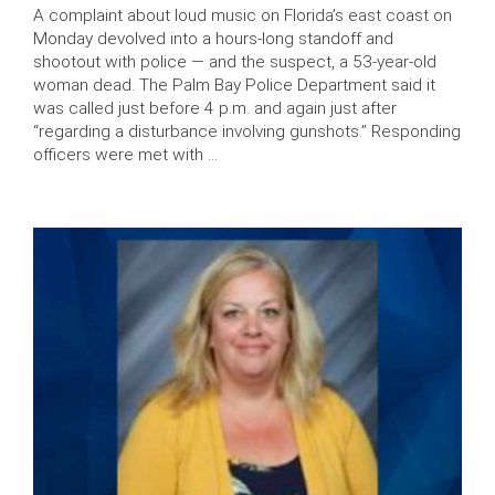
A complaint about loud music on Florida’s east coast on
Monday devolved into a hours-long standoff and
shootout with police — and the suspect, a 53-year-old
woman dead. The Palm Bay Police Department said it
was called just before 4 p.m. and again just after
“regarding a disturbance involving gunshots.” Responding
officers were met with …