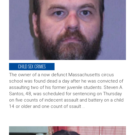
CHILD SEX CRIMES
The owner of a now defunct Massachusetts circus
school was found dead a day after he was convicted of
assaulting two of his former juvenile students. Steven A.
Santos, 48, was scheduled for sentencing on Thursday
on five counts of indecent assault and battery on a child
14 or older and one count of ssault …