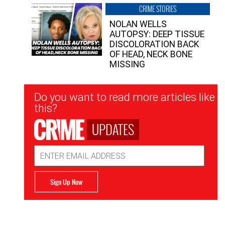
CRIME STORIES
NOLAN WELLS
AUTOPSY: DEEP TISSUE
DISCOLORATION BACK
OF HEAD, NECK BONE
MISSING
Newsletter
Do you want to read more articles like
Signup
this?
UPDATES
Email
Address
Sign Up Now