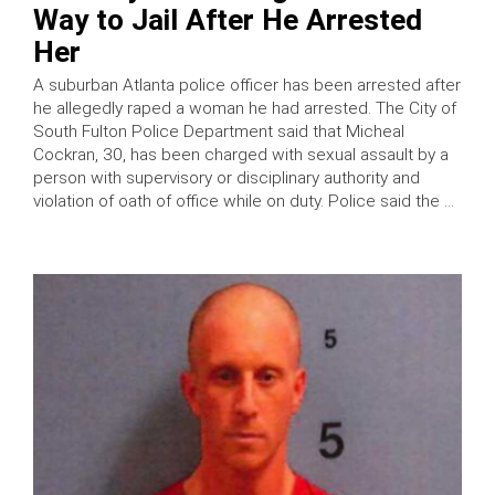
Way to Jail After He Arrested
Her
A suburban Atlanta police officer has been arrested after
he allegedly raped a woman he had arrested. The City of
South Fulton Police Department said that Micheal
Cockran, 30, has been charged with sexual assault by a
person with supervisory or disciplinary authority and
violation of oath of office while on duty. Police said the …