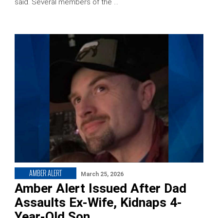
said. Several members of the …
AMBER ALERT
March 25, 2026
Amber Alert Issued After Dad
Assaults Ex-Wife, Kidnaps 4-
Year-Old Son