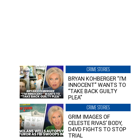
CRIME STORIES
BRYAN KOHBERGER “I’M
INNOCENT” WANTS TO
“TAKE BACK GUILTY
PLEA”
CRIME STORIES
GRIM IMAGES OF
CELESTE RIVAS’ BODY,
D4VD FIGHTS TO STOP
TRIAL