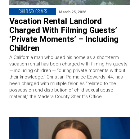
CHILD SEX CRIMES
March 25, 2026
Vacation Rental Landlord
Charged With Filming Guests’
‘Private Moments’ – Including
Children
A California man who used his home as a short-term
vacation rental has been charged with filming his guests
— including children — “during private moments without
their knowledge.” Christian Parmalee Edwards, 44, has
been charged with multiple felonies “related to the
possession and distribution of child sexual abuse
material,” the Madera County Sheriff’s Office …