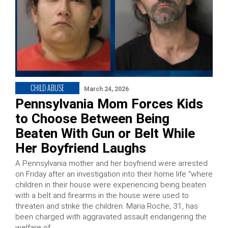
CHILD ABUSE
March 24, 2026
Pennsylvania Mom Forces Kids
to Choose Between Being
Beaten With Gun or Belt While
Her Boyfriend Laughs
A Pennsylvania mother and her boyfriend were arrested
on Friday after an investigation into their home life “where
children in their house were experiencing being beaten
with a belt and firearms in the house were used to
threaten and strike the children. Maria Roche, 31, has
been charged with aggravated assault endangering the
welfare of …