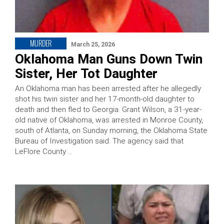
MURDER
March 25, 2026
Oklahoma Man Guns Down Twin
Sister, Her Tot Daughter
An Oklahoma man has been arrested after he allegedly
shot his twin sister and her 17-month-old daughter to
death and then fled to Georgia. Grant Wilson, a 31-year-
old native of Oklahoma, was arrested in Monroe County,
south of Atlanta, on Sunday morning, the Oklahoma State
Bureau of Investigation said. The agency said that
LeFlore County …