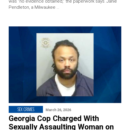
was “no evidence obtained,” the paperwork says. Janie
Pendleton, a Milwaukee …
SEX CRIMES
March 26, 2026
Georgia Cop Charged With
Sexually Assaulting Woman on