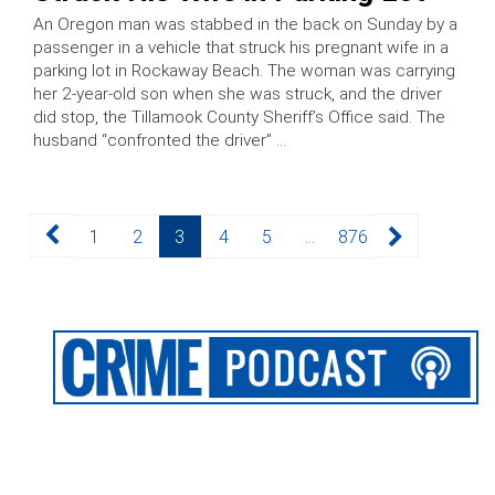
An Oregon man was stabbed in the back on Sunday by a
passenger in a vehicle that struck his pregnant wife in a
parking lot in Rockaway Beach. The woman was carrying
her 2-year-old son when she was struck, and the driver
did stop, the Tillamook County Sheriff’s Office said. The
husband “confronted the driver” …
Posts
Page
Page
Page
Page
Page
Page
1
2
3
4
5
…
876
pagination