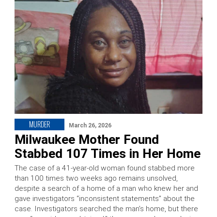
MURDER
March 26, 2026
Milwaukee Mother Found
Stabbed 107 Times in Her Home
The case of a 41-year-old woman found stabbed more
than 100 times two weeks ago remains unsolved,
despite a search of a home of a man who knew her and
gave investigators “inconsistent statements” about the
case. Investigators searched the man’s home, but there