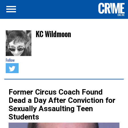
KC Wildmoon
Follow
Former Circus Coach Found
Dead a Day After Conviction for
Sexually Assaulting Teen
Students