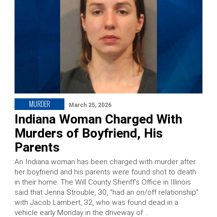
MURDER
March 25, 2026
Indiana Woman Charged With
Murders of Boyfriend, His
Parents
An Indiana woman has been charged with murder after
her boyfriend and his parents were found shot to death
in their home. The Will County Sheriff’s Office in Illinois
said that Jenna Strouble, 30, “had an on/off relationship”
with Jacob Lambert, 32, who was found dead in a
vehicle early Monday in the driveway of …