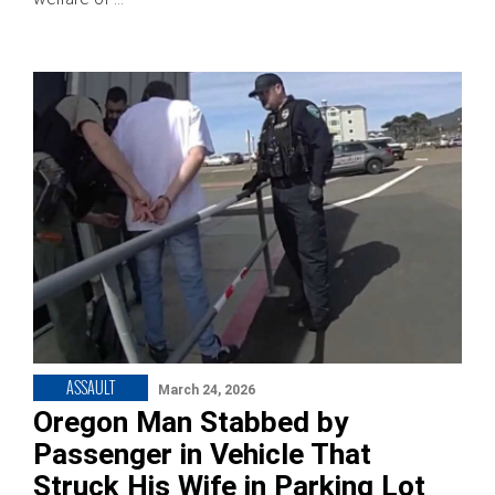
ASSAULT
March 24, 2026
Oregon Man Stabbed by
Passenger in Vehicle That
Struck His Wife in Parking Lot