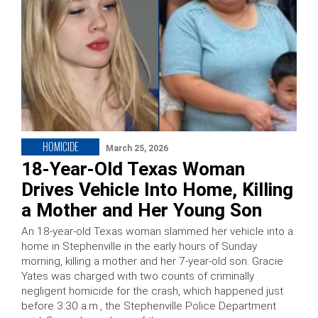
HOMICIDE
March 25, 2026
18-Year-Old Texas Woman
Drives Vehicle Into Home, Killing
a Mother and Her Young Son
An 18-year-old Texas woman slammed her vehicle into a
home in Stephenville in the early hours of Sunday
morning, killing a mother and her 7-year-old son. Gracie
Yates was charged with two counts of criminally
negligent homicide for the crash, which happened just
before 3:30 a.m., the Stephenville Police Department