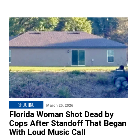
SHOOTING
March 25, 2026
Florida Woman Shot Dead by
Cops After Standoff That Began
With Loud Music Call