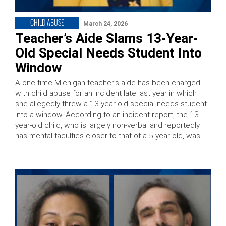
CHILD ABUSE
March 24, 2026
Teacher’s Aide Slams 13-Year-
Old Special Needs Student Into
Window
A one time Michigan teacher’s aide has been charged
with child abuse for an incident late last year in which
she allegedly threw a 13-year-old special needs student
into a window. According to an incident report, the 13-
year-old child, who is largely non-verbal and reportedly
has mental faculties closer to that of a 5-year-old, was …