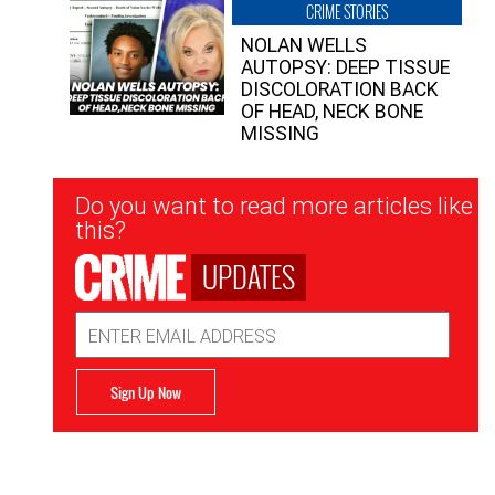
CRIME STORIES
NOLAN WELLS
AUTOPSY: DEEP TISSUE
DISCOLORATION BACK
OF HEAD, NECK BONE
MISSING
Newsletter
Do you want to read more articles like
Signup
this?
UPDATES
Email
Address
Sign Up Now