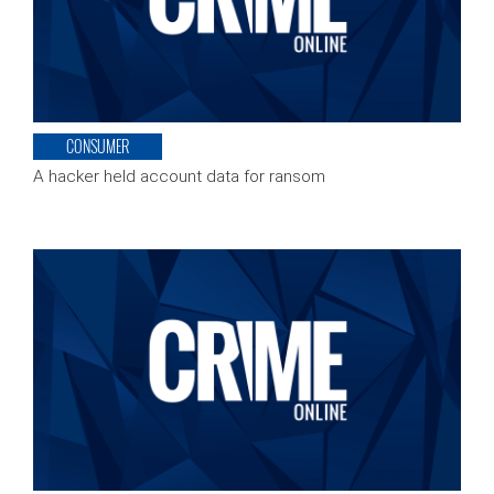
CONSUMER
A hacker held account data for ransom