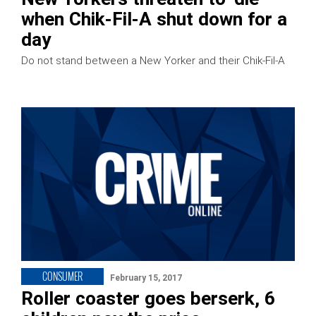
when Chik-Fil-A shut down for a
day
Do not stand between a New Yorker and their Chik-Fil-A
CONSUMER
February 15, 2017
Roller coaster goes berserk, 6