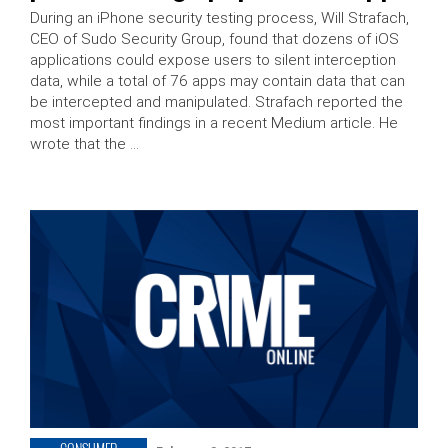
During an iPhone security testing process, Will Strafach,
CEO of Sudo Security Group, found that dozens of iOS
applications could expose users to silent interception
data, while a total of 76 apps may contain data that can
be intercepted and manipulated. Strafach reported the
most important findings in a recent Medium article. He
wrote that the …