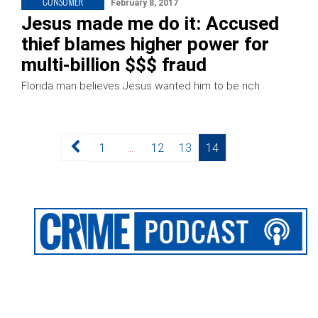
CONSUMER
February 8, 2017
Jesus made me do it: Accused
thief blames higher power for
multi-billion $$$ fraud
Florida man believes Jesus wanted him to be rich
Posts
Page
Page
Page
Page
1
…
12
13
14
pagination