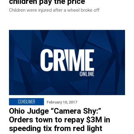
children pay the price
Children were injured after a wheel broke off
CONSUMER
February 10, 2017
Ohio Judge “Camera Shy:”
Orders town to repay $3M in
speeding tix from red light