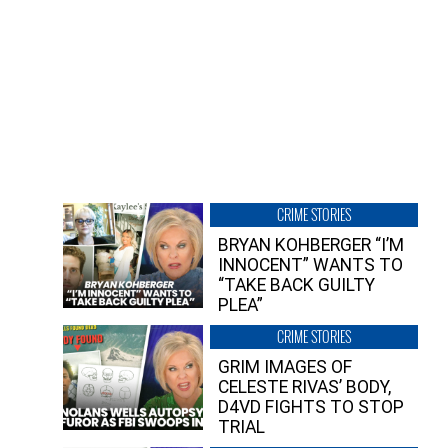
CRIME STORIES
BRYAN KOHBERGER “I’M
INNOCENT” WANTS TO
“TAKE BACK GUILTY
PLEA”
CRIME STORIES
GRIM IMAGES OF
CELESTE RIVAS’ BODY,
D4VD FIGHTS TO STOP
TRIAL