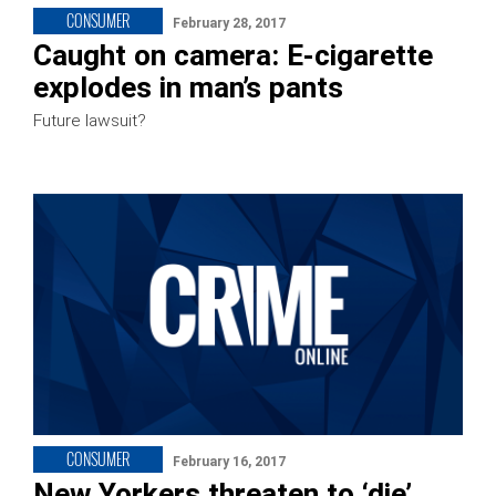
CONSUMER
February 28, 2017
Caught on camera: E-cigarette
explodes in man’s pants
Future lawsuit?
CONSUMER
February 16, 2017
New Yorkers threaten to ‘die’