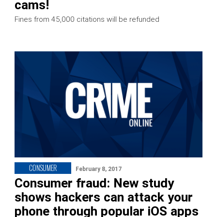
cams!
Fines from 45,000 citations will be refunded
CONSUMER
February 8, 2017
Consumer fraud: New study
shows hackers can attack your
phone through popular iOS apps