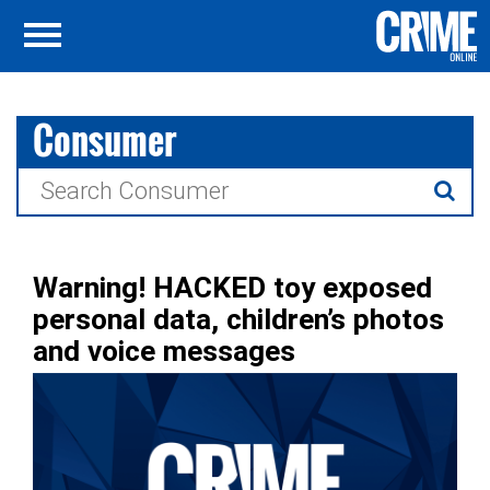
Consumer
Search
for:
Warning! HACKED toy exposed
personal data, children’s photos
and voice messages