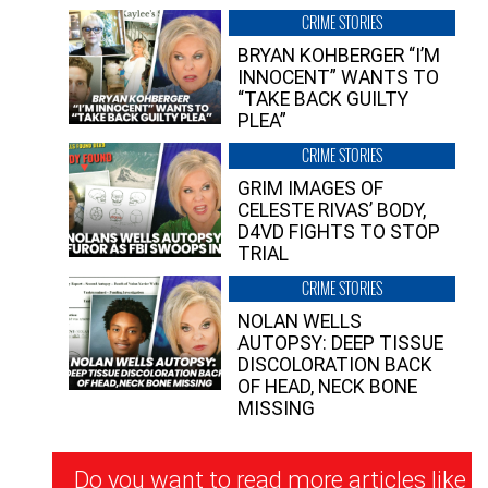
CRIME STORIES
BRYAN KOHBERGER “I’M
INNOCENT” WANTS TO
“TAKE BACK GUILTY
PLEA”
CRIME STORIES
GRIM IMAGES OF
CELESTE RIVAS’ BODY,
D4VD FIGHTS TO STOP
TRIAL
CRIME STORIES
NOLAN WELLS
AUTOPSY: DEEP TISSUE
DISCOLORATION BACK
OF HEAD, NECK BONE
MISSING
Newsletter
Do you want to read more articles like