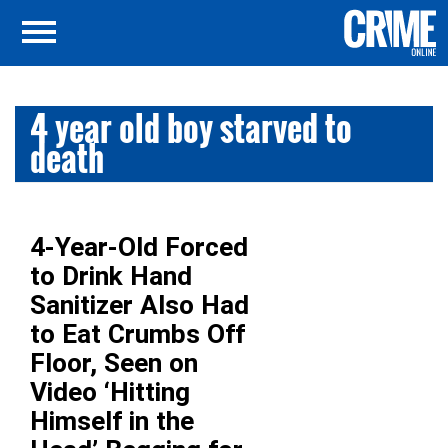
4 year old boy starved to
death
4-Year-Old Forced
to Drink Hand
Sanitizer Also Had
to Eat Crumbs Off
Floor, Seen on
Video ‘Hitting
Himself in the