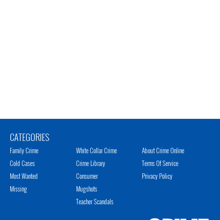
CATEGORIES
Family Crime
White Collar Crime
About Crime Online
Cold Cases
Crime Library
Terms Of Service
Most Wanted
Consumer
Privacy Policy
Missing
Mugshots
Teacher Scandals