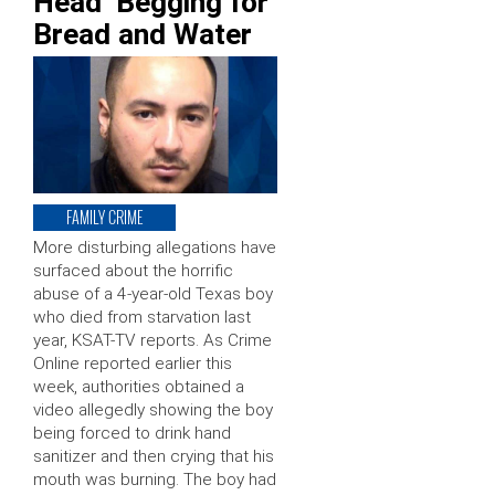
Head’ Begging for
Bread and Water
FAMILY CRIME
More disturbing allegations have
surfaced about the horrific
abuse of a 4-year-old Texas boy
who died from starvation last
year, KSAT-TV reports. As Crime
Online reported earlier this
week, authorities obtained a
video allegedly showing the boy
being forced to drink hand
sanitizer and then crying that his
mouth was burning. The boy had