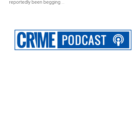
reportedly been begging …