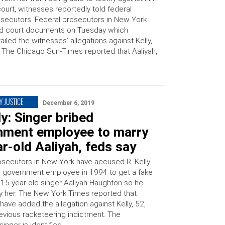
court, witnesses reportedly told federal
secutors. Federal prosecutors in New York
ed court documents on Tuesday which
ailed the witnesses’ allegations against Kelly,
 The Chicago Sun-Times reported that Aaliyah,
Y JUSTICE
December 6, 2019
ly: Singer bribed
nment employee to marry
r-old Aaliyah, feds say
osecutors in New York have accused R. Kelly
 a government employee in 1994 to get a fake
n-15-year-old singer Aaliyah Haughton so he
y her. The New York Times reported that
 have added the allegation against Kelly, 52,
revious racketeering indictment. The