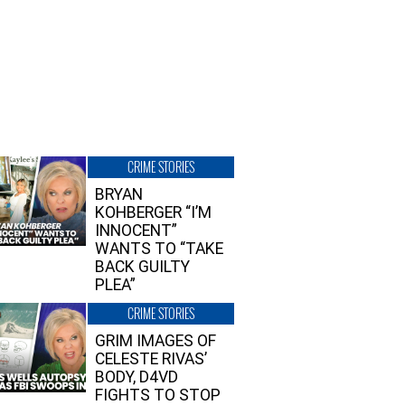
CRIME STORIES
BRYAN
KOHBERGER “I’M
INNOCENT”
WANTS TO “TAKE
BACK GUILTY
PLEA”
CRIME STORIES
GRIM IMAGES OF
CELESTE RIVAS’
BODY, D4VD
FIGHTS TO STOP