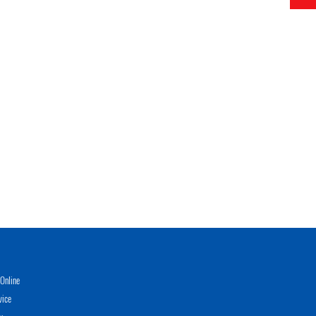
Online
vice