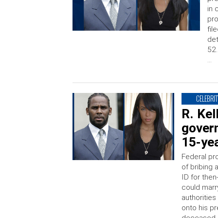
in 
pro
fil
det
52.
…
CELEBRIT
R. Kel
gover
15-yea
Federal pr
of bribing
ID for the
could marr
authorities
onto his p