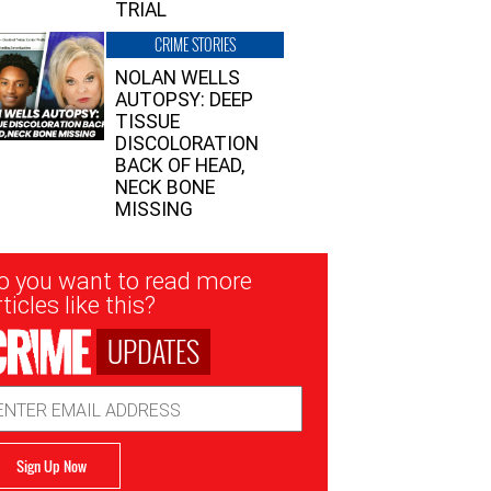
TRIAL
CRIME STORIES
NOLAN WELLS
AUTOPSY: DEEP
TISSUE
DISCOLORATION
BACK OF HEAD,
NECK BONE
MISSING
sletter
o you want to read more
nup
ticles like this?
UPDATES
ail
dress
Sign Up Now