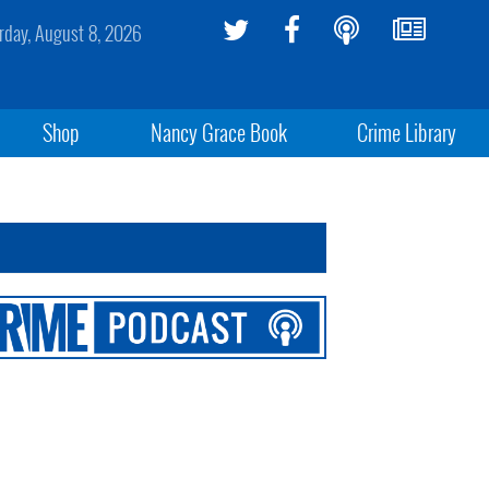
rday, August 8, 2026
Shop
Nancy Grace Book
Crime Library