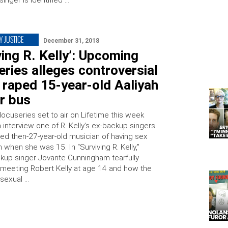
inger is identified …
Y JUSTICE
December 31, 2018
ving R. Kelly’: Upcoming
ries alleges controversial
 raped 15-year-old Aaliyah
r bus
docuseries set to air on Lifetime this week
 interview one of R. Kelly’s ex-backup singers
d then-27-year-old musician of having sex
h when she was 15. In “Surviving R. Kelly,”
kup singer Jovante Cunningham tearfully
meeting Robert Kelly at age 14 and how the
 sexual …