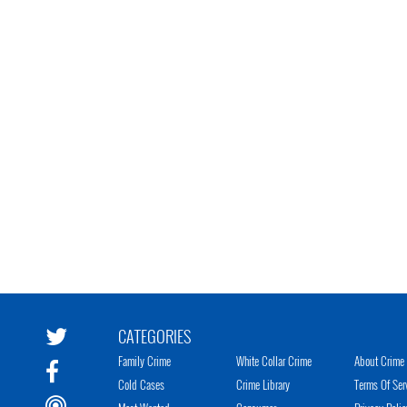
CATEGORIES
Family Crime
White Collar Crime
About Crime 
Cold Cases
Crime Library
Terms Of Ser