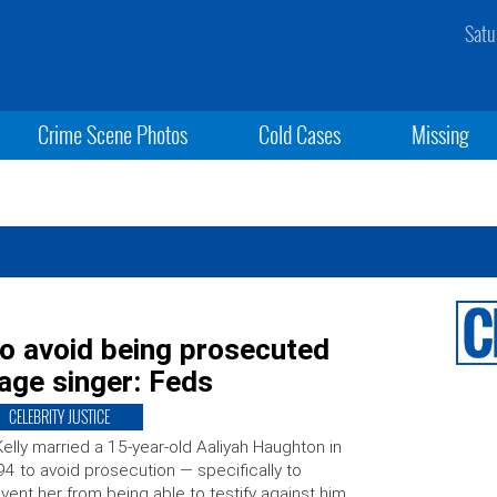
Satu
Crime Scene Photos
Cold Cases
Missing
to avoid being prosecuted
rage singer: Feds
CELEBRITY JUSTICE
Kelly married a 15-year-old Aaliyah Haughton in
4 to avoid prosecution — specifically to
vent her from being able to testify against him