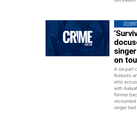
deceased s
CELEBRIT
‘Survi
docuse
singer
on tou
A six-part 
features an
who accuse
with Aaliya
former bac
recounted 
singer had