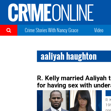
Crime Stories With Nancy Grace
Video
aaliyah haughton
R. Kelly married Aaliyah 
for having sex with unde
R. 
199
pre