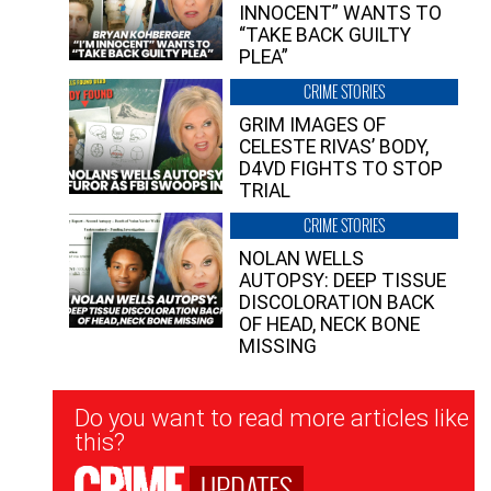
INNOCENT” WANTS TO
“TAKE BACK GUILTY
PLEA”
CRIME STORIES
GRIM IMAGES OF
CELESTE RIVAS’ BODY,
D4VD FIGHTS TO STOP
TRIAL
CRIME STORIES
NOLAN WELLS
AUTOPSY: DEEP TISSUE
DISCOLORATION BACK
OF HEAD, NECK BONE
MISSING
Newsletter
Do you want to read more articles like
Signup
this?
UPDATES