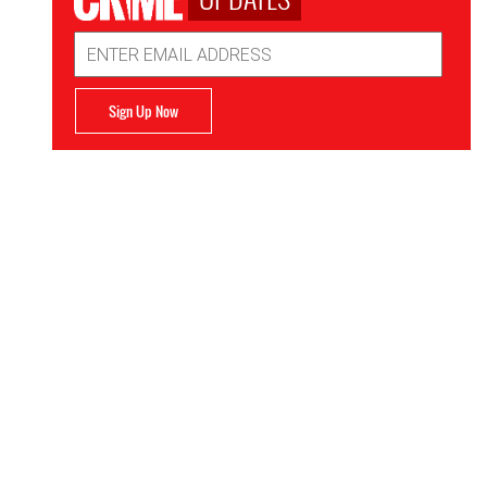
Email
Address
Sign Up Now