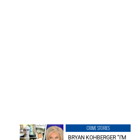
CRIME STORIES
BRYAN KOHBERGER “I’M