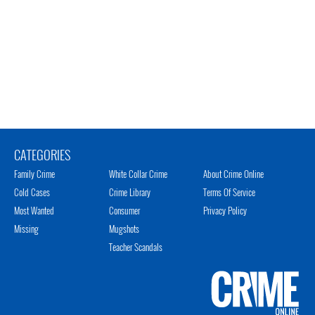
CATEGORIES
Family Crime
White Collar Crime
About Crime Online
Cold Cases
Crime Library
Terms Of Service
Most Wanted
Consumer
Privacy Policy
Missing
Mugshots
Teacher Scandals