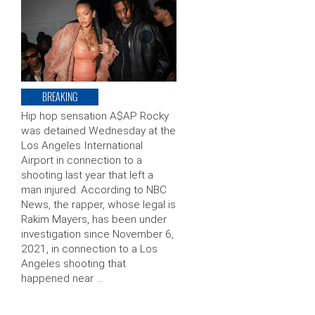
BREAKING
Hip hop sensation A$AP Rocky
was detained Wednesday at the
Los Angeles International
Airport in connection to a
shooting last year that left a
man injured. According to NBC
News, the rapper, whose legal is
Rakim Mayers, has been under
investigation since November 6,
2021, in connection to a Los
Angeles shooting that
happened near …