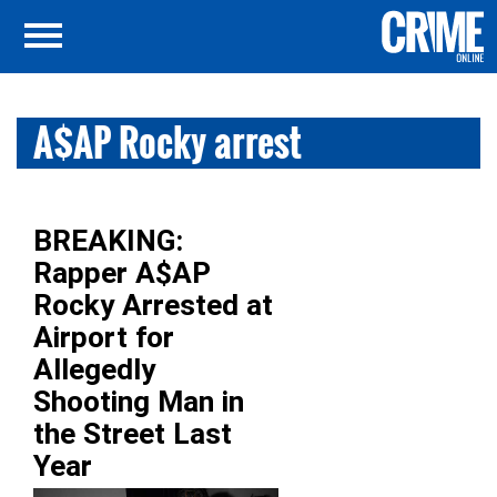
A$AP Rocky arrest
BREAKING:
Rapper A$AP
Rocky Arrested at
Airport for
Allegedly
Shooting Man in
the Street Last
Year