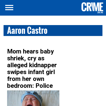
Aaron Castro
Mom hears baby
shriek, cry as
alleged kidnapper
swipes infant girl
from her own
bedroom: Police