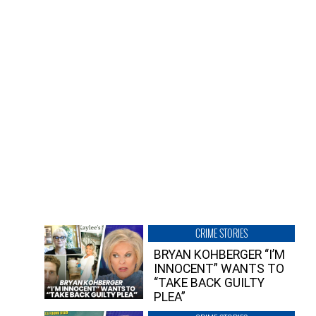
CRIME STORIES
BRYAN KOHBERGER “I’M
INNOCENT” WANTS TO
“TAKE BACK GUILTY
PLEA”