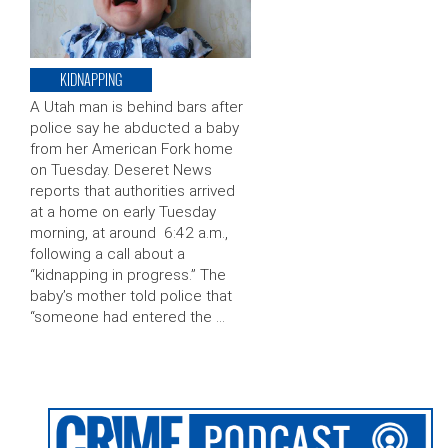
KIDNAPPING
A Utah man is behind bars after
police say he abducted a baby
from her American Fork home
on Tuesday. Deseret News
reports that authorities arrived
at a home on early Tuesday
morning, at around 6:42 a.m.,
following a call about a
“kidnapping in progress.” The
baby’s mother told police that
“someone had entered the …