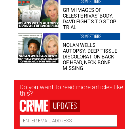
CRIME STORIES
GRIM IMAGES OF
CELESTE RIVAS’ BODY,
D4VD FIGHTS TO STOP
TRIAL
CRIME STORIES
NOLAN WELLS
AUTOPSY: DEEP TISSUE
DISCOLORATION BACK
OF HEAD, NECK BONE
MISSING
Newsletter
Do you want to read more articles like
Signup
this?
UPDATES
Email
Address