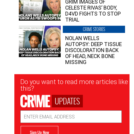
GRIM IMAGES OF
CELESTE RIVAS’ BODY,
D4VD FIGHTS TO STOP
TRIAL
CRIME STORIES
NOLAN WELLS
AUTOPSY: DEEP TISSUE
DISCOLORATION BACK
OF HEAD, NECK BONE
MISSING
Newsletter
Do you want to read more articles like
Signup
this?
UPDATES
Email
Address
Sign Up Now