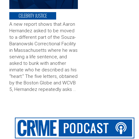
CELEBRITY JUSTICE
A new report shows that Aaron
Hernandez asked to be moved
to a different part of the Souza-
Baranowski Correctional Facility
in Massachusetts where he was
serving a life sentence, and
asked to bunk with another
inmate who he described as his
“heart.” The five letters, obtained
by the Boston Globe and WCVB
5, Hernandez repeatedly asks …