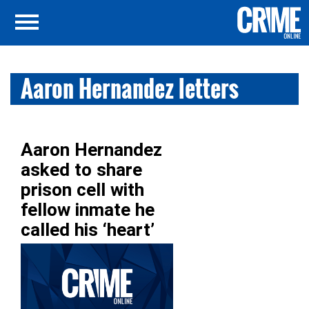
Aaron Hernandez letters
Aaron Hernandez
asked to share
prison cell with
fellow inmate he
called his ‘heart’