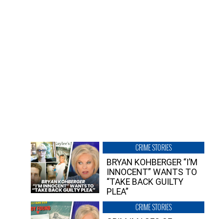
CRIME STORIES
BRYAN KOHBERGER “I’M
INNOCENT” WANTS TO
“TAKE BACK GUILTY
PLEA”
CRIME STORIES