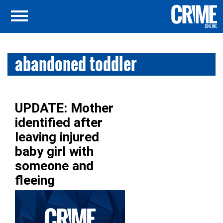
abandoned toddler
UPDATE: Mother
identified after
leaving injured
baby girl with
someone and
fleeing