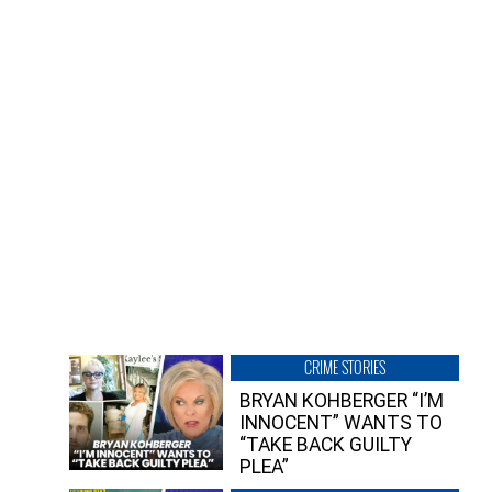
CRIME STORIES
BRYAN KOHBERGER “I’M
INNOCENT” WANTS TO
“TAKE BACK GUILTY
PLEA”