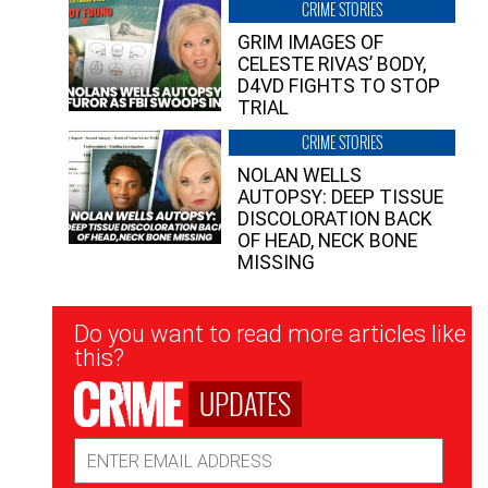
CRIME STORIES
GRIM IMAGES OF
CELESTE RIVAS’ BODY,
D4VD FIGHTS TO STOP
TRIAL
CRIME STORIES
NOLAN WELLS
AUTOPSY: DEEP TISSUE
DISCOLORATION BACK
OF HEAD, NECK BONE
MISSING
Newsletter
Do you want to read more articles like
Signup
this?
UPDATES
Email
Address