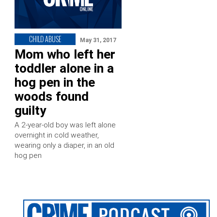
CHILD ABUSE
May 31, 2017
Mom who left her
toddler alone in a
hog pen in the
woods found
guilty
A 2-year-old boy was left alone
overnight in cold weather,
wearing only a diaper, in an old
hog pen