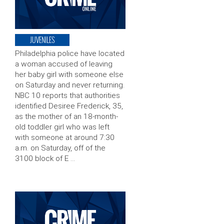
JUVENILES
Philadelphia police have located
a woman accused of leaving
her baby girl with someone else
on Saturday and never returning.
NBC 10 reports that authorities
identified Desiree Frederick, 35,
as the mother of an 18-month-
old toddler girl who was left
with someone at around 7:30
a.m. on Saturday, off of the
3100 block of E …