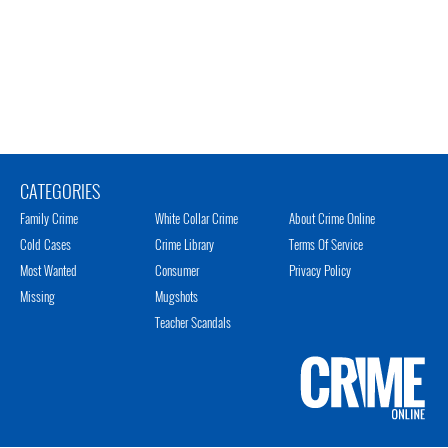
CATEGORIES
Family Crime
White Collar Crime
About Crime Online
Cold Cases
Crime Library
Terms Of Service
Most Wanted
Consumer
Privacy Policy
Missing
Mugshots
Teacher Scandals