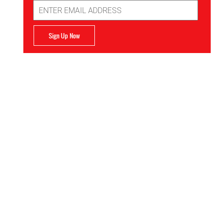
Email
Address
Sign Up Now