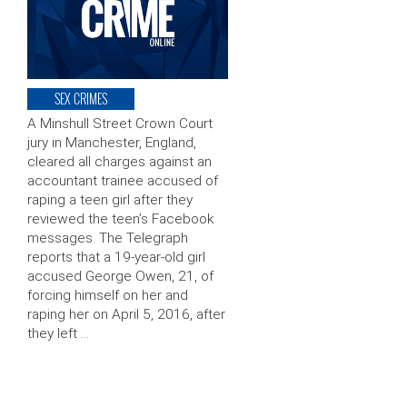
SEX CRIMES
A Minshull Street Crown Court
jury in Manchester, England,
cleared all charges against an
accountant trainee accused of
raping a teen girl after they
reviewed the teen’s Facebook
messages. The Telegraph
reports that a 19-year-old girl
accused George Owen, 21, of
forcing himself on her and
raping her on April 5, 2016, after
they left …