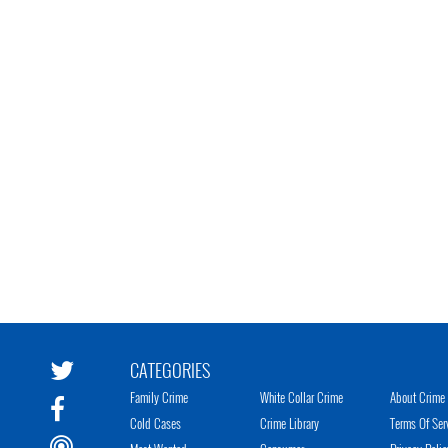
CATEGORIES
Family Crime
White Collar Crime
About Crime 
Cold Cases
Crime Library
Terms Of Ser