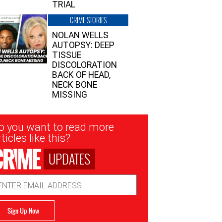
TRIAL
CRIME STORIES
NOLAN WELLS
AUTOPSY: DEEP
TISSUE
DISCOLORATION
BACK OF HEAD,
NECK BONE
MISSING
sletter
o you want to read more
nup
ticles like this?
UPDATES
ail
dress
Sign Up Now