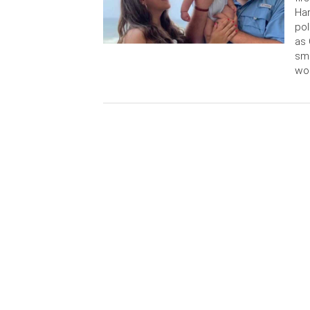
Har
pol
as 
sma
wo