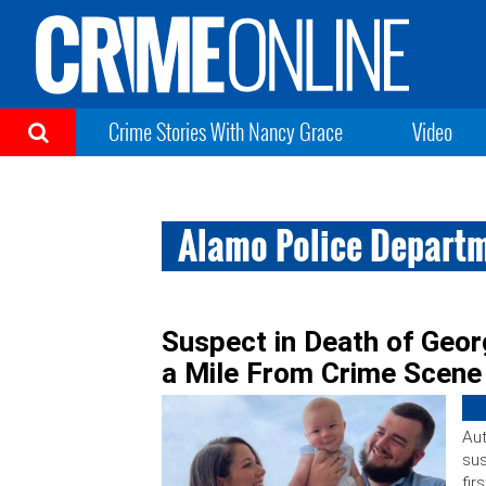
Crime Stories With Nancy Grace
Video
Alamo Police Depart
Suspect in Death of Geo
a Mile From Crime Scene
Aut
sus
fir