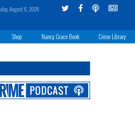
sday, August 6, 2026
Shop
Nancy Grace Book
Crime Library