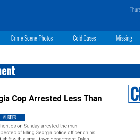
Thur
Crime Scene Photos
Cold Cases
Missing
ment
rgia Cop Arrested Less Than
MURDER
horities on Sunday arrested the man
pected of killing Georgia police officer on his
st shift with a small town department. Dylan