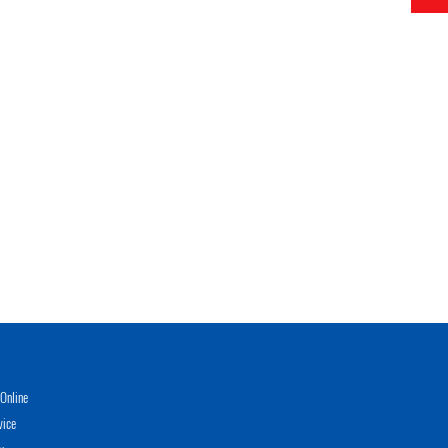
Online
vice