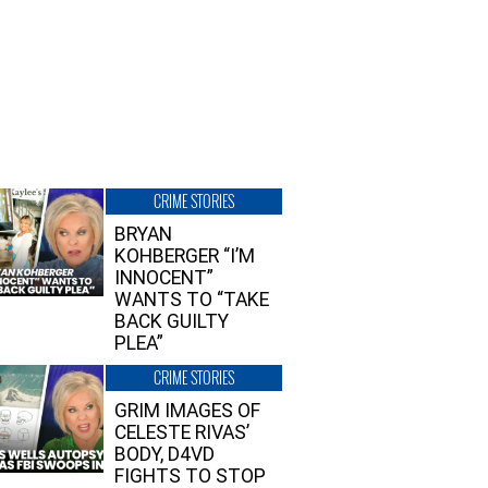
CRIME STORIES
BRYAN
KOHBERGER “I’M
INNOCENT”
WANTS TO “TAKE
BACK GUILTY
PLEA”
CRIME STORIES
GRIM IMAGES OF
CELESTE RIVAS’
BODY, D4VD
FIGHTS TO STOP