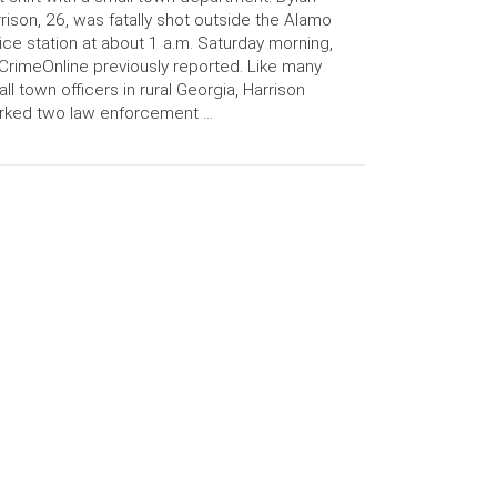
rison, 26, was fatally shot outside the Alamo
ice station at about 1 a.m. Saturday morning,
CrimeOnline previously reported. Like many
ll town officers in rural Georgia, Harrison
rked two law enforcement …