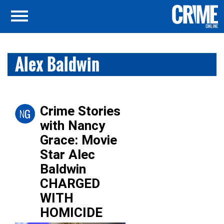
Alex Baldwin
Crime Stories
with Nancy
Grace: Movie
Star Alec
Baldwin
CHARGED
WITH
HOMICIDE