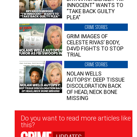
INNOCENT” WANTS TO
“TAKE BACK GUILTY
PLEA”
CRIME STORIES
GRIM IMAGES OF
CELESTE RIVAS’ BODY,
D4VD FIGHTS TO STOP
TRIAL
CRIME STORIES
NOLAN WELLS
AUTOPSY: DEEP TISSUE
DISCOLORATION BACK
OF HEAD, NECK BONE
MISSING
Newsletter
Do you want to read more articles like
Signup
this?