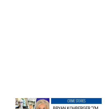
CRIME STORIES
BRYAN KOHBERGER “I’M