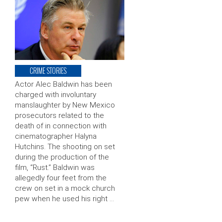
CRIME STORIES
Actor Alec Baldwin has been
charged with involuntary
manslaughter by New Mexico
prosecutors related to the
death of in connection with
cinematographer Halyna
Hutchins. The shooting on set
during the production of the
film, “Rust.” Baldwin was
allegedly four feet from the
crew on set in a mock church
pew when he used his right …