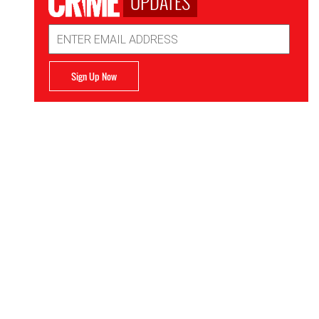
UPDATES
Email
Address
Sign Up Now