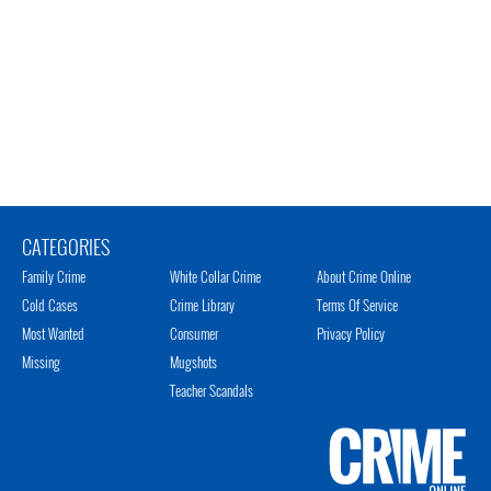
CATEGORIES
Family Crime
White Collar Crime
About Crime Online
Cold Cases
Crime Library
Terms Of Service
Most Wanted
Consumer
Privacy Policy
Missing
Mugshots
Teacher Scandals