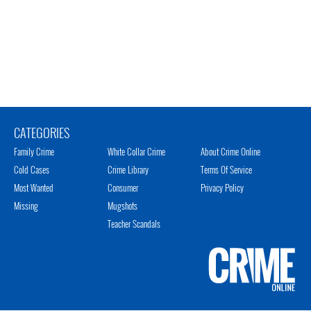
CATEGORIES
Family Crime
White Collar Crime
About Crime Online
Cold Cases
Crime Library
Terms Of Service
Most Wanted
Consumer
Privacy Policy
Missing
Mugshots
Teacher Scandals