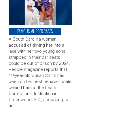
FAMOUS MURDER CASES
A South Carolina woman
accused of driving her into a
lake with her two young sons
strapped in their car seats
could be out of prison by 2024.
People magazine reports that
49-year-old Susan Smith has
been on her best behavior while
behind bars at the Leath
Correctional Institution in
Greenwood, S.C., according to
an …