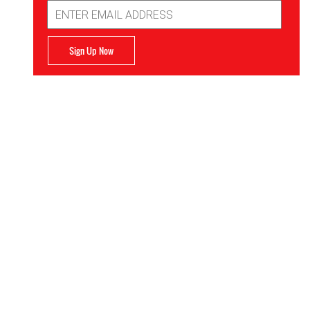
Email
Address
Sign Up Now