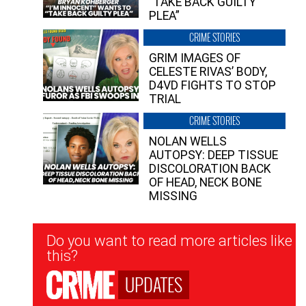
“TAKE BACK GUILTY
PLEA”
CRIME STORIES
GRIM IMAGES OF
CELESTE RIVAS’ BODY,
D4VD FIGHTS TO STOP
TRIAL
CRIME STORIES
NOLAN WELLS
AUTOPSY: DEEP TISSUE
DISCOLORATION BACK
OF HEAD, NECK BONE
MISSING
Newsletter
Do you want to read more articles like
Signup
this?
UPDATES