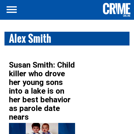
Alex Smith
Susan Smith: Child
killer who drove
her young sons
into a lake is on
her best behavior
as parole date
nears