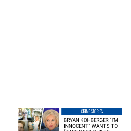
CRIME STORIES
BRYAN KOHBERGER “I’M
INNOCENT” WANTS TO