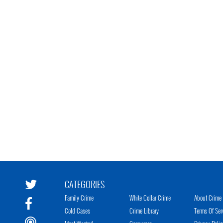
CATEGORIES
Family Crime
White Collar Crime
About Crime 
Cold Cases
Crime Library
Terms Of Ser