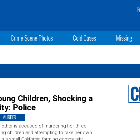
F
Crime Scene Photos
Cold Cases
Missing
oung Children, Shocking a
ty: Police
MURDER
other is accused of murdering her three
ng children and attempting to take her own
e in a small California farming community,