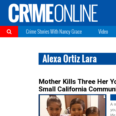
Crime Stories With Nancy Grace
Video
Alexa Ortiz Lara
Mother Kills Three Her Y
Small California Communi
A m
you
lif