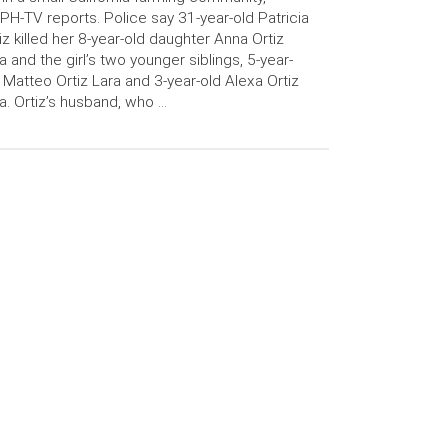
H-TV reports. Police say 31-year-old Patricia
iz killed her 8-year-old daughter Anna Ortiz
a and the girl’s two younger siblings, 5-year-
 Matteo Ortiz Lara and 3-year-old Alexa Ortiz
a. Ortiz’s husband, who …