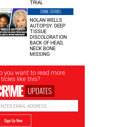
TRIAL
CRIME STORIES
NOLAN WELLS
AUTOPSY: DEEP
TISSUE
DISCOLORATION
BACK OF HEAD,
NECK BONE
MISSING
sletter
o you want to read more
nup
ticles like this?
UPDATES
ail
dress
Sign Up Now