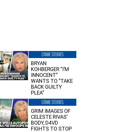
CRIME STORIES
BRYAN
KOHBERGER “I’M
INNOCENT”
WANTS TO “TAKE
BACK GUILTY
PLEA”
CRIME STORIES
GRIM IMAGES OF
CELESTE RIVAS’
BODY, D4VD
FIGHTS TO STOP