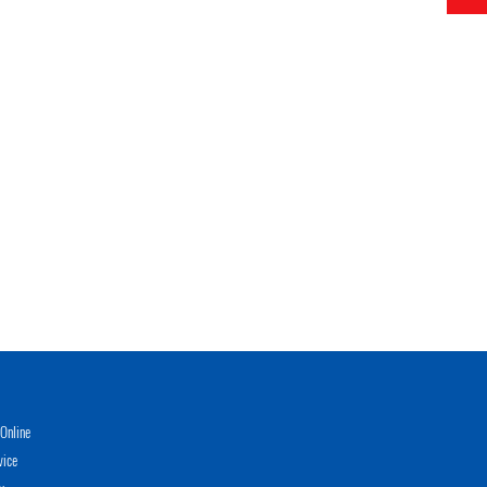
Online
vice