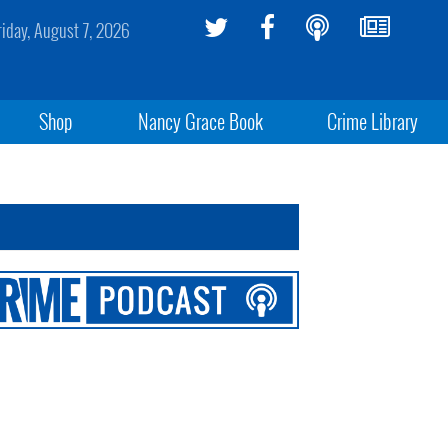
riday, August 7, 2026
Shop
Nancy Grace Book
Crime Library