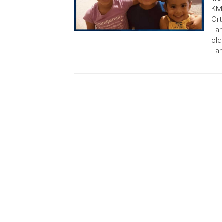
KMP
Ort
Lar
old
Lar