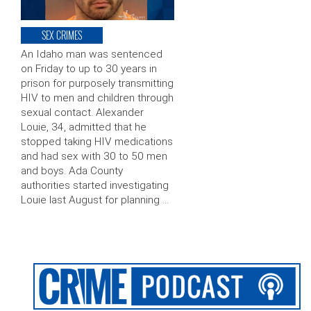
SEX CRIMES
An Idaho man was sentenced
on Friday to up to 30 years in
prison for purposely transmitting
HIV to men and children through
sexual contact. Alexander
Louie, 34, admitted that he
stopped taking HIV medications
and had sex with 30 to 50 men
and boys. Ada County
authorities started investigating
Louie last August for planning …