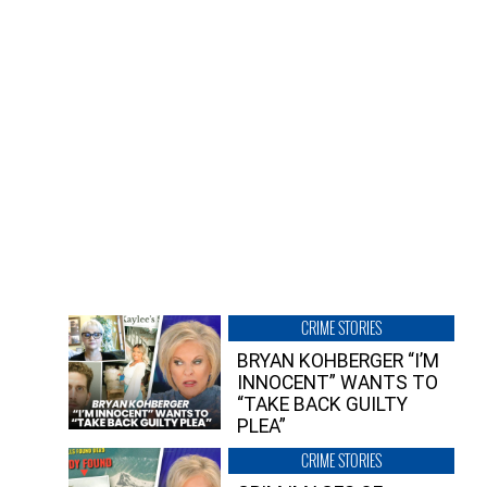
CRIME STORIES
BRYAN KOHBERGER “I’M
INNOCENT” WANTS TO
“TAKE BACK GUILTY
PLEA”
CRIME STORIES