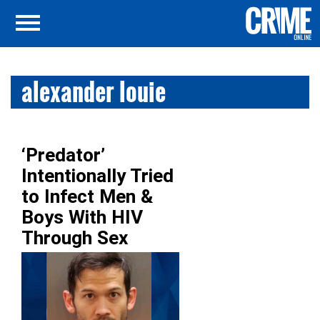
alexander louie
‘Predator’
Intentionally Tried
to Infect Men &
Boys With HIV
Through Sex