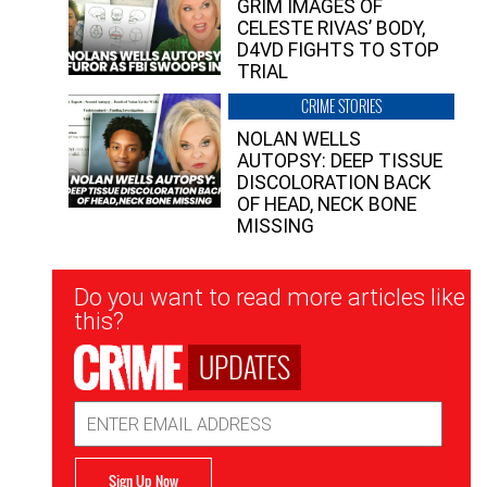
GRIM IMAGES OF
CELESTE RIVAS’ BODY,
D4VD FIGHTS TO STOP
TRIAL
CRIME STORIES
NOLAN WELLS
AUTOPSY: DEEP TISSUE
DISCOLORATION BACK
OF HEAD, NECK BONE
MISSING
Newsletter
Do you want to read more articles like
Signup
this?
UPDATES
Email
Address
Sign Up Now