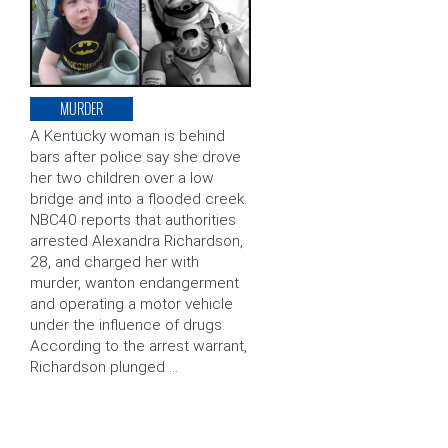
MURDER
A Kentucky woman is behind
bars after police say she drove
her two children over a low
bridge and into a flooded creek.
NBC40 reports that authorities
arrested Alexandra Richardson,
28, and charged her with
murder, wanton endangerment
and operating a motor vehicle
under the influence of drugs.
According to the arrest warrant,
Richardson plunged …