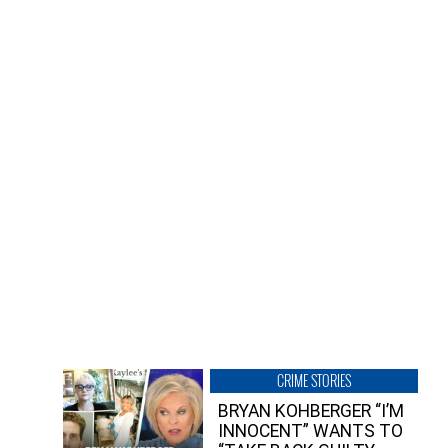
CRIME STORIES
BRYAN KOHBERGER “I’M
INNOCENT” WANTS TO