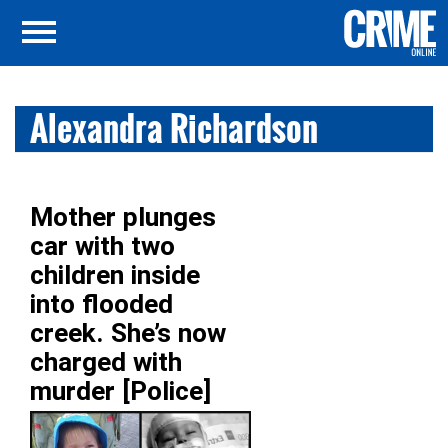
Alexandra Richardson
Mother plunges
car with two
children inside
into flooded
creek. She’s now
charged with
murder [Police]