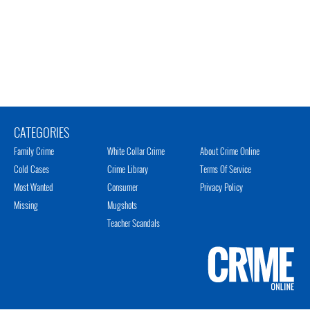
CATEGORIES
Family Crime
White Collar Crime
About Crime Online
Cold Cases
Crime Library
Terms Of Service
Most Wanted
Consumer
Privacy Policy
Missing
Mugshots
Teacher Scandals