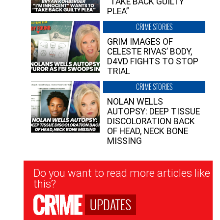
“TAKE BACK GUILTY
PLEA”
CRIME STORIES
GRIM IMAGES OF
CELESTE RIVAS’ BODY,
D4VD FIGHTS TO STOP
TRIAL
CRIME STORIES
NOLAN WELLS
AUTOPSY: DEEP TISSUE
DISCOLORATION BACK
OF HEAD, NECK BONE
MISSING
Newsletter
Do you want to read more articles like
Signup
this?
UPDATES