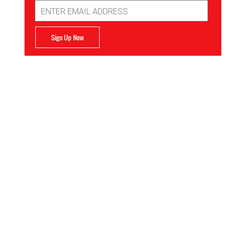
Email
Address
Sign Up Now