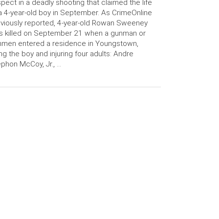
pect in a deadly shooting that claimed the life
a 4-year-old boy in September. As CrimeOnline
viously reported, 4-year-old Rowan Sweeney
s killed on September 21 when a gunman or
nmen entered a residence in Youngstown,
ling the boy and injuring four adults: Andre
phon McCoy, Jr., …