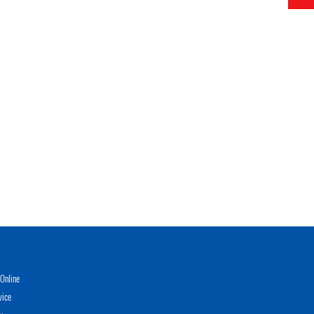
Online
vice