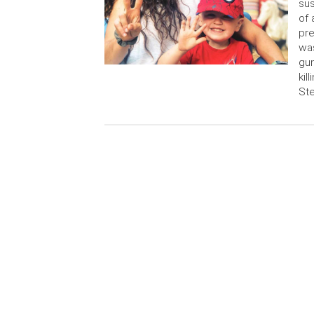
sus
of 
pre
wa
gu
kil
Ste