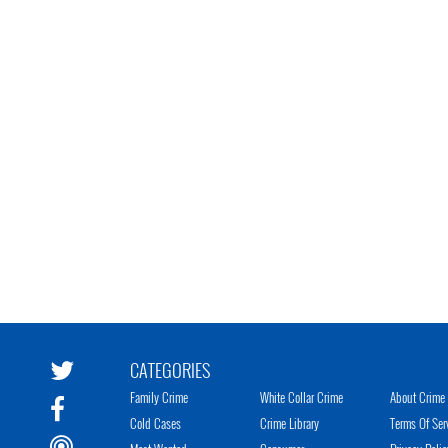
CATEGORIES
Family Crime
White Collar Crime
About Crime 
Cold Cases
Crime Library
Terms Of Ser