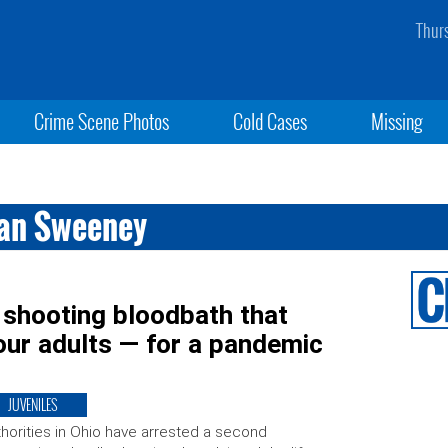
Thur
Crime Scene Photos
Cold Cases
Missing
wan Sweeney
 shooting bloodbath that
four adults — for a pandemic
JUVENILES
horities in Ohio have arrested a second