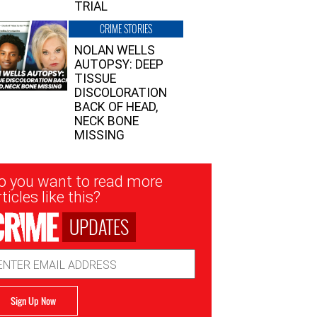
TRIAL
CRIME STORIES
NOLAN WELLS
AUTOPSY: DEEP
TISSUE
DISCOLORATION
BACK OF HEAD,
NECK BONE
MISSING
sletter
o you want to read more
nup
ticles like this?
UPDATES
ail
dress
Sign Up Now