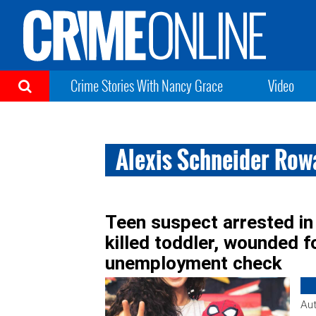
Crime Stories With Nancy Grace
Video
Alexis Schneider Ro
Teen suspect arrested in
killed toddler, wounded 
unemployment check
Aut