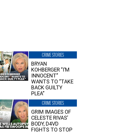
CRIME STORIES
BRYAN
KOHBERGER “I’M
INNOCENT”
WANTS TO “TAKE
BACK GUILTY
PLEA”
CRIME STORIES
GRIM IMAGES OF
CELESTE RIVAS’
BODY, D4VD
FIGHTS TO STOP