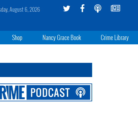
sday, August 6, 2026
Shop
Nancy Grace Book
Crime Library