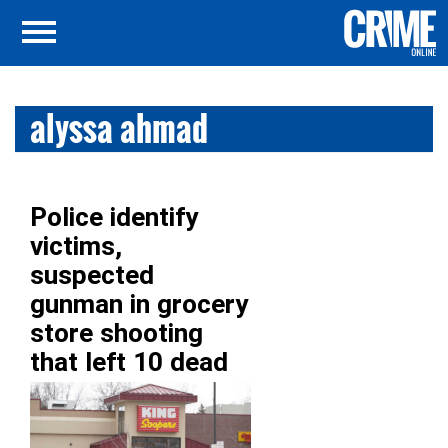
alyssa ahmad
Police identify
victims,
suspected
gunman in grocery
store shooting
that left 10 dead