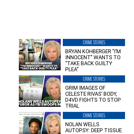
CRIME STORIES
BRYAN KOHBERGER “I’M
INNOCENT” WANTS TO
“TAKE BACK GUILTY
PLEA”
CRIME STORIES
GRIM IMAGES OF
CELESTE RIVAS’ BODY,
D4VD FIGHTS TO STOP
TRIAL
CRIME STORIES
NOLAN WELLS
AUTOPSY: DEEP TISSUE