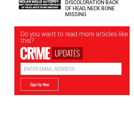
DISCOLORATION BACK
OF HEAD, NECK BONE
MISSING
Newsletter
Do you want to read more articles like
Signup
this?
UPDATES
Email
Address
Sign Up Now