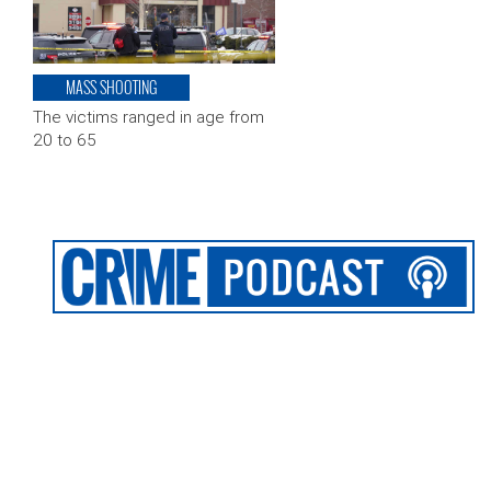
MASS SHOOTING
The victims ranged in age from
20 to 65