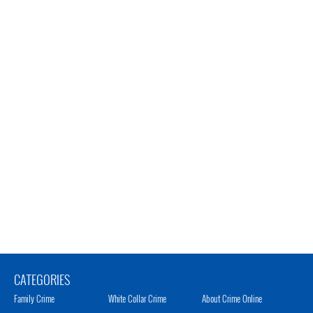
CATEGORIES
Family Crime
White Collar Crime
About Crime Online