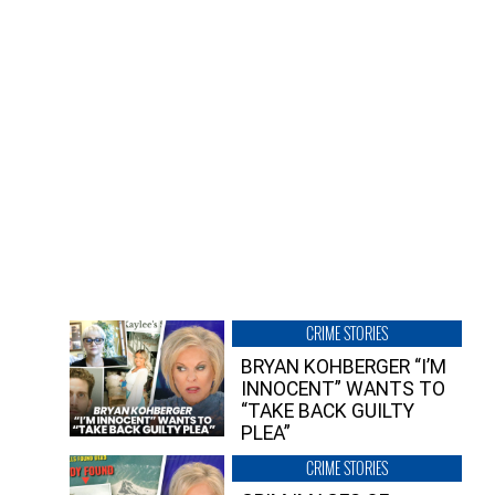
CRIME STORIES
BRYAN KOHBERGER “I’M
INNOCENT” WANTS TO
“TAKE BACK GUILTY
PLEA”
CRIME STORIES