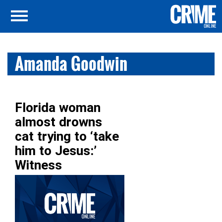
Amanda Goodwin
Florida woman
almost drowns
cat trying to ‘take
him to Jesus:’
Witness