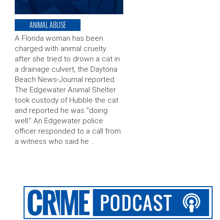
ANIMAL ABUSE
A Florida woman has been
charged with animal cruelty
after she tried to drown a cat in
a drainage culvert, the Daytona
Beach News-Journal reported.
The Edgewater Animal Shelter
took custody of Hubble the cat
and reported he was “doing
well.” An Edgewater police
officer responded to a call from
a witness who said he …