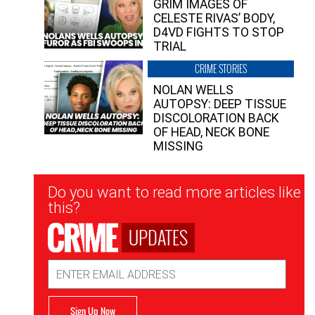
GRIM IMAGES OF
CELESTE RIVAS’ BODY,
D4VD FIGHTS TO STOP
TRIAL
CRIME STORIES
NOLAN WELLS
AUTOPSY: DEEP TISSUE
DISCOLORATION BACK
OF HEAD, NECK BONE
MISSING
Newsletter
Do you want to read more articles like
Signup
this?
UPDATES
Email
Address
Sign Up Now