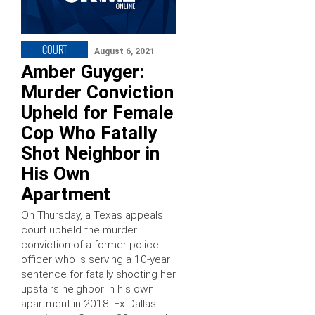
COURT
August 6, 2021
Amber Guyger:
Murder Conviction
Upheld for Female
Cop Who Fatally
Shot Neighbor in
His Own
Apartment
On Thursday, a Texas appeals
court upheld the murder
conviction of a former police
officer who is serving a 10-year
sentence for fatally shooting her
upstairs neighbor in his own
apartment in 2018. Ex-Dallas