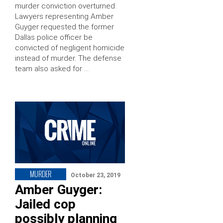
murder conviction overturned.
Lawyers representing Amber
Guyger requested the former
Dallas police officer be
convicted of negligent homicide
instead of murder. The defense
team also asked for …
MURDER
October 23, 2019
Amber Guyger:
Jailed cop
possibly planning