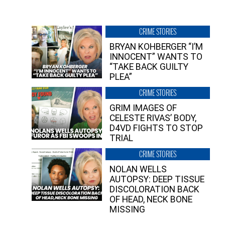
CRIME STORIES
BRYAN KOHBERGER “I’M
INNOCENT” WANTS TO
“TAKE BACK GUILTY
PLEA”
CRIME STORIES
GRIM IMAGES OF
CELESTE RIVAS’ BODY,
D4VD FIGHTS TO STOP
TRIAL
CRIME STORIES
NOLAN WELLS
AUTOPSY: DEEP TISSUE
DISCOLORATION BACK
OF HEAD, NECK BONE
MISSING