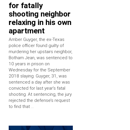
for fatally
shooting neighbor
relaxing in his own
apartment
Amber Guyger, the ex-Texas
police officer found guilty of
murdering her upstairs neighbor,
Botham Jean, was sentenced to
10 years in prison on
Wednesday for the September
2018 slaying. Guyger, 31, was
sentenced a day after she was
convicted for last year’s fatal
shooting. At sentencing, the jury
rejected the defense’s request
to find that …