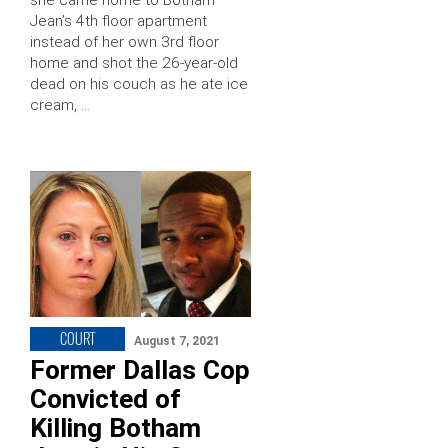
Jean’s 4th floor apartment
instead of her own 3rd floor
home and shot the 26-year-old
dead on his couch as he ate ice
cream, …
COURT
August 7, 2021
Former Dallas Cop
Convicted of
Killing Botham