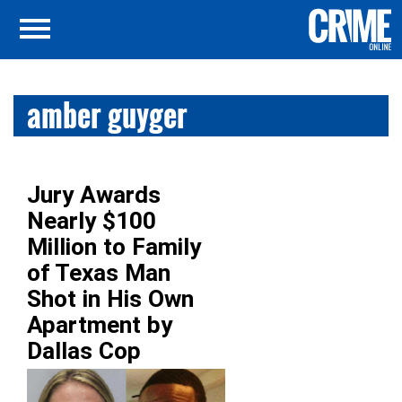
amber guyger
Jury Awards
Nearly $100
Million to Family
of Texas Man
Shot in His Own
Apartment by
Dallas Cop