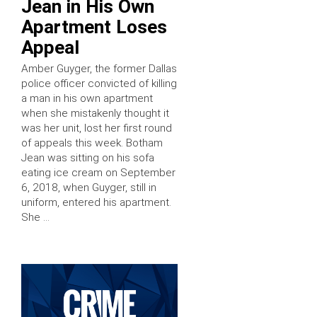
Jean in His Own
Apartment Loses
Appeal
Amber Guyger, the former Dallas
police officer convicted of killing
a man in his own apartment
when she mistakenly thought it
was her unit, lost her first round
of appeals this week. Botham
Jean was sitting on his sofa
eating ice cream on September
6, 2018, when Guyger, still in
uniform, entered his apartment.
She …