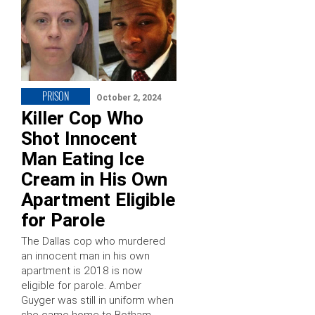
PRISON
October 2, 2024
Killer Cop Who
Shot Innocent
Man Eating Ice
Cream in His Own
Apartment Eligible
for Parole
The Dallas cop who murdered
an innocent man in his own
apartment is 2018 is now
eligible for parole. Amber
Guyger was still in uniform when
she came home to Botham