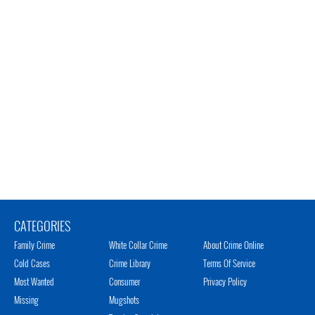
CATEGORIES
Family Crime
White Collar Crime
About Crime Online
Cold Cases
Crime Library
Terms Of Service
Most Wanted
Consumer
Privacy Policy
Missing
Mugshots