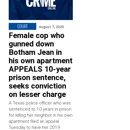
COURT
August 7, 2020
Female cop who
gunned down
Botham Jean in
his own apartment
APPEALS 10-year
prison sentence,
seeks conviction
on lesser charge
A Texas police officer who was
sentenced to 10 years in prison
for killing her neighbor in his own
apartment filed an appeal
Tuesday to have her 2019