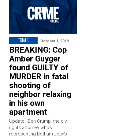
TRIALS
October 1, 2019
BREAKING: Cop
Amber Guyger
found GUILTY of
MURDER in fatal
shooting of
neighbor relaxing
in his own
apartment
Update: Ben Crump, the civil
rights attorney who’s
representing Botham Jean’s