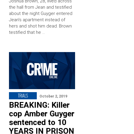
Joshua Brown, 28, lived across
the hall from Jean and testified
about the night Guyger entered
Jean’s apartment instead of
hers and shot him dead. Brown
testified that he …
TRIALS
October 2, 2019
BREAKING: Killer
cop Amber Guyger
sentenced to 10
YEARS IN PRISON