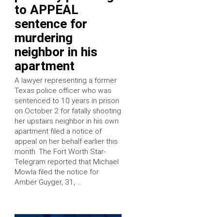
to APPEAL
sentence for
murdering
neighbor in his
apartment
A lawyer representing a former
Texas police officer who was
sentenced to 10 years in prison
on October 2 for fatally shooting
her upstairs neighbor in his own
apartment filed a notice of
appeal on her behalf earlier this
month. The Fort Worth Star-
Telegram reported that Michael
Mowla filed the notice for
Amber Guyger, 31, …