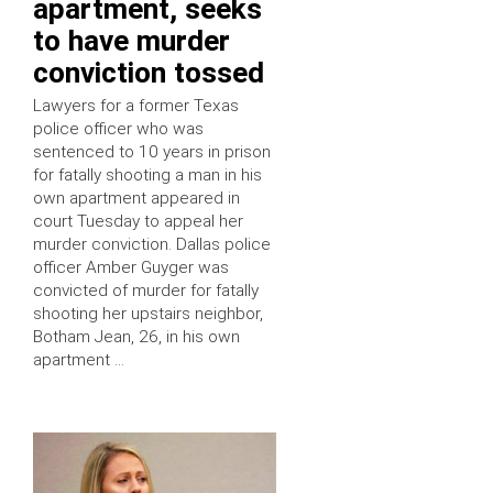
apartment, seeks
to have murder
conviction tossed
Lawyers for a former Texas
police officer who was
sentenced to 10 years in prison
for fatally shooting a man in his
own apartment appeared in
court Tuesday to appeal her
murder conviction. Dallas police
officer Amber Guyger was
convicted of murder for fatally
shooting her upstairs neighbor,
Botham Jean, 26, in his own
apartment …