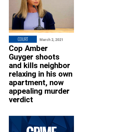
COURT
March 2, 2021
Cop Amber
Guyger shoots
and kills neighbor
relaxing in his own
apartment, now
appealing murder
verdict