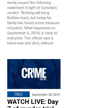
family, issued the following
statement in light of Tuesday’s
verdict: “Nothing will bring
Botham back, but today his
family has found some measure
of justice. What happened on
September 6, 2018, is clear to
everyone: This officer saw a
black man and shot, without …
TRIALS
September 30, 2019
WATCH LIVE: Day