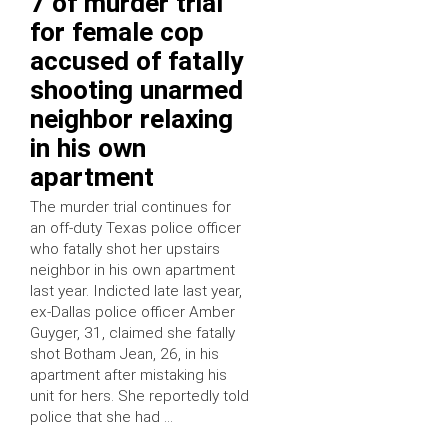
7 of murder trial
for female cop
accused of fatally
shooting unarmed
neighbor relaxing
in his own
apartment
The murder trial continues for
an off-duty Texas police officer
who fatally shot her upstairs
neighbor in his own apartment
last year. Indicted late last year,
ex-Dallas police officer Amber
Guyger, 31, claimed she fatally
shot Botham Jean, 26, in his
apartment after mistaking his
unit for hers. She reportedly told
police that she had …