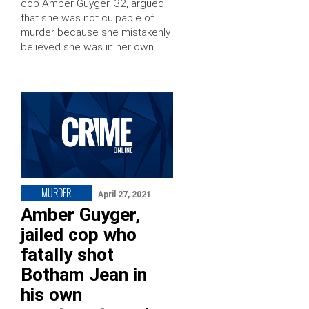
cop Amber Guyger, 32, argued
that she was not culpable of
murder because she mistakenly
believed she was in her own …
MURDER
April 27, 2021
Amber Guyger,
jailed cop who
fatally shot
Botham Jean in
his own