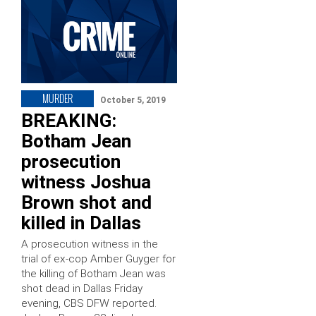
MURDER
October 5, 2019
BREAKING:
Botham Jean
prosecution
witness Joshua
Brown shot and
killed in Dallas
A prosecution witness in the
trial of ex-cop Amber Guyger for
the killing of Botham Jean was
shot dead in Dallas Friday
evening, CBS DFW reported.