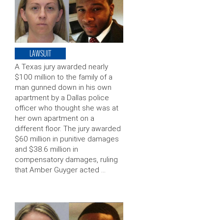
LAWSUIT
A Texas jury awarded nearly
$100 million to the family of a
man gunned down in his own
apartment by a Dallas police
officer who thought she was at
her own apartment on a
different floor. The jury awarded
$60 million in punitive damages
and $38.6 million in
compensatory damages, ruling
that Amber Guyger acted …