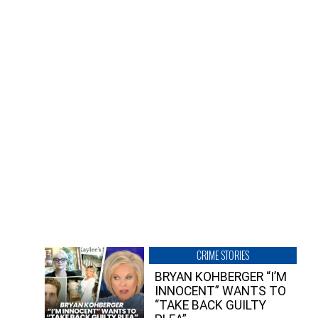
CRIME STORIES
BRYAN KOHBERGER “I’M
INNOCENT” WANTS TO
“TAKE BACK GUILTY