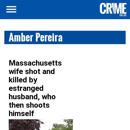
Amber Pereira
Massachusetts
wife shot and
killed by
estranged
husband, who
then shoots
himself