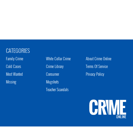
CATEGORIES
Family Crime
White Collar Crime
About Crime Online
Cold Cases
Crime Library
Terms Of Service
Most Wanted
Consumer
Privacy Policy
Missing
Mugshots
Teacher Scandals