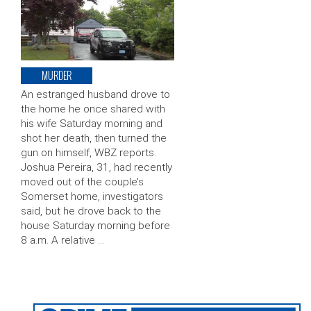
MURDER
An estranged husband drove to
the home he once shared with
his wife Saturday morning and
shot her death, then turned the
gun on himself, WBZ reports.
Joshua Pereira, 31, had recently
moved out of the couple’s
Somerset home, investigators
said, but he drove back to the
house Saturday morning before
8 a.m. A relative …