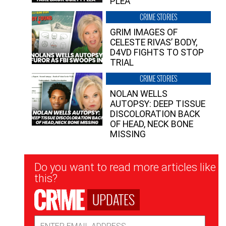
PLEA”
CRIME STORIES
GRIM IMAGES OF
CELESTE RIVAS’ BODY,
D4VD FIGHTS TO STOP
TRIAL
CRIME STORIES
NOLAN WELLS
AUTOPSY: DEEP TISSUE
DISCOLORATION BACK
OF HEAD, NECK BONE
MISSING
Newsletter
Do you want to read more articles like
Signup
this?
UPDATES
Email